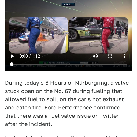
During today's 6 Hours of Nürburgring, a valve
stuck open on the No. 67 during fueling that
allowed fuel to spill on the car's hot exhaust
and catch fire. Ford Performance confirmed
that there was a fuel valve issue on
Twitter
after the incident.