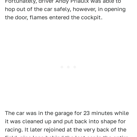
Fortunately, driver Andy Priaulx was able to
hop out of the car safely, however, in opening
the door, flames entered the cockpit.
The car was in the garage for 23 minutes while
it was cleaned up and put back into shape for
racing. It later rejoined at the very back of the