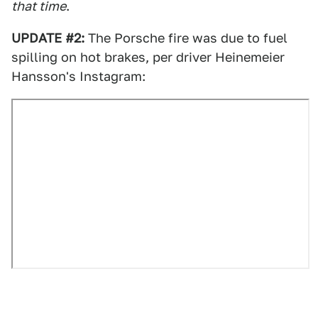
that time
.
UPDATE #2:
The Porsche fire was due to fuel
spilling on hot brakes, per driver Heinemeier
Hansson's Instagram: