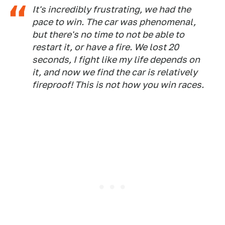
It's incredibly frustrating, we had the
pace to win. The car was phenomenal,
but there's no time to not be able to
restart it, or have a fire. We lost 20
seconds, I fight like my life depends on
it, and now we find the car is relatively
fireproof! This is not how you win races.