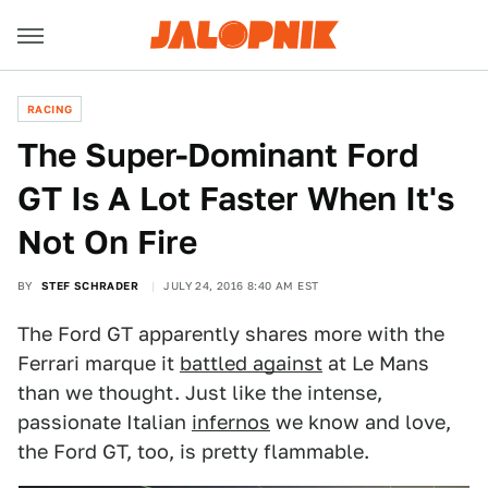
RACING
The Super-Dominant Ford
GT Is A Lot Faster When It's
Not On Fire
BY
STEF SCHRADER
JULY 24, 2016 8:40 AM EST
The Ford GT apparently shares more with the
Ferrari marque it
battled against
at Le Mans
than we thought. Just like the intense,
passionate Italian
infernos
we know and love,
the Ford GT, too, is pretty flammable.