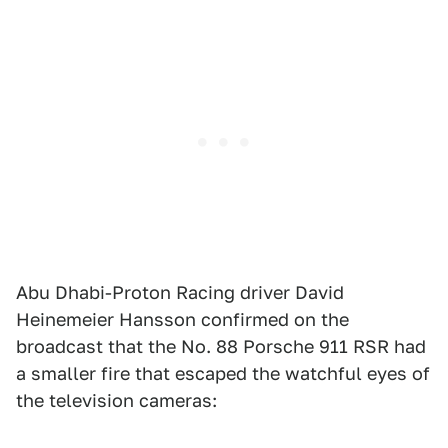
Abu Dhabi-Proton Racing driver David
Heinemeier Hansson confirmed on the
broadcast that the No. 88 Porsche 911 RSR had
a smaller fire that escaped the watchful eyes of
the television cameras: