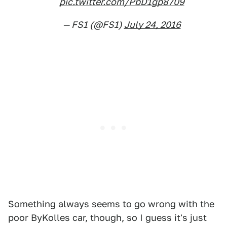
pic.twitter.com/PbD1gp8709
— FS1 (@FS1)
July 24, 2016
Something always seems to go wrong with the
poor ByKolles car, though, so I guess it's just