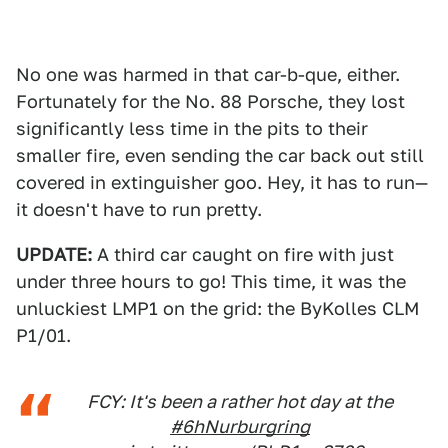
No one was harmed in that car-b-que, either.
Fortunately for the No. 88 Porsche, they lost
significantly less time in the pits to their
smaller fire, even sending the car back out still
covered in extinguisher goo. Hey, it has to run—
it doesn't have to run pretty.
UPDATE:
A third car caught on fire with just
under three hours to go! This time, it was the
unluckiest LMP1 on the grid: the ByKolles CLM
P1/01.
FCY: It's been a rather hot day at the
#6hNurburgring