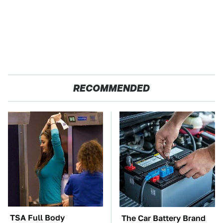
RECOMMENDED
TSA Full Body
The Car Battery Brand