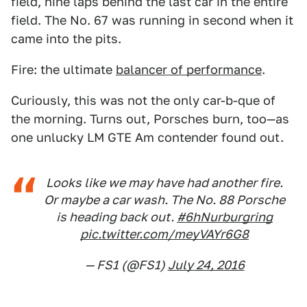
field, nine laps behind the last car in the entire
field. The No. 67 was running in second when it
came into the pits.
Fire: the ultimate
balancer of performance
.
Curiously, this was not the only car-b-que of
the morning. Turns out, Porsches burn, too—as
one unlucky LM GTE Am contender found out.
Looks like we may have had another fire.
Or maybe a car wash. The No. 88 Porsche
is heading back out.
#6hNurburgring
pic.twitter.com/meyVAYr6G8
— FS1 (@FS1)
July 24, 2016