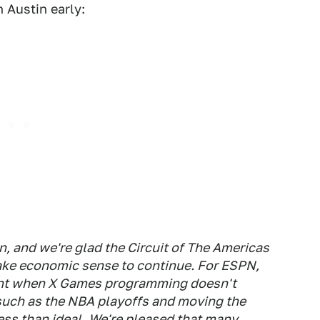
 Austin early:
n, and we're glad the Circuit of The Americas
make economic sense to continue. For ESPN,
event when X Games programming doesn't
 such as the NBA playoffs and moving the
ess than ideal. We're pleased that many