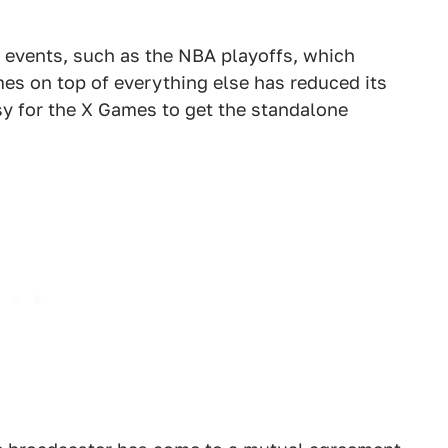
g events, such as the NBA playoffs, which
es on top of everything else has reduced its
usy for the X Games to get the standalone