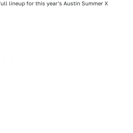
ll lineup for this year's Austin Summer X