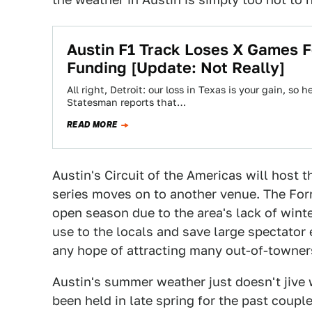
Austin F1 Track Loses X Games F
Funding [Update: Not Really]
All right, Detroit: our loss in Texas is your gain, so
Statesman reports that…
READ MORE
Austin's Circuit of the Americas will host 
series moves on to another venue. The For
open season due to the area's lack of wint
use to the locals and save large spectator
any hope of attracting many out-of-towner
Austin's summer weather just doesn't jive
been held in late spring for the past coupl