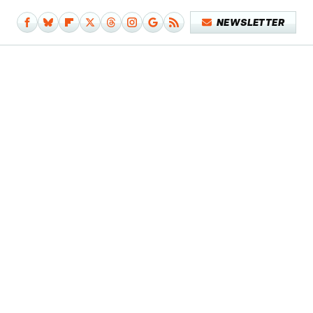
NEWSLETTER