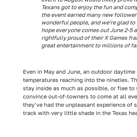
Texans got to enjoy the fun and com
the event earned many new followers
wonderful people, and we're glad to 
hope everyone comes out June 2-5 a
rightfully proud of their X Games fra
great entertainment to millions of fa
Even in May and June, an outdoor daytime e
temperatures reaching into the nineties. Th
stay inside as much as possible, or flee to
convince out-of-towners to come at all eve
they've had the unpleasant experience of s
track with very little shade in the Texas he