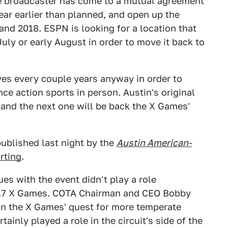
e broadcaster has come to a mutual agreement
ar earlier than planned, and open up the
 and 2018. ESPN is looking for a location that
uly or early August in order to move it back to
ves every couple years anyway in order to
ce action sports in person. Austin's original
nd the next one will be back the X Games'
published last night by the
Austin American-
rting
.
sues with the event didn't play a role
017 X Games. COTA Chairman and CEO Bobby
on the X Games' quest for more temperate
ainly played a role in the circuit's side of the