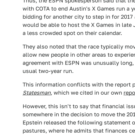
Thus, the ESPN spokesperson said that th
with COTA to end Austin's X Games run a ye
bidding for another city to step in for 2017
would be able to host the X Games in late J
a less crowded spot on their calendar.
They also noted that the race typically mo
allow new people in other areas to experien
agreement with ESPN was unusually long, a
usual two-year run.
This information conflicts with the report 
Statesman
, which we cited in our own
repo
However, this isn't to say that financial is
somewhere in the decision to move the 2
Epstein released the following statement 
pastures, where he admits that finances cert