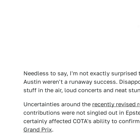
Needless to say, I'm not exactly surprised
Austin weren't a runaway success. Disappoi
stuff in the air, loud concerts and neat stu
Uncertainties around the
recently revised 
contributions were not singled out in Epst
certainly affected COTA's ability to confirm
Grand Prix
.