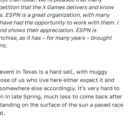
petition that the X Games delivers and know
. ESPN is a great organization, with many
have had the opportunity to work with them. I
nd shows their appreciation. ESPN is
nchise, as it has – for many years – brought
ns.
vent in Texas is a hard sell, with muggy
ose of us who live here either expect it and
 somewhere else accordingly. It's very hard to
n in late Spring, much less to come back after
tanding on the surface of the sun a paved race
at.