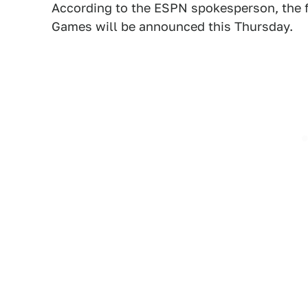
According to the ESPN spokesperson, the fu
Games will be announced this Thursday.