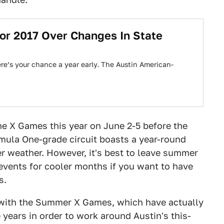
or 2017 Over Changes In State
 here’s your chance a year early. The Austin American-
the X Games this year on June 2-5 before the
mula One-grade circuit boasts a year-round
er weather. However, it's best to leave summer
 events for cooler months if you want to have
s.
 with the Summer X Games, which have actually
e years in order to work around Austin's this-