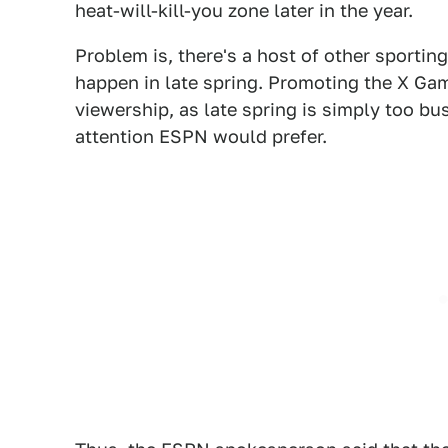
heat-will-kill-you zone later in the year.
Problem is, there's a host of other sportin
happen in late spring. Promoting the X Gam
viewership, as late spring is simply too b
attention ESPN would prefer.