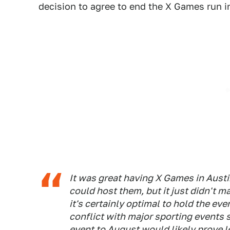
decision to agree to end the X Games run in
It was great having X Games in Austi
could host them, but it just didn't 
it's certainly optimal to hold the 
conflict with major sporting events
event to August would likely prove l