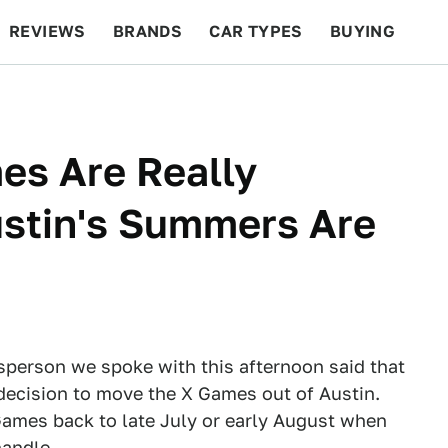
REVIEWS
BRANDS
CAR TYPES
BUYING
BEYOND CARS
RACING
QOTD
FEATURES
s Are Really
stin's Summers Are
person we spoke with this afternoon said that
 decision to move the X Games out of Austin.
Games back to late July or early August when
handle.