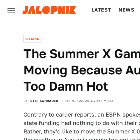
LATEST
NEWS
CULTURE
TECH
RACING
The Summer X Game
Moving Because Au
Too Damn Hot
BY
STEF SCHRADER
MARCH 22, 2016 7:15 PM EST
Contrary to
earlier reports
, an ESPN spokes
state funding had nothing to do with their
Rather, they'd like to move the Summer X 
the weather in Austin is simply too hot to 