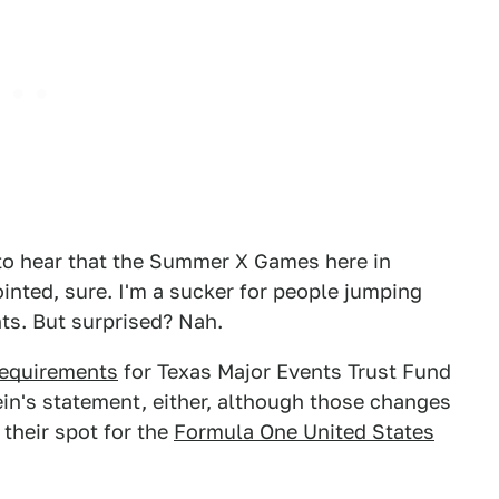
 to hear that the Summer X Games here in
nted, sure. I'm a sucker for people jumping
nts. But surprised? Nah.
requirements
for Texas Major Events Trust Fund
ein's statement, either, although those changes
 their spot for the
Formula One United States