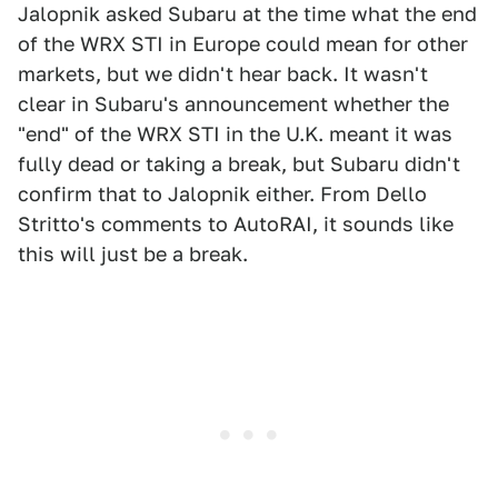
Jalopnik asked Subaru at the time what the end
of the WRX STI in Europe could mean for other
markets, but we didn't hear back. It wasn't
clear in Subaru's announcement whether the
"end" of the WRX STI in the U.K. meant it was
fully dead or taking a break, but Subaru didn't
confirm that to Jalopnik either. From Dello
Stritto's comments to AutoRAI, it sounds like
this will just be a break.