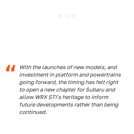
With the launches of new models, and
investment in platform and powertrains
going forward, the timing has felt right
to open a new chapter for Subaru and
allow WRX STI's heritage to inform
future developments rather than being
continued.