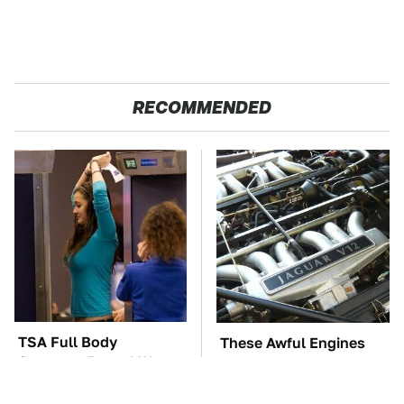
RECOMMENDED
TSA Full Body
These Awful Engines
Scanners Reveal Way
Should Never Have Left
More Than You
The Factory
Thought