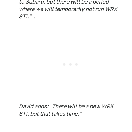
to Subaru, but there will be a period
where we will temporarily not run WRX
STI." ...
David adds: "There will be a new WRX
STI, but that takes time."