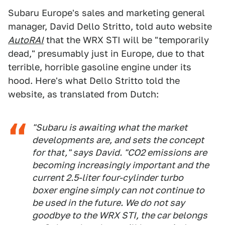
Subaru Europe's sales and marketing general
manager, David Dello Stritto, told auto website
AutoRAI
that the WRX STI will be "temporarily
dead," presumably just in Europe, due to that
terrible, horrible gasoline engine under its
hood. Here's what Dello Stritto told the
website, as translated from Dutch:
"Subaru is awaiting what the market
developments are, and sets the concept
for that," says David. "CO2 emissions are
becoming increasingly important and the
current 2.5-liter four-cylinder turbo
boxer engine simply can not continue to
be used in the future. We do not say
goodbye to the WRX STI, the car belongs