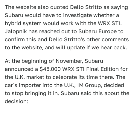
The website also quoted Dello Stritto as saying
Subaru would have to investigate whether a
hybrid system would work with the WRX STI.
Jalopnik has reached out to Subaru Europe to
confirm this and Dello Stritto's other comments
to the website, and will update if we hear back.
At the beginning of November, Subaru
announced a $45,000 WRX STI Final Edition for
the U.K. market to celebrate its time there. The
car's importer into the U.K., IM Group, decided
to stop bringing it in. Subaru said this about the
decision: