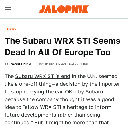
NEWS
The Subaru WRX STI Seems
Dead In All Of Europe Too
BY
ALANIS KING
NOVEMBER 14, 2017 11:30 AM EST
The
Subaru WRX STI's end
in the U.K. seemed
like a one-off thing—a decision by the importer
to stop carrying the car, OK'd by Subaru
because the company thought it was a good
idea to "allow WRX STI's heritage to inform
future developments rather than being
continued." But it might be more than that.