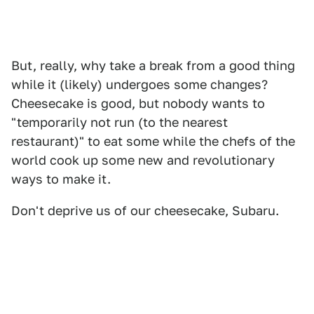
But, really, why take a break from a good thing
while it (likely) undergoes some changes?
Cheesecake is good, but nobody wants to
"temporarily not run (to the nearest
restaurant)" to eat some while the chefs of the
world cook up some new and revolutionary
ways to make it.
Don't deprive us of our cheesecake, Subaru.