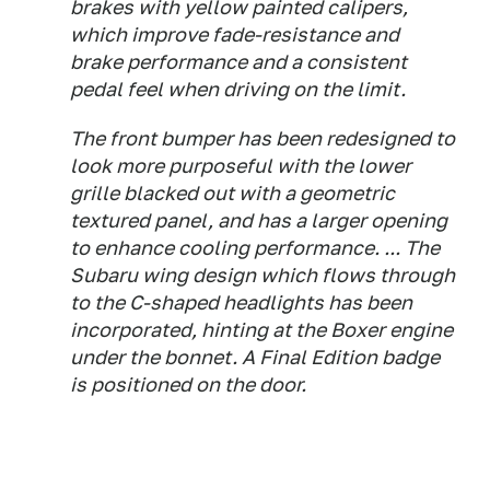
brakes with yellow painted calipers,
which improve fade-resistance and
brake performance and a consistent
pedal feel when driving on the limit.
The front bumper has been redesigned to
look more purposeful with the lower
grille blacked out with a geometric
textured panel, and has a larger opening
to enhance cooling performance. ... The
Subaru wing design which flows through
to the C-shaped headlights has been
incorporated, hinting at the Boxer engine
under the bonnet. A Final Edition badge
is positioned on the door.