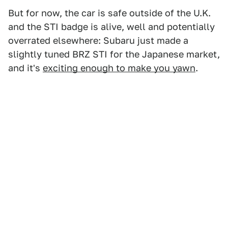
But for now, the car is safe outside of the U.K.
and the STI badge is alive, well and potentially
overrated elsewhere: Subaru just made a
slightly tuned BRZ STI for the Japanese market,
and it's
exciting enough to make you yawn
.