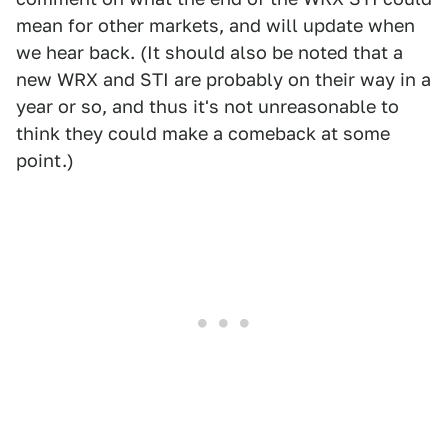
mean for other markets, and will update when
we hear back. (It should also be noted that a
new WRX and STI are probably on their way in a
year or so, and thus it's not unreasonable to
think they could make a comeback at some
point.)