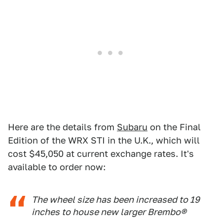
Here are the details from
Subaru
on the Final
Edition of the WRX STI in the U.K., which will
cost $45,050 at current exchange rates. It's
available to order now:
The wheel size has been increased to 19
inches to house new larger Brembo®