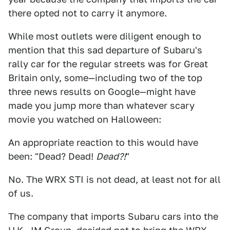
there opted not to carry it anymore.
While most outlets were diligent enough to
mention that this sad departure of Subaru's
rally car for the regular streets was for Great
Britain only, some—including two of the top
three news results on Google—might have
made you jump more than whatever scary
movie you watched on Halloween:
An appropriate reaction to this would have
been: "Dead? Dead!
Dead?!
"
No. The WRX STI is not dead, at least not for all
of us.
The company that imports Subaru cars into the