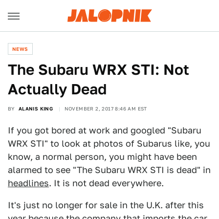
NEWS
The Subaru WRX STI: Not
Actually Dead
BY
ALANIS KING
NOVEMBER 2, 2017 8:46 AM EST
If you got bored at work and googled "Subaru
WRX STI" to look at photos of Subarus like, you
know, a normal person, you might have been
alarmed to see "The Subaru WRX STI is dead" in
headlines
. It is not dead everywhere.
It's just no longer for sale in the U.K. after this
year because the company that imports the car