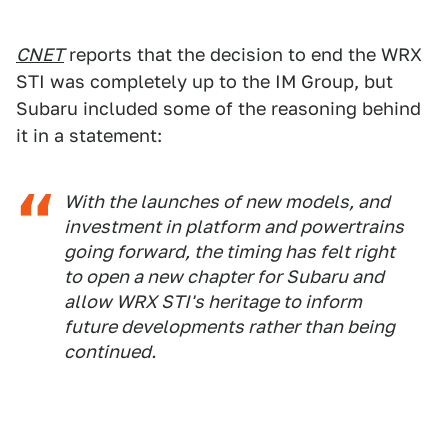
CNET
reports that the decision to end the WRX
STI was completely up to the IM Group, but
Subaru included some of the reasoning behind
it in a statement:
With the launches of new models, and
investment in platform and powertrains
going forward, the timing has felt right
to open a new chapter for Subaru and
allow WRX STI's heritage to inform
future developments rather than being
continued.