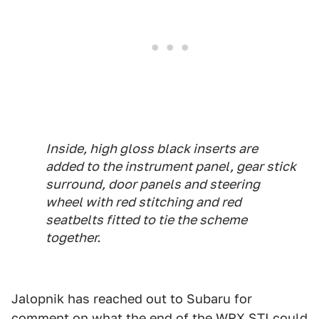
Inside, high gloss black inserts are
added to the instrument panel, gear stick
surround, door panels and steering
wheel with red stitching and red
seatbelts fitted to tie the scheme
together.
Jalopnik has reached out to Subaru for
comment on what the end of the WRX STI could