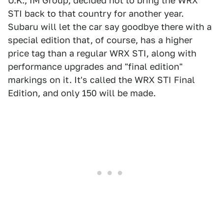
U.K., IM Group, decided not to bring the WRX
STI back to that country for another year.
Subaru will let the car say goodbye there with a
special edition that, of course, has a higher
price tag than a regular WRX STI, along with
performance upgrades and "final edition"
markings on it. It's called the WRX STI Final
Edition, and only 150 will be made.