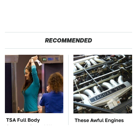
RECOMMENDED
TSA Full Body
These Awful Engines
Scanners Reveal Way
Should Never Have Left
More Than You
The Factory