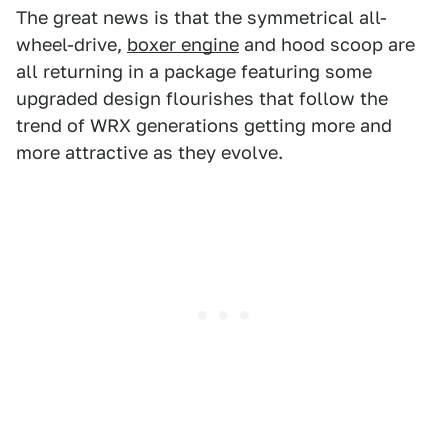
The great news is that the symmetrical all-
wheel-drive,
boxer engine
and hood scoop are
all returning in a package featuring some
upgraded design flourishes that follow the
trend of WRX generations getting more and
more attractive as they evolve.