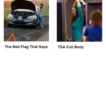
The Red Flag That Says
TSA Full Body
You Need To Replace
Scanners Reveal Way
Your Car ASAP
More Than You
Thought