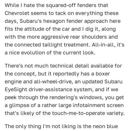
While I hate the squared-off fenders that
Chevrolet seems to tack on everything these
days, Subaru's hexagon fender approach here
fits the attitude of the car and I dig it, along
with the more aggressive rear shoulders and
the connected taillight treatment. All-in-all, it's
a nice evolution of the current look.
There's not much technical detail available for
the concept, but it reportedly has a boxer
engine and all-wheel-drive, an updated Subaru
EyeSight driver-assistance system, and if we
peek through the rendering's windows, you get
a glimpse of a rather large infotainment screen
that's likely of the touch-me-to-operate variety.
The only thing I'm not liking is the neon blue