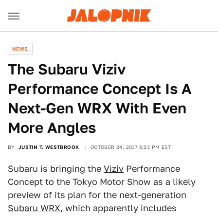
NEWS
The Subaru Viziv
Performance Concept Is A
Next-Gen WRX With Even
More Angles
BY
JUSTIN T. WESTBROOK
OCTOBER 24, 2017 6:23 PM EST
Subaru is bringing the
Viziv
Performance
Concept to the Tokyo Motor Show as a likely
preview of its plan for the next-generation
Subaru WRX
, which apparently includes