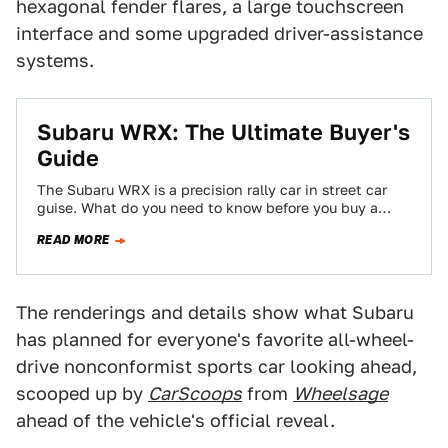
hexagonal fender flares, a large touchscreen
interface and some upgraded driver-assistance
systems.
Subaru WRX: The Ultimate Buyer's
Guide
The Subaru WRX is a precision rally car in street car
guise. What do you need to know before you buy a…
READ MORE
The renderings and details show what Subaru
has planned for everyone's favorite all-wheel-
drive nonconformist sports car looking ahead,
scooped up by
CarScoops
from
Wheelsage
ahead of the vehicle's official reveal.