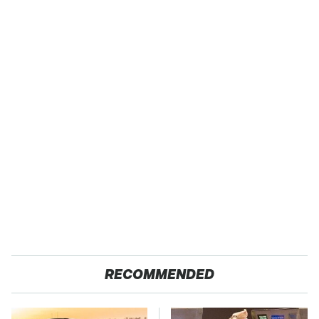
RECOMMENDED