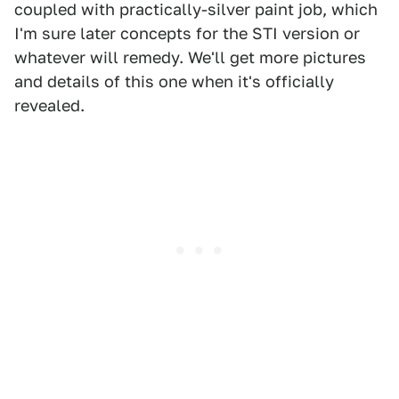
coupled with practically-silver paint job, which
I'm sure later concepts for the STI version or
whatever will remedy. We'll get more pictures
and details of this one when it's officially
revealed.