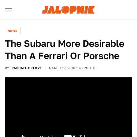
NEWS
The Subaru More Desirable
Than A Ferrari Or Porsche
BY
RAPHAEL ORLOVE
MARCH 17, 2016 1:48 PM EST