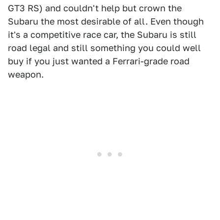
GT3 RS) and couldn't help but crown the
Subaru the most desirable of all. Even though
it's a competitive race car, the Subaru is still
road legal and still something you could well
buy if you just wanted a Ferrari-grade road
weapon.