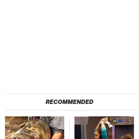
RECOMMENDED