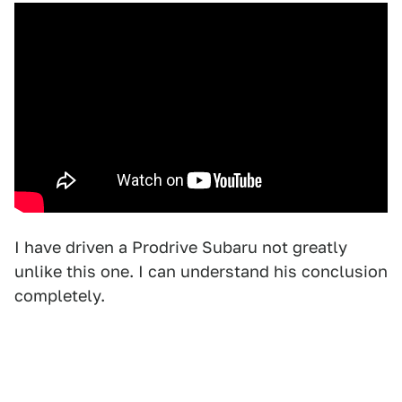
I have driven a Prodrive Subaru not greatly
unlike this one. I can understand his conclusion
completely.