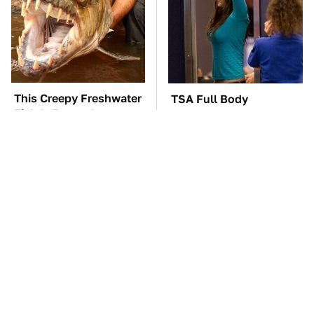
This Creepy Freshwater
TSA Full Body
Fish Is Beyond
Scanners Reveal Way
Dangerous
More Than You
Thought