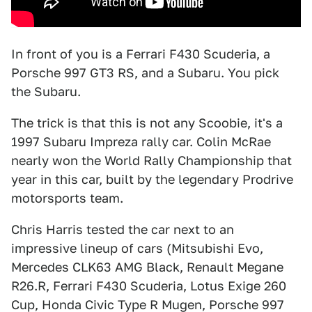
In front of you is a Ferrari F430 Scuderia, a
Porsche 997 GT3 RS, and a Subaru. You pick
the Subaru.
The trick is that this is not any Scoobie, it's a
1997 Subaru Impreza rally car. Colin McRae
nearly won the World Rally Championship that
year in this car, built by the legendary Prodrive
motorsports team.
Chris Harris tested the car next to an
impressive lineup of cars (Mitsubishi Evo,
Mercedes CLK63 AMG Black, Renault Megane
R26.R, Ferrari F430 Scuderia, Lotus Exige 260
Cup, Honda Civic Type R Mugen, Porsche 997