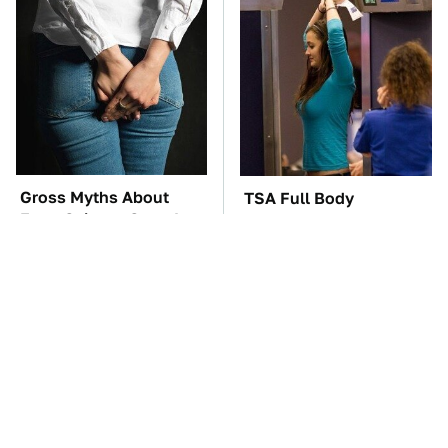
Gross Myths About
TSA Full Body
Farts Science Says Are
Scanners Reveal Way
Totally True
More Than You
Thought