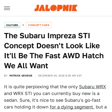
CULTURE
CONCEPT CARS
The Subaru Impreza STI
Concept Doesn't Look Like
It'll Be The Fast AWD Hatch
We All Want
BY
PATRICK GEORGE
DECEMBER 26, 2018 8:05 AM EST
It is quite perplexing that the only
Subaru WRX
and WRX STI you can currently buy new is a
sedan. Sure, it's nice to see Subaru's go-fast
cars holding it down
for a dying segment
, but a