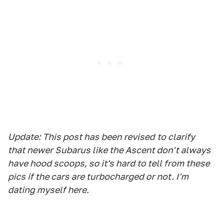
Update: This post has been revised
to clarify
that newer Subarus like the Ascent don't always
have hood scoops, so it's hard to tell from these
pics if the cars are turbocharged or not. I'm
dating myself here.