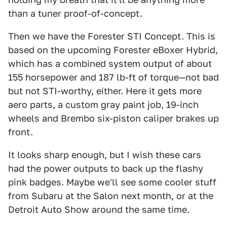
than a tuner proof-of-concept.
Then we have the Forester STI Concept. This is
based on the upcoming Forester eBoxer Hybrid,
which has a combined system output of about
155 horsepower and 187 lb-ft of torque—not bad
but not STI-worthy, either. Here it gets more
aero parts, a custom gray paint job, 19-inch
wheels and Brembo six-piston caliper brakes up
front.
It looks sharp enough, but I wish these cars
had the power outputs to back up the flashy
pink badges. Maybe we'll see some cooler stuff
from Subaru at the Salon next month, or at the
Detroit Auto Show around the same time.