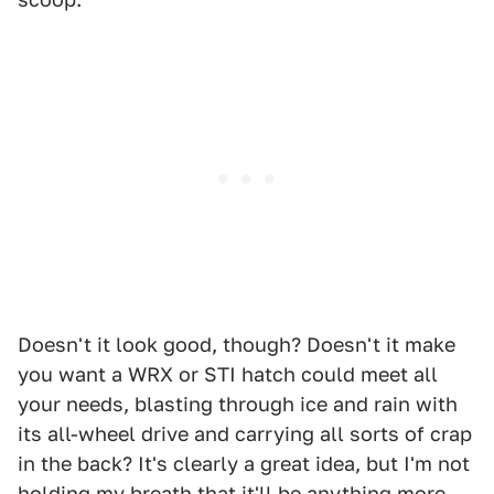
Doesn't it look good, though? Doesn't it make
you want a WRX or STI hatch could meet all
your needs, blasting through ice and rain with
its all-wheel drive and carrying all sorts of crap
in the back? It's clearly a great idea, but I'm not
holding my breath that it'll be anything more