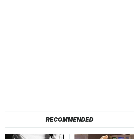
RECOMMENDED