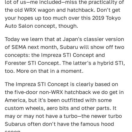
lot of us—me included—miss the practicality of
the old WRX wagon and hatchback. Don't get
your hopes up too much over this 2019 Tokyo
Auto Salon concept, though.
Today we learn that at Japan's classier version
of SEMA next month, Subaru will show off two
concepts: the Impreza STI Concept and
Forester STI Concept. The latter's a hybrid STI,
too. More on that in a moment.
The Impreza STI Concept is clearly based on
the five-door non-WRX hatchback we do get in
America, but it's been outfitted with some
custom wheels, aero bits and other parts. It
may or may not have a turbo—the newer turbo
Subarus often don't have the famous hood
scoop.