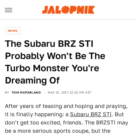
NEWS
The Subaru BRZ STI
Probably Won't Be The
Turbo Monster You're
Dreaming Of
BY
TOM MCPARLAND
MAY 31, 2017 12:32 PM EST
After years of teasing and hoping and praying,
it is finally happening: a
Subaru BRZ STI
. But
don't get too excited, friends. The BRZSTI may
be a more serious sports coupe, but the