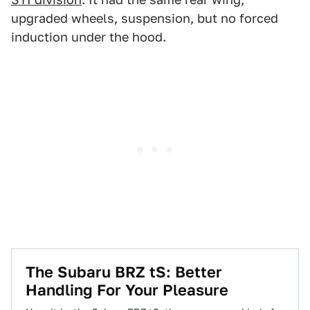
upgraded wheels, suspension, but no forced
induction under the hood.
The Subaru BRZ tS: Better
Handling For Your Pleasure