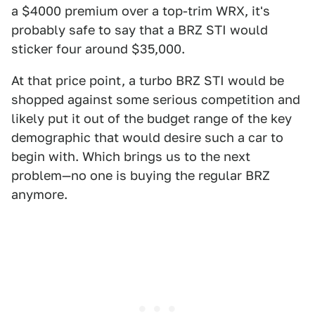
a $4000 premium over a top-trim WRX, it's
probably safe to say that a BRZ STI would
sticker four around $35,000.
At that price point, a turbo BRZ STI would be
shopped against some serious competition and
likely put it out of the budget range of the key
demographic that would desire such a car to
begin with. Which brings us to the next
problem—no one is buying the regular BRZ
anymore.