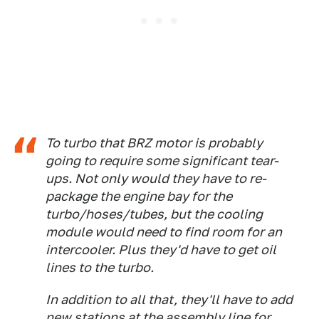
To turbo that BRZ motor is probably
going to require some significant tear-
ups. Not only would they have to re-
package the engine bay for the
turbo/hoses/tubes, but the cooling
module would need to find room for an
intercooler. Plus they'd have to get oil
lines to the turbo.
In addition to all that, they'll have to add
new stations at the assembly line for