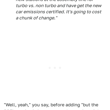
turbo vs. non turbo and have get the new
car emissions certified. It's going to cost
a chunk of change."
"Well, yeah," you say, before adding "but the