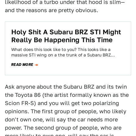
likelihood of a turbo under that hood is slim—
and the reasons are pretty obvious.
Holy Shit A Subaru BRZ STI Might
Really Be Happening This Time
What does this look like to you? This looks like a
massive STI wing on a the trunk of a Subaru BRZ…
READ MORE
Ask anyone about the Subaru BRZ and its twin
the Toyota 86 (the artist formally known as the
Scion FR-S) and you will get two polarizing
opinions. The first group of people, who likely
don't own one, will say the car needs more
power. The second group of people, who are
more likely to own one, will say the car is