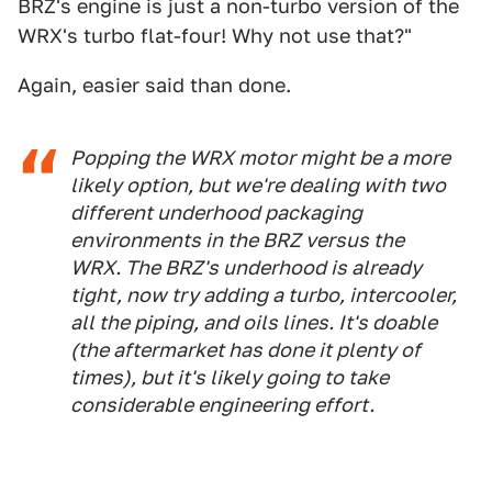
BRZ's engine is just a non-turbo version of the
WRX's turbo flat-four! Why not use that?"
Again, easier said than done.
Popping the WRX motor might be a more
likely option, but we're dealing with two
different underhood packaging
environments in the BRZ versus the
WRX. The BRZ's underhood is already
tight, now try adding a turbo, intercooler,
all the piping, and oils lines. It's doable
(the aftermarket has done it plenty of
times), but it's likely going to take
considerable engineering effort.