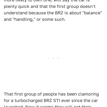
plenty quick and that the first group doesn't
understand because the BRZ is about "balance"
and "handling," or some such.
That first group of people has been clamoring
for a turbocharged BRZ STI ever since the car
launched. Now it seems they will get their