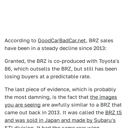
According to
GoodCarBadCar.net
, BRZ sales
have been in a steady decline since 2013:
Granted, the BRZ is co-produced with Toyota's
86, which outsells the BRZ, but still has been
losing buyers at a predictable rate.
The last piece of evidence, which is probably
the most damning, is the fact that
the images
you are seeing
are awfully similar to a BRZ that
came out back in 2013. It was called the
BRZ tS
and was sold in Japan and made by Subaru's
STI division
. It had the same rear wing,