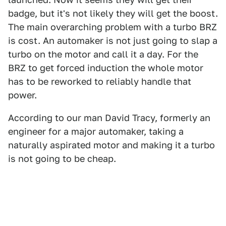
badge, but it's not likely they will get the boost.
The main overarching problem with a turbo BRZ
is cost. An automaker is not just going to slap a
turbo on the motor and call it a day. For the
BRZ to get forced induction the whole motor
has to be reworked to reliably handle that
power.
According to our man David Tracy, formerly an
engineer for a major automaker, taking a
naturally aspirated motor and making it a turbo
is not going to be cheap.