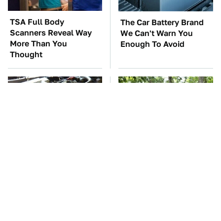
TSA Full Body
The Car Battery Brand
Scanners Reveal Way
We Can't Warn You
More Than You
Enough To Avoid
Thought
These Awful Engines
These '90s Cars Are
Should Never Have Left
Worth A Fortune Today
The Factory