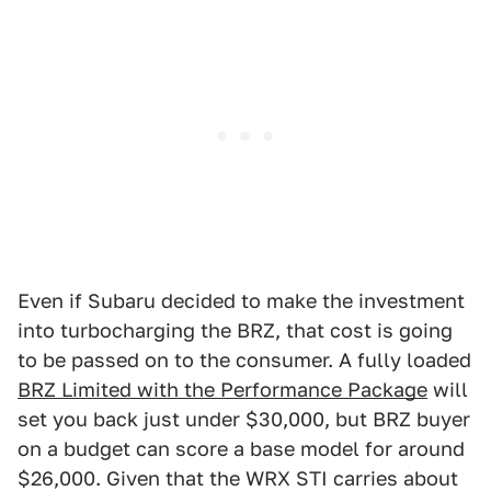
Even if Subaru decided to make the investment
into turbocharging the BRZ, that cost is going
to be passed on to the consumer. A fully loaded
BRZ Limited with the Performance Package
will
set you back just under $30,000, but BRZ buyer
on a budget can score a base model for around
$26,000. Given that the WRX STI carries about