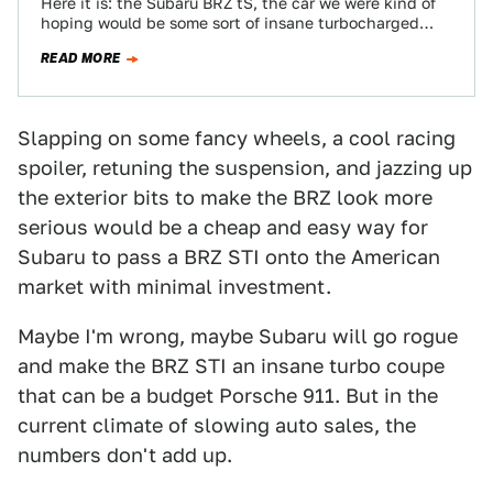
Here it is: the Subaru BRZ tS, the car we were kind of
hoping would be some sort of insane turbocharged
BRZ…
READ MORE
Slapping on some fancy wheels, a cool racing
spoiler, retuning the suspension, and jazzing up
the exterior bits to make the BRZ look more
serious would be a cheap and easy way for
Subaru to pass a BRZ STI onto the American
market with minimal investment.
Maybe I'm wrong, maybe Subaru will go rogue
and make the BRZ STI an insane turbo coupe
that can be a budget Porsche 911. But in the
current climate of slowing auto sales, the
numbers don't add up.