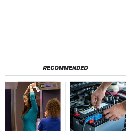
RECOMMENDED