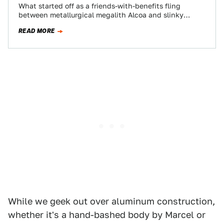
What started off as a friends-with-benefits fling
between metallurgical megalith Alcoa and slinky
seductress Ferrari is turning into, if not full-blown
READ MORE
matrimony,…
While we geek out over aluminum construction,
whether it's a hand-bashed body by Marcel or