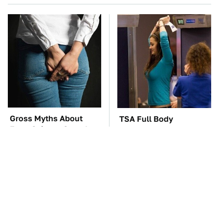
Gross Myths About
TSA Full Body
Farts Science Says Are
Scanners Reveal Way
Totally True
More Than You
Thought