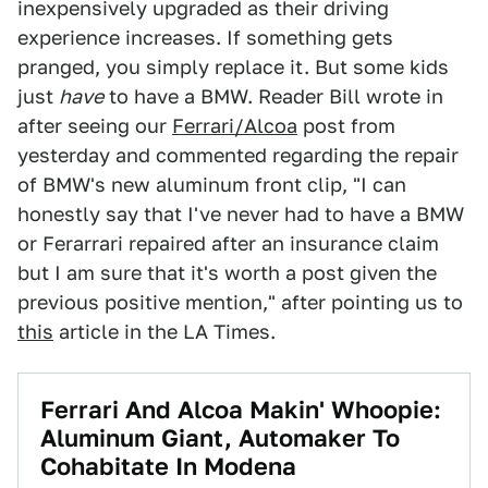
inexpensively upgraded as their driving
experience increases. If something gets
pranged, you simply replace it. But some kids
just
have
to have a BMW. Reader Bill wrote in
after seeing our
Ferrari/Alcoa
post from
yesterday and commented regarding the repair
of BMW's new aluminum front clip, "I can
honestly say that I've never had to have a BMW
or Ferarrari repaired after an insurance claim
but I am sure that it's worth a post given the
previous positive mention," after pointing us to
this
article in the LA Times.
Ferrari And Alcoa Makin' Whoopie:
Aluminum Giant, Automaker To
Cohabitate In Modena