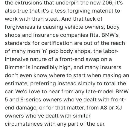
the extrusions that underpin the new Z06, it's
also true that it's a less forgiving material to
work with than steel. And that lack of
forgiveness is causing vehicle owners, body
shops and insurance companies fits. BMW's
standards for certification are out of the reach
of many mom 'n' pop body shops, the labor-
intensive nature of a front-end swap on a
Bimmer is incredibly high, and many insurers
don't even know where to start when making an
estimate, preferring instead simply to total the
car. We'd love to hear from any late-model BMW
5 and 6-series owners who've dealt with front-
end damage, or for that matter, from A8 or XJ
owners who've dealt with similar
circumstances with any part of the car.