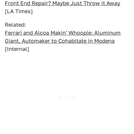
Front End Repair? Maybe Just Throw it Away
[LA Times]
Related:
Ferrari and Alcoa Makin' Whoopie: Aluminum
Giant, Automaker to Cohabitate in Modena
[Internal]