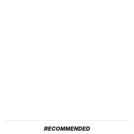
RECOMMENDED