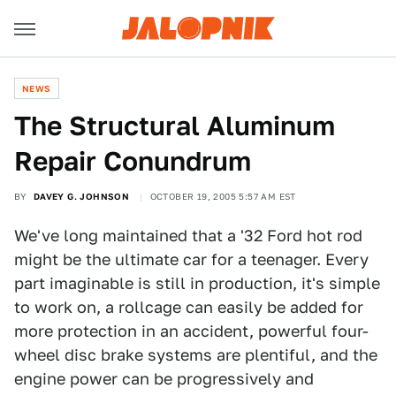
NEWS
The Structural Aluminum
Repair Conundrum
BY
DAVEY G. JOHNSON
OCTOBER 19, 2005 5:57 AM EST
We've long maintained that a '32 Ford hot rod
might be the ultimate car for a teenager. Every
part imaginable is still in production, it's simple
to work on, a rollcage can easily be added for
more protection in an accident, powerful four-
wheel disc brake systems are plentiful, and the
engine power can be progressively and