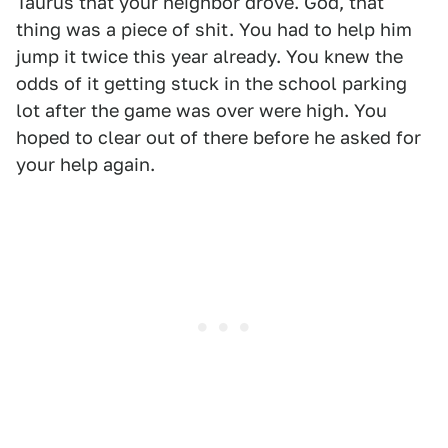
Taurus that your neighbor drove. God, that
thing was a piece of shit. You had to help him
jump it twice this year already. You knew the
odds of it getting stuck in the school parking
lot after the game was over were high. You
hoped to clear out of there before he asked for
your help again.