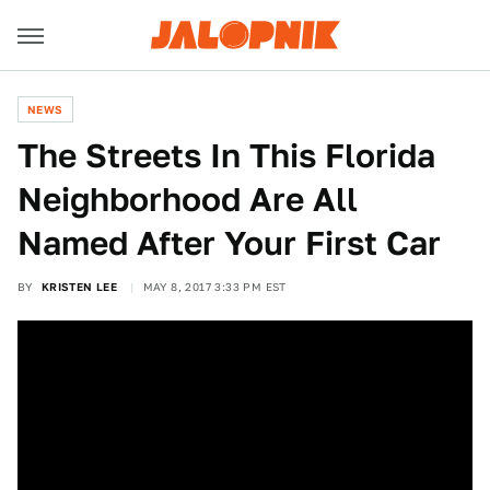
NEWS
The Streets In This Florida
Neighborhood Are All
Named After Your First Car
BY
KRISTEN LEE
MAY 8, 2017 3:33 PM EST