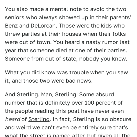
You also made a mental note to avoid the two
seniors who always showed up in their parents'
Benz and DeLorean. Those were the kids who
threw parties at their houses when their folks
were out of town. You heard a nasty rumor last
year that someone died at one of their parties.
Someone from out of state, nobody you knew.
What you did know was trouble when you saw
it, and those two were bad news.
And Sterling. Man, Sterling! Some absurd
number that is definitely over 100 percent of
the people reading this post have never even
heard
of
Sterling
. In fact, Sterling is so obscure
and weird we can't even be entirely sure that's
what the street is named after, but given all the