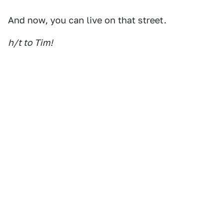
And now, you can live on that street.
h/t to Tim!