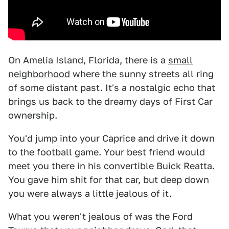
On Amelia Island, Florida, there is a
small
neighborhood
where the sunny streets all ring
of some distant past. It's a nostalgic echo that
brings us back to the dreamy days of First Car
ownership.
You'd jump into your Caprice and drive it down
to the football game. Your best friend would
meet you there in his convertible Buick Reatta.
You gave him shit for that car, but deep down
you were always a little jealous of it.
What you weren't jealous of was the Ford