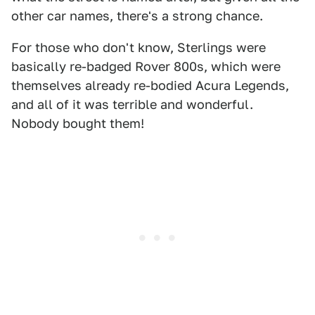
other car names, there's a strong chance.
For those who don't know, Sterlings were
basically re-badged Rover 800s, which were
themselves already re-bodied Acura Legends,
and all of it was terrible and wonderful.
Nobody bought them!