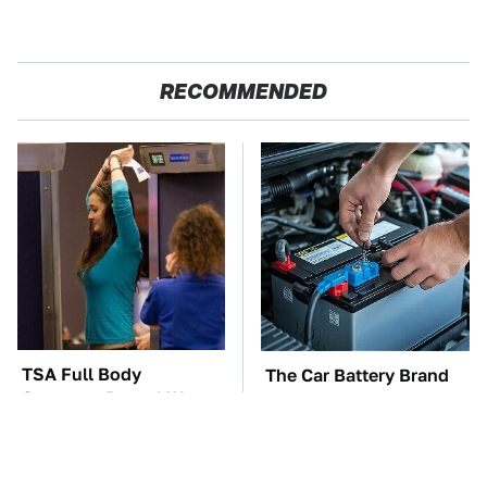
RECOMMENDED
TSA Full Body
The Car Battery Brand
Scanners Reveal Way
We Can't Warn You
More Than You
Enough To Avoid
Thought