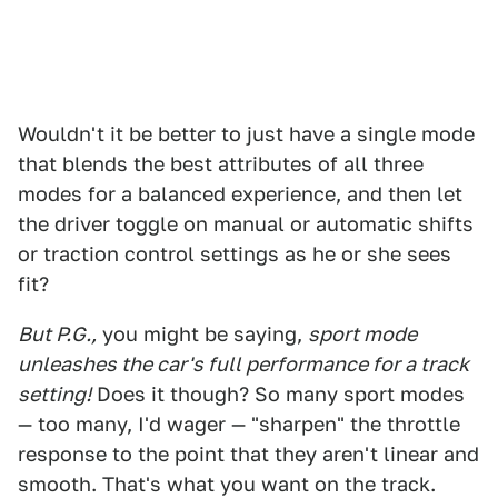
Wouldn't it be better to just have a single mode
that blends the best attributes of all three
modes for a balanced experience, and then let
the driver toggle on manual or automatic shifts
or traction control settings as he or she sees
fit?
But P.G.,
you might be saying,
sport mode
unleashes the car's full performance for a track
setting!
Does it though? So many sport modes
— too many, I'd wager — "sharpen" the throttle
response to the point that they aren't linear and
smooth. That's what you want on the track.