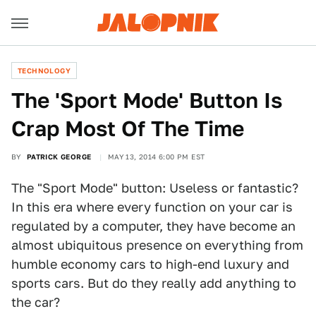
TECHNOLOGY
The 'Sport Mode' Button Is
Crap Most Of The Time
BY
PATRICK GEORGE
MAY 13, 2014 6:00 PM EST
The "Sport Mode" button: Useless or fantastic?
In this era where every function on your car is
regulated by a computer, they have become an
almost ubiquitous presence on everything from
humble economy cars to high-end luxury and
sports cars. But do they really add anything to
the car?