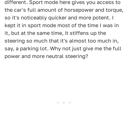
different. Sport mode here gives you access to
the car's full amount of horsepower and torque,
so it's noticeably quicker and more potent. I
kept it in sport mode most of the time I was in
it, but at the same time, it stiffens up the
steering so much that it's almost too much in,
say, a parking lot. Why not just give me the full
power and more neutral steering?