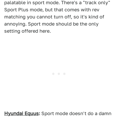
palatable in sport mode. There's a "track only"
Sport Plus mode, but that comes with rev
matching you cannot turn off, so it's kind of
annoying. Sport mode should be the only
setting offered here.
Hyundai Equus
:
Sport mode doesn't do a damn