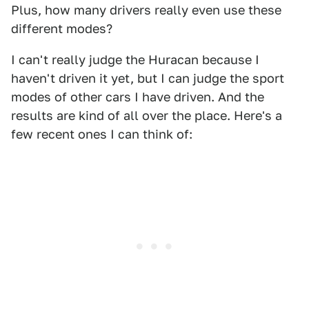
Plus, how many drivers really even use these
different modes?
I can't really judge the Huracan because I
haven't driven it yet, but I can judge the sport
modes of other cars I have driven. And the
results are kind of all over the place. Here's a
few recent ones I can think of: