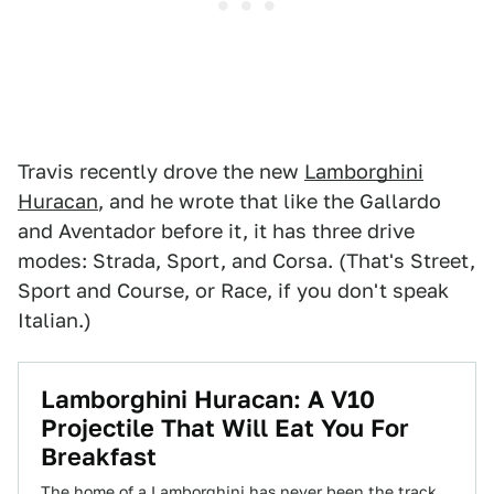
Travis recently drove the new
Lamborghini
Huracan
, and he wrote that like the Gallardo
and Aventador before it, it has three drive
modes: Strada, Sport, and Corsa. (That's Street,
Sport and Course, or Race, if you don't speak
Italian.)
Lamborghini Huracan: A V10
Projectile That Will Eat You For
Breakfast
The home of a Lamborghini has never been the track.