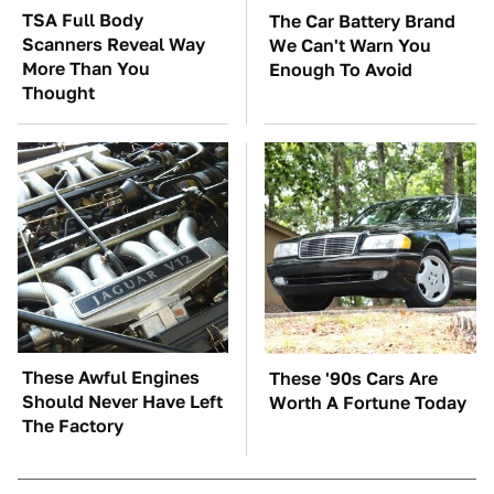
TSA Full Body
The Car Battery Brand
Scanners Reveal Way
We Can't Warn You
More Than You
Enough To Avoid
Thought
These Awful Engines
These '90s Cars Are
Should Never Have Left
Worth A Fortune Today
The Factory