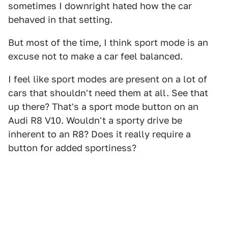
sometimes I downright hated how the car
behaved in that setting.
But most of the time, I think sport mode is an
excuse not to make a car feel balanced.
I feel like sport modes are present on a lot of
cars that shouldn't need them at all. See that
up there? That's a sport mode button on an
Audi R8 V10. Wouldn't a sporty drive be
inherent to an R8? Does it really require a
button for added sportiness?