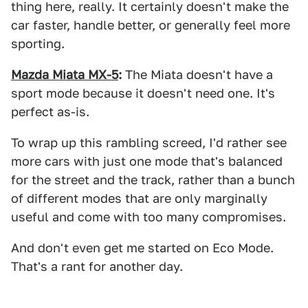
thing here, really. It certainly doesn't make the
car faster, handle better, or generally feel more
sporting.
Mazda Miata MX-5
:
The Miata doesn't have a
sport mode because it doesn't need one. It's
perfect as-is.
To wrap up this rambling screed, I'd rather see
more cars with just one mode that's balanced
for the street and the track, rather than a bunch
of different modes that are only marginally
useful and come with too many compromises.
And don't even get me started on Eco Mode.
That's a rant for another day.