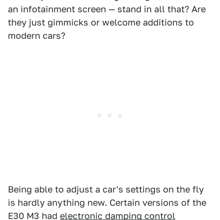
an infotainment screen — stand in all that? Are
they just gimmicks or welcome additions to
modern cars?
Being able to adjust a car's settings on the fly
is hardly anything new. Certain versions of the
E30 M3 had
electronic damping control