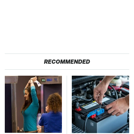
RECOMMENDED