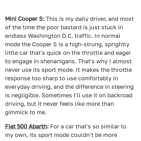
Mini Cooper S:
This is my daily driver, and most
of the time the poor bastard is just stuck in
endless Washington D.C. traffic. In normal
mode the Cooper S is a high-strung, sprightly
little car that's quick on the throttle and eager
to engage in shenanigans. That's why I almost
never use its sport mode. It makes the throttle
response too sharp to use comfortably in
everyday driving, and the difference in steering
is negligible. Sometimes I'll use it on backroad
driving, but it never feels like more than
gimmick to me.
Fiat 500 Abarth
:
For a car that's so similar to
my own, its sport mode couldn't be more