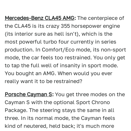
Mercedes-Benz CLA45 AMG
:
The centerpiece of
the CLA45 is its crazy 355 horsepower engine
(its interior sure as hell isn't), which is the
most powerful turbo four currently in series
production. In Comfort/Eco mode, its non-sport
mode, the car feels too restrained. You only get
to tap the full well of insanity in sport mode.
You bought an AMG. When would you ever
really want it to be restrained?
Porsche Cayman S
:
You get three modes on the
Cayman S with the optional Sport Chrono
Package. The steering stays the same in all
three. In its normal mode, the Cayman feels
kind of neutered, held back; it's much more