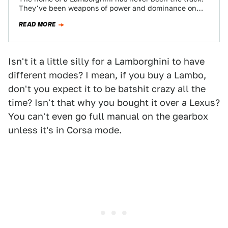
They've been weapons of power and dominance on
the street, a statement…
READ MORE
Isn't it a little silly for a Lamborghini to have
different modes? I mean, if you buy a Lambo,
don't you expect it to be batshit crazy all the
time? Isn't that why you bought it over a Lexus?
You can't even go full manual on the gearbox
unless it's in Corsa mode.