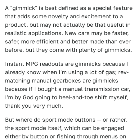
A "gimmick" is best defined as a special feature
that adds some novelty and excitement to a
product, but may not actually be that useful in
realistic applications. New cars may be faster,
safer, more efficient and better made than ever
before, but they come with plenty of gimmicks.
Instant MPG readouts are gimmicks because I
already know when I'm using a lot of gas; rev-
matching manual gearboxes are gimmicks
because if I bought a manual transmission car,
I'm by God going to heel-and-toe shift myself,
thank you very much.
But where do sport mode buttons — or rather,
the sport mode itself, which can be engaged
either by button or fishing through menus on