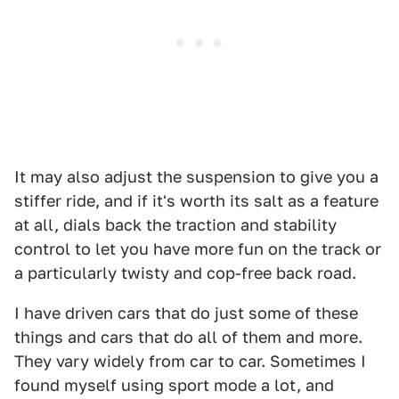
It may also adjust the suspension to give you a
stiffer ride, and if it's worth its salt as a feature
at all, dials back the traction and stability
control to let you have more fun on the track or
a particularly twisty and cop-free back road.
I have driven cars that do just some of these
things and cars that do all of them and more.
They vary widely from car to car. Sometimes I
found myself using sport mode a lot, and