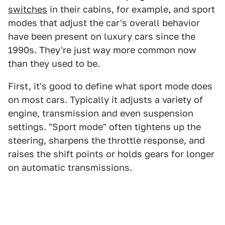
switches
in their cabins, for example, and sport
modes that adjust the car's overall behavior
have been present on luxury cars since the
1990s. They're just way more common now
than they used to be.
First, it's good to define what sport mode does
on most cars. Typically it adjusts a variety of
engine, transmission and even suspension
settings. "Sport mode" often tightens up the
steering, sharpens the throttle response, and
raises the shift points or holds gears for longer
on automatic transmissions.