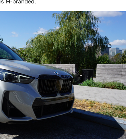
 is M-branded.