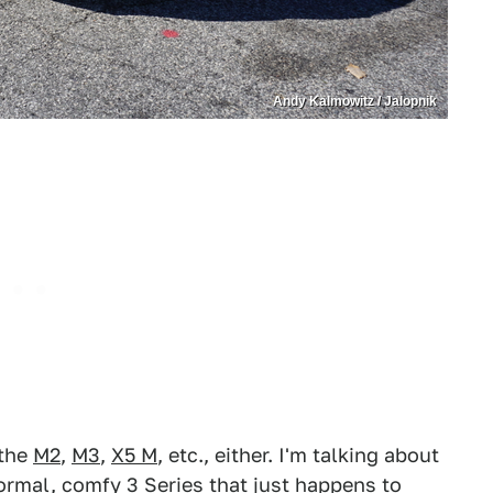
Andy Kalmowitz / Jalopnik
 the
M2
,
M3
,
X5 M
, etc., either. I'm talking about
ormal, comfy 3 Series
that just happens to