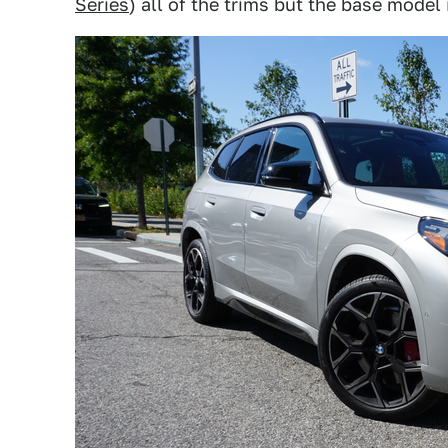
Series
) all of the trims but the base model