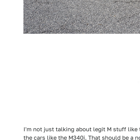
I'm not just talking about legit M stuff like
the cars like the
M340i
. That should be
a n