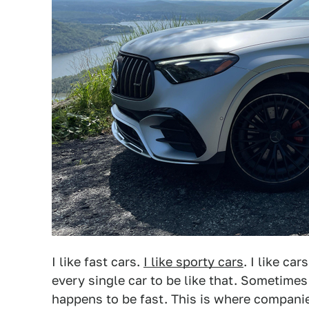
I like fast cars.
I like sporty cars
. I like ca
every single car to be like that. Sometimes 
happens to be fast. This is where compani