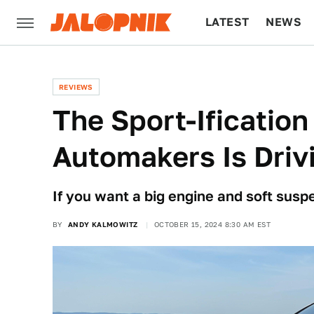
LATEST
NEWS
CULTURE
TECH
REVIEWS
The Sport-Ificatio
Automakers Is Driv
If you want a big engine and soft susp
BY
ANDY KALMOWITZ
OCTOBER 15, 2024 8:30 AM EST