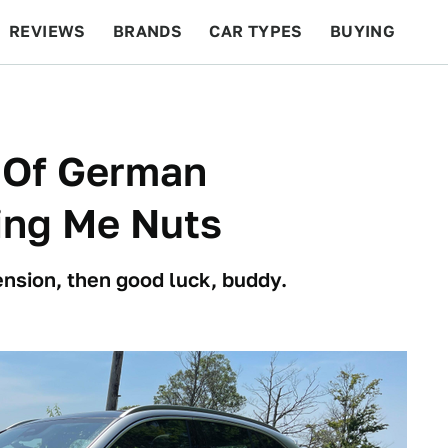
REVIEWS
BRANDS
CAR TYPES
BUYING
BEYOND CARS
RACING
QOTD
FEATURES
n Of German
ing Me Nuts
ension, then good luck, buddy.