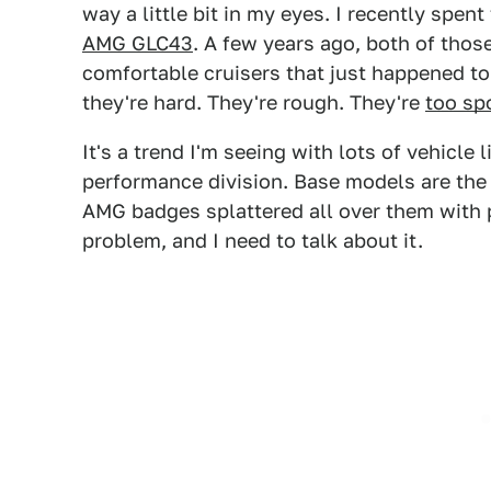
way a little bit in my eyes. I recently spen
AMG GLC43
. A few years ago, both of tho
comfortable cruisers that just happened to
they're hard. They're rough. They're
too sp
It's a trend I'm seeing with lots of vehicl
performance division. Base models are th
AMG badges splattered all over them with p
problem, and I need to talk about it.