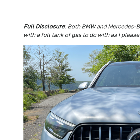
Full Disclosure
:
Both BMW and Mercedes-Be
with a full tank of gas to do with as I please