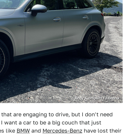
Andy Kalmowitz / Jalopnik
rs that are engaging to drive, but I don't need
I want a car to be a big couch that just
es like
BMW
and
Mercedes-Benz
have lost their