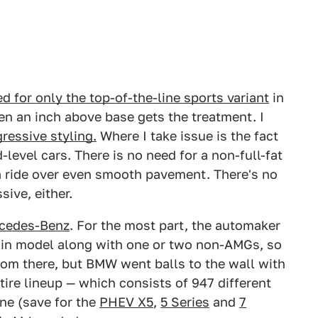
for only the top-of-the-line sports variant
in
en an inch above base gets the treatment. I
ressive styling.
Where I take issue is the fact
evel cars. There is no need for a non-full-fat
a ride over even smooth pavement. There's no
sive, either.
cedes-Benz
. For the most part, the automaker
tain model along with one or two non-AMGs, so
room there, but BMW went balls to the wall with
tire lineup — which consists of 947 different
one (save for the
PHEV X5
,
5 Series
and
7