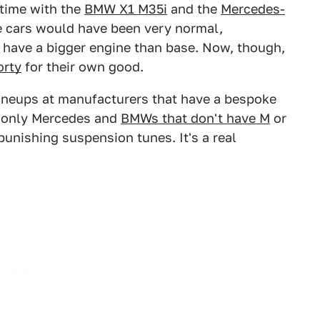
t time with the
BMW X1 M35i
and the
Mercedes-
se cars would have been very normal,
 have a bigger engine than base. Now, though,
orty
for their own good.
e lineups at manufacturers that have a bespoke
e only Mercedes and
BMWs that don't have M
or
unishing suspension tunes. It's a real