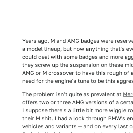
Years ago, M and
AMG badges were reserved 
a model lineup, but now anything that's ev
could deal with some badges and more
agg
they screw up the suspension on these mid-l
AMG or M crossover to have this rough of 
need for the engine's tune to be this aggres
The problem isn't quite as prevalent at
Mer
offers two or three AMG versions of a cer
I suppose there's a little bit more wiggle 
their M shit. I had a look through BMW's en
vehicles and variants — and on every last 