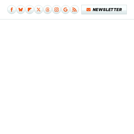
NEWSLETTER