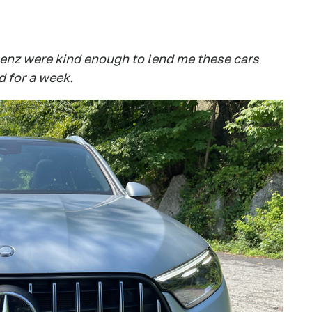
nz were kind enough to lend me these cars
d for a week.