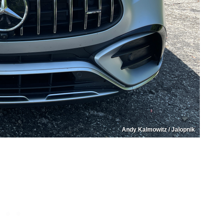
Andy Kalmowitz / Jalopnik