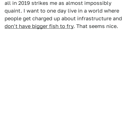
all in 2019 strikes me as almost impossibly
quaint. I want to one day live in a world where
people get charged up about infrastructure and
don't have bigger fish to fry
. That seems nice.