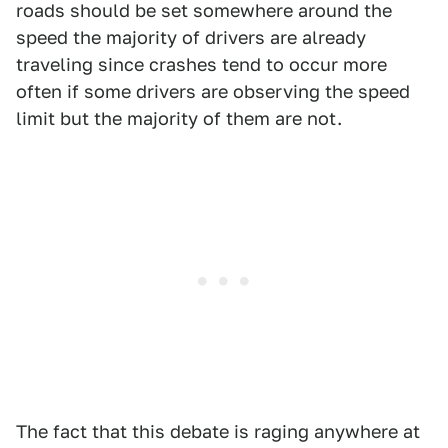
roads should be set somewhere around the
speed the majority of drivers are already
traveling since crashes tend to occur more
often if some drivers are observing the speed
limit but the majority of them are not.
The fact that this debate is raging anywhere at