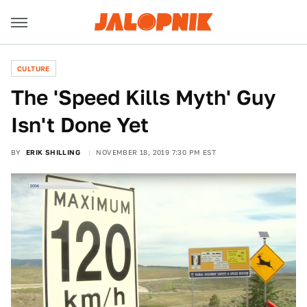
CULTURE
The 'Speed Kills Myth' Guy
Isn't Done Yet
BY
ERIK SHILLING
NOVEMBER 18, 2019 7:30 PM EST