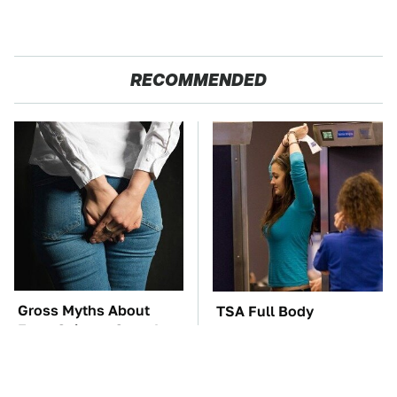
RECOMMENDED
Gross Myths About
TSA Full Body
Farts Science Says Are
Scanners Reveal Way
Totally True
More Than You
Thought