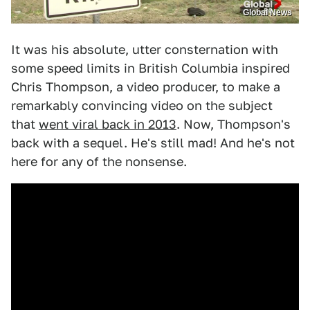
Global News
It was his absolute, utter consternation with
some speed limits in British Columbia inspired
Chris Thompson, a video producer, to make a
remarkably convincing video on the subject
that
went viral back in 2013
. Now, Thompson's
back with a sequel. He's still mad! And he's not
here for any of the nonsense.