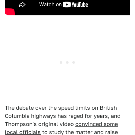
The debate over the speed limits on British
Columbia highways has raged for years, and
Thompson's original video
convinced some
local officials
to study the matter and raise