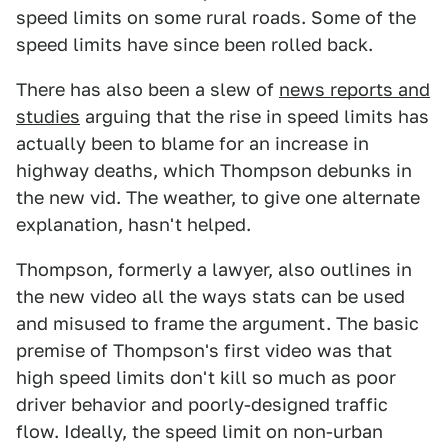
speed limits on some rural roads. Some of the
speed limits have since been rolled back.
There has also been a slew of
news reports and
studies
arguing that the rise in speed limits has
actually been to blame for an increase in
highway deaths, which Thompson debunks in
the new vid. The weather, to give one alternate
explanation, hasn't helped.
Thompson, formerly a lawyer, also outlines in
the new video all the ways stats can be used
and misused to frame the argument. The basic
premise of Thompson's first video was that
high speed limits don't kill so much as poor
driver behavior and poorly-designed traffic
flow. Ideally, the speed limit on non-urban