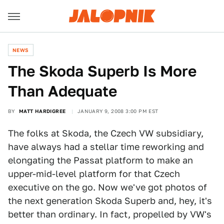
NEWS
The Skoda Superb Is More
Than Adequate
BY
MATT HARDIGREE
JANUARY 9, 2008 3:00 PM EST
The folks at Skoda, the Czech VW subsidiary,
have always had a stellar time reworking and
elongating the Passat platform to make an
upper-mid-level platform for that Czech
executive on the go. Now we've got photos of
the next generation Skoda Superb and, hey, it's
better than ordinary. In fact, propelled by VW's