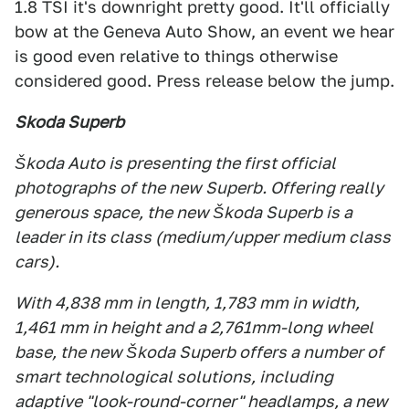
1.8 TSI it's downright pretty good. It'll officially
bow at the Geneva Auto Show, an event we hear
is good even relative to things otherwise
considered good. Press release below the jump.
Skoda Superb
Škoda Auto is presenting the first official
photographs of the new Superb. Offering really
generous space, the new Škoda Superb is a
leader in its class (medium/upper medium class
cars).
With 4,838 mm in length, 1,783 mm in width,
1,461 mm in height and a 2,761mm-long wheel
base, the new Škoda Superb offers a number of
smart technological solutions, including
adaptive "look-round-corner" headlamps, a new