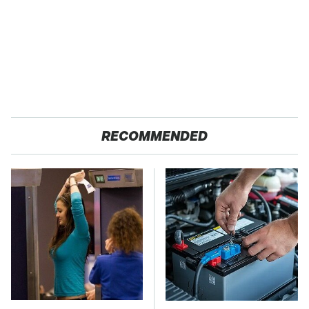
RECOMMENDED