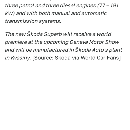
three petrol and three diesel engines (77 – 191
kW) and with both manual and automatic
transmission systems.
The new Škoda Superb will receive a world
premiere at the upcoming Geneva Motor Show
and will be manufactured in Škoda Auto's plant
in Kvasiny.
[Source: Skoda via
World Car Fans
]