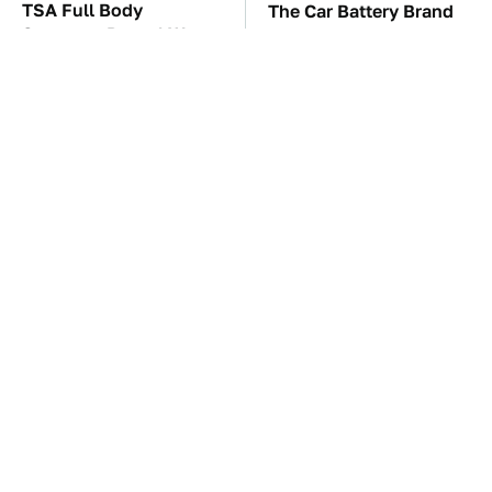
TSA Full Body
The Car Battery Brand
Scanners Reveal Way
We Can't Warn You
More Than You
Enough To Avoid
Thought
These '90s Cars Are
These Awful Engines
Worth A Fortune Today
Should Never Have Left
The Factory