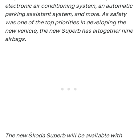
electronic air conditioning system, an automatic
parking assistant system, and more. As safety
was one of the top priorities in developing the
new vehicle, the new Superb has altogether nine
airbags.
The new Škoda Superb will be available with