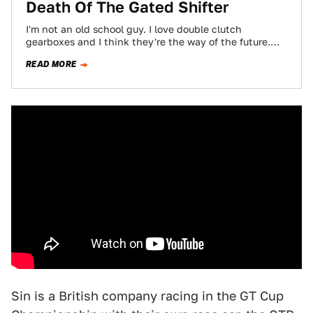
Death Of The Gated Shifter
I'm not an old school guy. I love double clutch
gearboxes and I think they're the way of the future.
But I…
READ MORE
Sin is a British company racing in the GT Cup