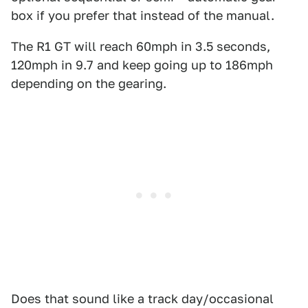
box if you prefer that instead of the manual.
The R1 GT will reach 60mph in 3.5 seconds,
120mph in 9.7 and keep going up to 186mph
depending on the gearing.
Does that sound like a track day/occasional