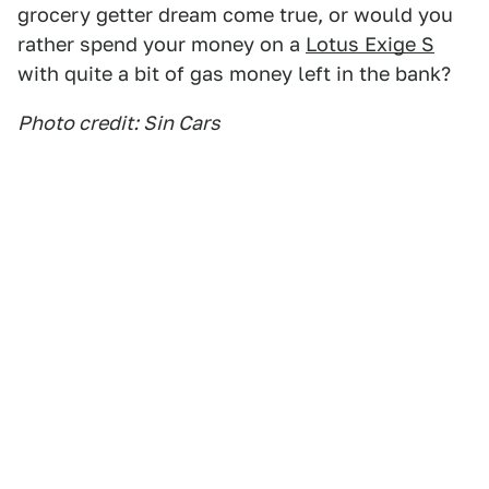
grocery getter dream come true, or would you
rather spend your money on a
Lotus Exige S
with quite a bit of gas money left in the bank?
Photo credit: Sin Cars