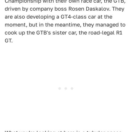
Championship with their own race car, the GTB,
driven by company boss Rosen Daskalov. They
are also developing a GT4-class car at the
moment, but in the meantime, they managed to
cook up the GTB's sister car, the road-legal R1
GT.