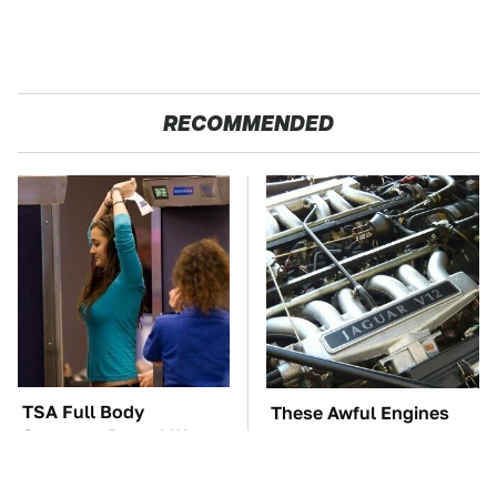
RECOMMENDED
TSA Full Body
These Awful Engines
Scanners Reveal Way
Should Never Have Left
More Than You
The Factory
Thought