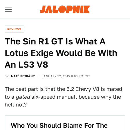
REVIEWS
The Sin R1 GT Is What A
Lotus Exige Would Be With
An LS3 V8
BY
MÁTÉ PETRÁNY
JANUARY 12, 2015 8:00 PM EST
The best part is that the 6.2 Chevy V8 is mated
to a
gated
six-speed manual
, because why the
hell not?
Who You Should Blame For The