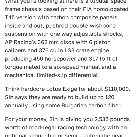
What you're looking at here is a tubular space
frame chassis based on their FIA homologated
T45 version with carbon composite panels
inside and out, pushrod double-wishbone
suspension with one way adjustable shocks,
AP Racing's 362 mm discs with 6 piston
calipers and 376 cu.in LS3 crate engine
producing 450 horsepower and 317 lb ft of
torque mated to a six-speed manual and a
mechanical limited-slip differential.
Think hardcore Lotus Exige for about $110,000.
Sin says they are ready to build up to 120
annually using some Bulgarian carbon fiber...
For your money, Sin is giving you 2,535 pounds
worth of road-legal racing technology with an
optional sequential or semi – automatic gear