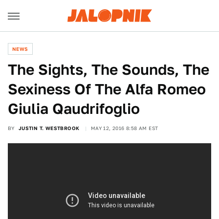
NEWS
The Sights, The Sounds, The
Sexiness Of The Alfa Romeo
Giulia Qaudrifoglio
BY
JUSTIN T. WESTBROOK
MAY 12, 2016 8:58 AM EST