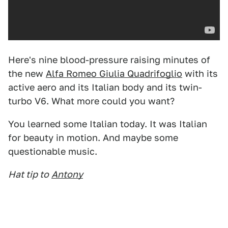
Here's nine blood-pressure raising minutes of
the new
Alfa Romeo Giulia Quadrifoglio
with its
active aero and its Italian body and its twin-
turbo V6. What more could you want?
You learned some Italian today. It was Italian
for beauty in motion. And maybe some
questionable music.
Hat tip to
Antony