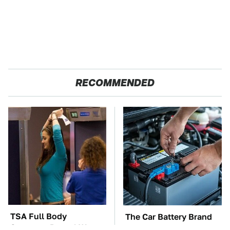
RECOMMENDED
TSA Full Body
The Car Battery Brand
Scanners Reveal Way
We Can't Warn You