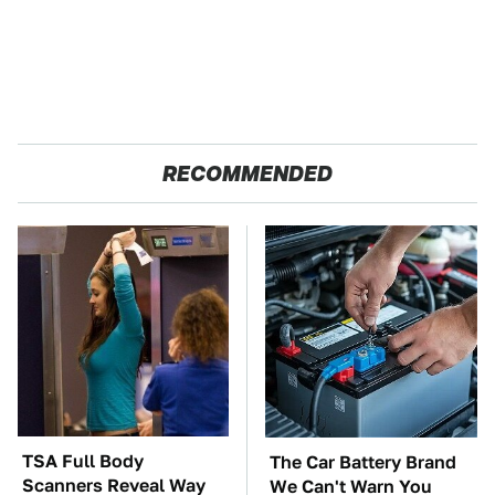
RECOMMENDED
TSA Full Body
The Car Battery Brand
Scanners Reveal Way
We Can't Warn You