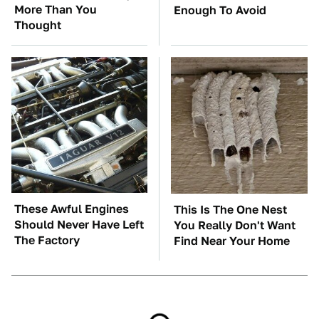
More Than You
Enough To Avoid
Thought
These Awful Engines
This Is The One Nest
Should Never Have Left
You Really Don't Want
The Factory
Find Near Your Home