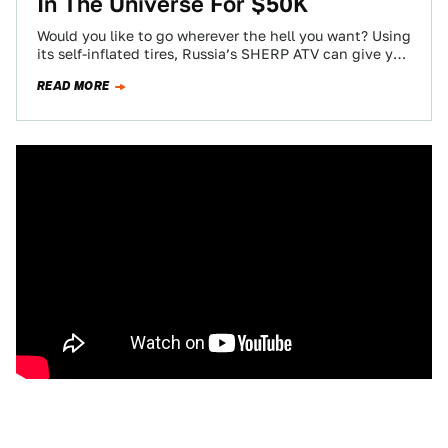
In The Universe For $50K
Would you like to go wherever the hell you want? Using
its self-inflated tires, Russia’s SHERP ATV can give you
that pleasure.…
READ MORE