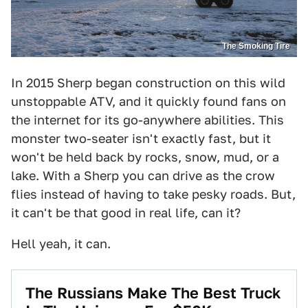
The Smoking Tire
In 2015 Sherp began construction on this wild
unstoppable ATV, and it quickly found fans on
the internet for its go-anywhere abilities. This
monster two-seater isn't exactly fast, but it
won't be held back by rocks, snow, mud, or a
lake. With a Sherp you can drive as the crow
flies instead of having to take pesky roads. But,
it can't be that good in real life, can it?
Hell yeah, it can.
The Russians Make The Best Truck