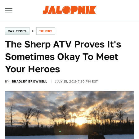
CAR TYPES
TRUCKS
The Sherp ATV Proves It's
Sometimes Okay To Meet
Your Heroes
BY
BRADLEY BROWNELL
JULY 15, 2019 7:30 PM EST