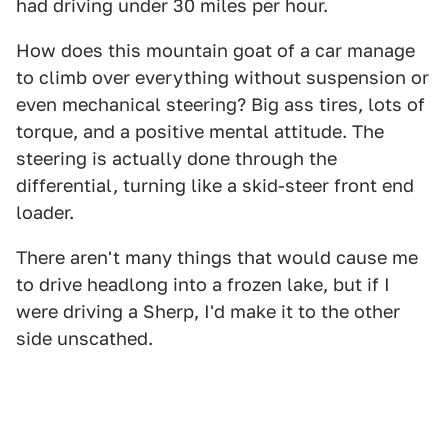
had driving under 30 miles per hour.
How does this mountain goat of a car manage
to climb over everything without suspension or
even mechanical steering? Big ass tires, lots of
torque, and a positive mental attitude. The
steering is actually done through the
differential, turning like a skid-steer front end
loader.
There aren't many things that would cause me
to drive headlong into a frozen lake, but if I
were driving a Sherp, I'd make it to the other
side unscathed.