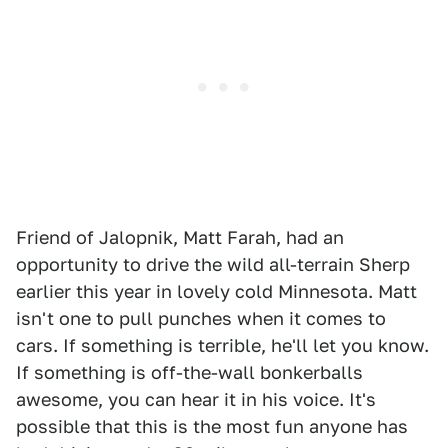
Friend of Jalopnik, Matt Farah, had an
opportunity to drive the wild all-terrain Sherp
earlier this year in lovely cold Minnesota. Matt
isn't one to pull punches when it comes to
cars. If something is terrible, he'll let you know.
If something is off-the-wall bonkerballs
awesome, you can hear it in his voice. It's
possible that this is the most fun anyone has