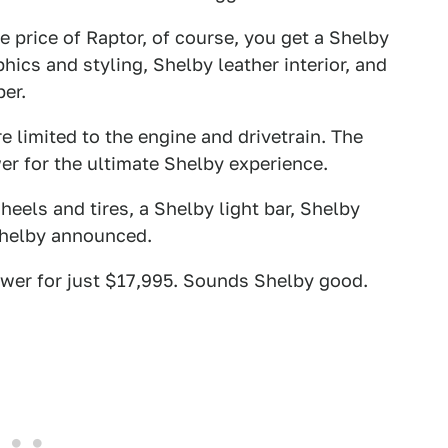
he price of Raptor, of course, you get a Shelby
ics and styling, Shelby leather interior, and
er.
e limited to the engine and drivetrain. The
r for the ultimate Shelby experience.
eels and tires, a Shelby light bar, Shelby
Shelby announced.
ower for just $17,995. Sounds Shelby good.