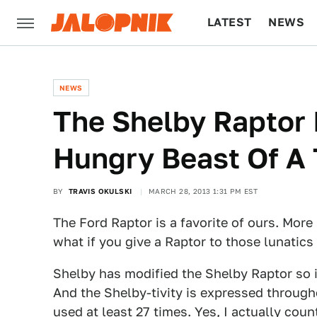
LATEST
NEWS
CULTURE
TECH
NEWS
The Shelby Raptor 
Hungry Beast Of A 
BY
TRAVIS OKULSKI
MARCH 28, 2013 1:31 PM EST
The Ford Raptor is a favorite of ours. More
what if you give a Raptor to those lunatics
Shelby has modified the Shelby Raptor so i
And the Shelby-tivity is expressed through
used at least 27 times. Yes, I actually coun