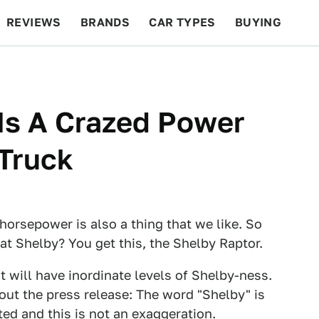
REVIEWS
BRANDS
CAR TYPES
BUYING
BEYOND CARS
RACING
QOTD
FEATURES
Is A Crazed Power
Truck
 horsepower is also a thing that we like. So
 at Shelby? You get this, the Shelby Raptor.
t will have inordinate levels of Shelby-ness.
out the press release: The word "Shelby" is
ted and this is not an exaggeration.