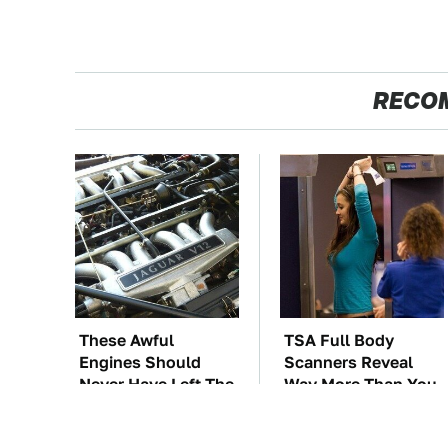
RECO
These Awful
TSA Full Body
Engines Should
Scanners Reveal
Never Have Left The
Way More Than You
Factory
Thought