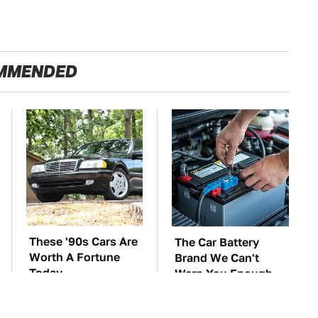
MMENDED
These '90s Cars Are
The Car Battery
Worth A Fortune
Brand We Can't
Today
Warn You Enough
To Avoid