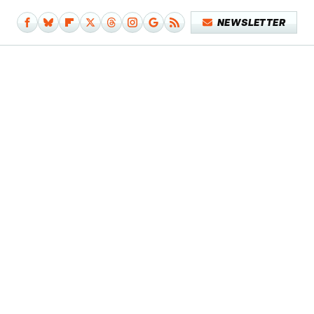
NEWSLETTER