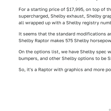
For a starting price of $17,995, on top of t
supercharged, Shelby exhaust, Shelby graph
all wrapped up with a Shelby registry numb
It seems that the standard modifications ar
Shelby Raptor makes 575 Shelby horsepowe
On the options list, we have Shelby spec wh
bumpers, and other Shelby options to be 
So, it's a Raptor with graphics and more p