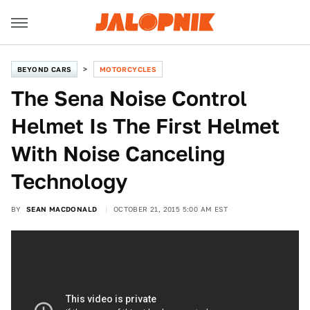
BEYOND CARS
MOTORCYCLES
The Sena Noise Control
Helmet Is The First Helmet
With Noise Canceling
Technology
BY
SEAN MACDONALD
OCTOBER 21, 2015 5:00 AM EST