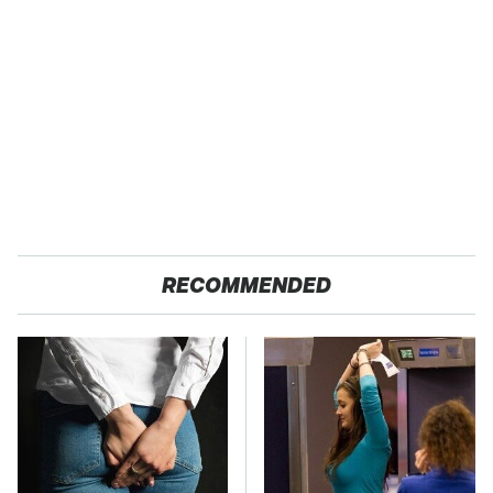
RECOMMENDED