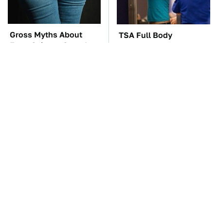
Gross Myths About
TSA Full Body
Farts Science Says Are
Scanners Reveal Way
Totally True
More Than You
Thought
The Car Battery Brand
These '90s Cars Are
We Can't Warn You
Worth A Fortune Today
Enough To Avoid