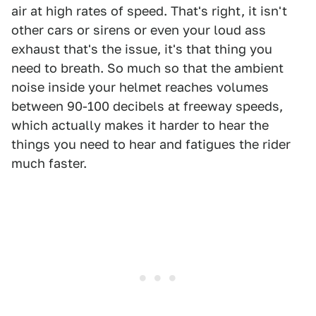
air at high rates of speed. That's right, it isn't
other cars or sirens or even your loud ass
exhaust that's the issue, it's that thing you
need to breath. So much so that the ambient
noise inside your helmet reaches volumes
between 90-100 decibels at freeway speeds,
which actually makes it harder to hear the
things you need to hear and fatigues the rider
much faster.