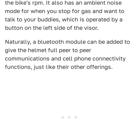
the bike's rpm. It also has an ambient noise
mode for when you stop for gas and want to
talk to your buddies, which is operated by a
button on the left side of the visor.
Naturally, a bluetooth module can be added to
give the helmet full peer to peer
communications and cell phone connectivity
functions, just like their other offerings.