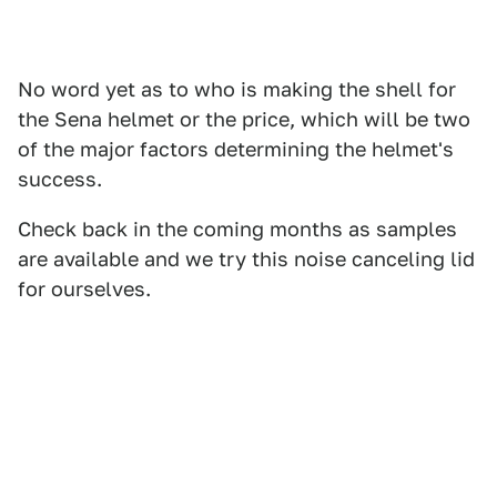
No word yet as to who is making the shell for
the Sena helmet or the price, which will be two
of the major factors determining the helmet's
success.
Check back in the coming months as samples
are available and we try this noise canceling lid
for ourselves.