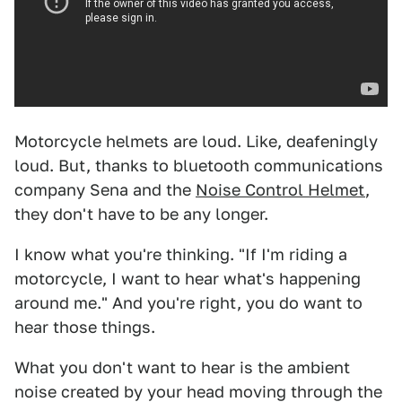
Motorcycle helmets are loud. Like, deafeningly
loud. But, thanks to bluetooth communications
company Sena and the
Noise Control Helmet
,
they don't have to be any longer.
I know what you're thinking. "If I'm riding a
motorcycle, I want to hear what's happening
around me." And you're right, you do want to
hear those things.
What you don't want to hear is the ambient
noise created by your head moving through the