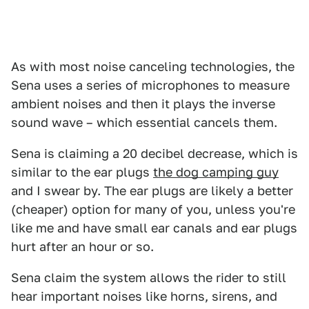
As with most noise canceling technologies, the
Sena uses a series of microphones to measure
ambient noises and then it plays the inverse
sound wave – which essential cancels them.
Sena is claiming a 20 decibel decrease, which is
similar to the ear plugs
the dog camping guy
and I swear by. The ear plugs are likely a better
(cheaper) option for many of you, unless you're
like me and have small ear canals and ear plugs
hurt after an hour or so.
Sena claim the system allows the rider to still
hear important noises like horns, sirens, and