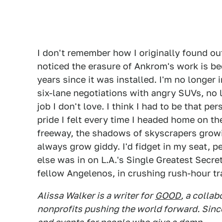
I don't remember how I originally found out
noticed the erasure of Ankrom's work is b
years since it was installed. I'm no longer 
six-lane negotiations with angry SUVs, no
job I don't love. I think I had to be that pe
pride I felt every time I headed home on th
freeway, the shadows of skyscrapers growi
always grow giddy. I'd fidget in my seat, 
else was in on L.A.'s Single Greatest Secre
fellow Angelenos, in crushing rush-hour tra
Alissa Walker is a writer for
GOOD
, a colla
nonprofits pushing the world forward. Sinc