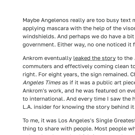
Maybe Angelenos really are too busy text 
applying mascara with the help of the visor
windshields. And perhaps we do have a bit
government. Either way, no one noticed it 
Ankrom eventually
leaked the story
to the
commuters and effectively coming clean t
right. For eight years, the sign remained. 
Angeles Times
as if it was a public art pie
Ankrom's work, and he was featured on eve
to international. And every time I saw the 
L.A. insider for knowing the story behind it
To me, it was Los Angeles's Single Greatest
thing to share with people. Most people who