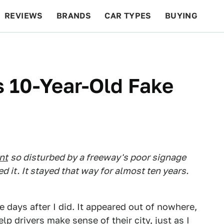
REVIEWS
BRANDS
CAR TYPES
BUYING
BEYOND CARS
RACING
QOTD
FEATURES
s 10-Year-Old Fake
nt
so disturbed by a freeway's poor signage
ed it. It stayed that way for almost ten years.
e days after I did. It appeared out of nowhere,
elp drivers make sense of their city, just as I