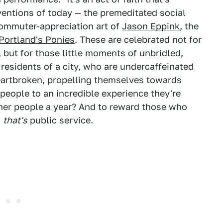
ventions of today — the premeditated social
commuter-appreciation art of
Jason Eppink
, the
Portland's Ponies
. These are celebrated not for
, but for those little moments of unbridled,
 residents of a city, who are undercaffeinated
rtbroken, propelling themselves towards
people to an incredible experience they're
ther people a year? And to reward those who
w
that's
public service.