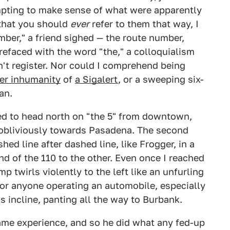
empting to make sense of what were apparently
 that you should
ever
refer to them that way, I
ber," a friend sighed — the route number,
refaced with the word "the," a colloquialism
't register. Nor could I comprehend being
er inhumanity
of
a Sigalert
, or a sweeping six-
an.
ried to head north on "the 5" from downtown,
g obliviously towards Pasadena. The second
hed line after dashed line, like Frogger, in a
d of the 110 to the other. Even once I reached
mp twirls violently to the left like an unfurling
 for anyone operating an automobile, especially
s incline, panting all the way to Burbank.
me experience, and so he did what any fed-up