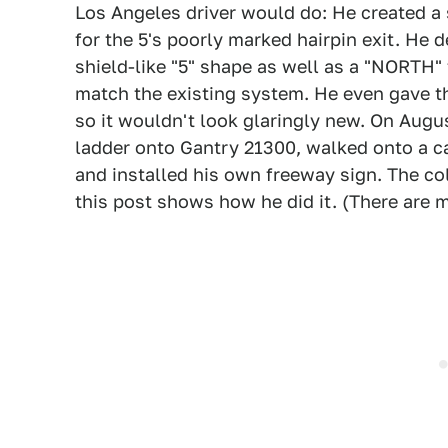
Los Angeles driver would do: He created a s
for the 5's poorly marked hairpin exit. He
shield-like "5" shape as well as a "NORTH" 
match the existing system. He even gave t
so it wouldn't look glaringly new. On Augus
ladder onto Gantry 21300, walked onto a ca
and installed his own freeway sign. The co
this post shows how he did it. (There are