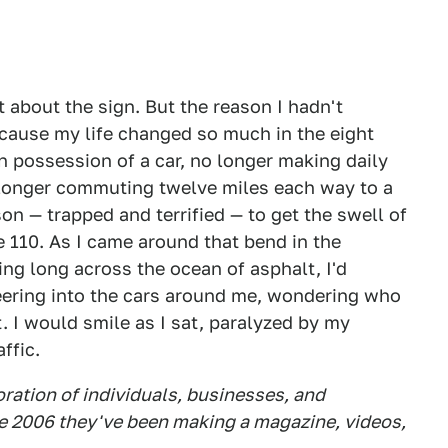
 about the sign. But the reason I hadn't
ecause my life changed so much in the eight
in possession of a car, no longer making daily
 longer commuting twelve miles each way to a
rson — trapped and terrified — to get the swell of
e 110. As I came around that bend in the
ng long across the ocean of asphalt, I'd
peering into the cars around me, wondering who
t. I would smile as I sat, paralyzed by my
ffic.
boration of individuals, businesses, and
e 2006 they've been making a magazine, videos,