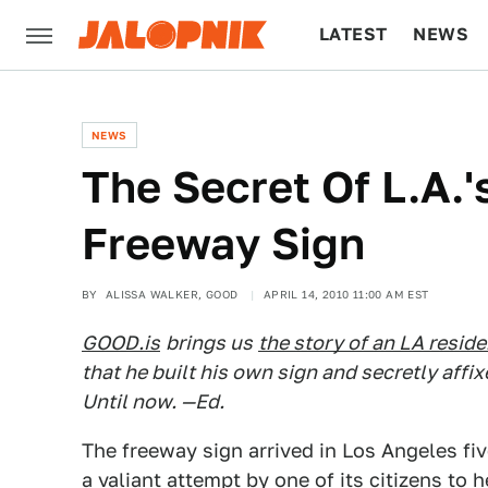
LATEST
NEWS
CULTURE
TECH
NEWS
The Secret Of L.A.'
Freeway Sign
BY
ALISSA WALKER, GOOD
APRIL 14, 2010 11:00 AM EST
GOOD.is
brings us
the story of an LA reside
that he built his own sign and secretly affix
Until now. —Ed.
The freeway sign arrived in Los Angeles fiv
a valiant attempt by one of its citizens to h