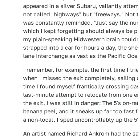
appeared in a silver Subaru, valiantly att
not called "highways" but "freeways." Not
was constantly reminded. "Just say the num
which I kept forgetting should always be p
my plain-speaking Midwestern brain couldn
strapped into a car for hours a day, the
she
lane interchange as vast as the Pacific Oce
I remember, for example, the first time I t
when I missed the exit completely, sailin
time I found myself frantically crossing das
last-minute attempt to relocate from one en
the exit, I was still in danger: The 5's on-ra
banana peel, and it sneaks up far too fast
a non-local. I sped uncontrollably up the 5'
An artist named
Richard Ankrom
had the sa