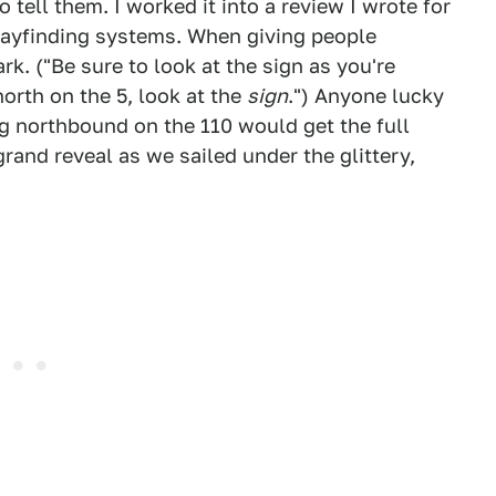
o tell them. I worked it into a review I wrote for
wayfinding systems. When giving people
ark. ("Be sure to look at the sign as you're
orth on the 5, look at the
sign
.") Anyone lucky
g northbound on the 110 would get the full
grand reveal as we sailed under the glittery,