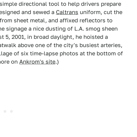
imple directional tool to help drivers prepare
 designed and sewed a
Caltrans
uniform, cut the
from sheet metal, and affixed reflectors to
he signage a nice dusting of L.A. smog sheen
t 5, 2001, in broad daylight, he hoisted a
twalk above one of the city's busiest arteries,
llage of six time-lapse photos at the bottom of
 more on
Ankrom's site
.)