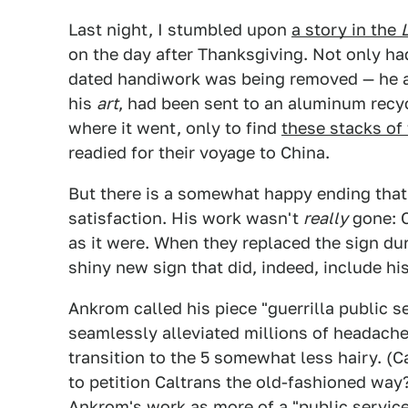
Last night, I stumbled upon
a story in the
on the day after Thanksgiving. Not only ha
dated handiwork was being removed — he ac
his
art
, had been sent to an aluminum recyc
where it went, only to find
these stacks of
readied for their voyage to China.
But there is a somewhat happy ending tha
satisfaction. His work wasn't
really
gone: C
as it were. When they replaced the sign du
shiny new sign that did, indeed, include his
Ankrom called his piece "guerrilla public se
seamlessly alleviated millions of headache
transition to the 5 somewhat less hairy. (
to petition Caltrans the old-fashioned way?
Ankrom's work as more of a "public service 