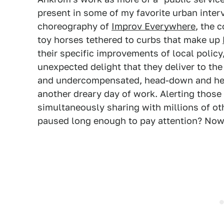
present in some of my favorite urban inter
choreography of
Improv Everywhere
, the 
toy horses tethered to curbs that make up
their specific improvements of local policy
unexpected delight that they deliver to the
and undercompensated, head-down and hea
another dreary day of work. Alerting those 
simultaneously sharing with millions of o
paused long enough to pay attention? No