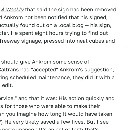
LA Weekly
that said the sign had been removed
d Ankrom not been notified that his signed,
tually found out on a local blog — his sign,
ler. He spent eight hours trying to find out
 freeway signage
, pressed into neat cubes and
t should give Ankrom some sense of
altrans had "accepted" Ankrom's suggestion,
ring scheduled maintenance, they did it with a
 edit.
rvice," and that it was: His action quickly and
s for those who were able to make their
Can you imagine how long it would have taken
) He very likely saved a few lives. But I see
performance." It's an act of faith that's