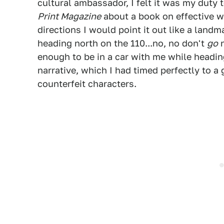
cultural ambassador, I felt it was my duty t
Print Magazine
about a book on effective 
directions I would point it out like a landm
heading north on the 110...no, no don't
go
n
enough to be in a car with me while headin
narrative, which I had timed perfectly to a 
counterfeit characters.