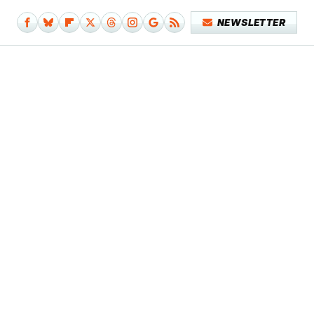
NEWSLETTER