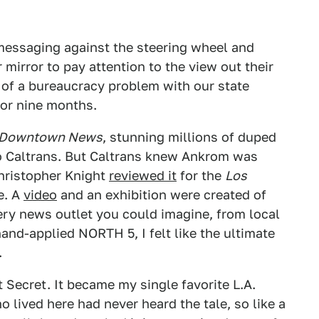
messaging against the steering wheel and
 mirror to pay attention to the view out their
 of a bureaucracy problem with our state
for nine months.
Downtown News
, stunning millions of duped
o Caltrans. But Caltrans knew Ankrom was
Christopher Knight
reviewed it
for the
Los
ce. A
video
and an exhibition were created of
ry news outlet you could imagine, from local
hand-applied NORTH 5, I felt like the ultimate
.
 Secret. It became my single favorite L.A.
 lived here had never heard the tale, so like a