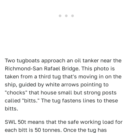
Two tugboats approach an oil tanker near the
Richmond-San Rafael Bridge. This photo is
taken from a third tug that's moving in on the
ship, guided by white arrows pointing to
"chocks" that house small but strong posts
called "bitts." The tug fastens lines to these
bitts.
SWL 50t means that the safe working load for
each bitt is 50 tonnes. Once the tug has