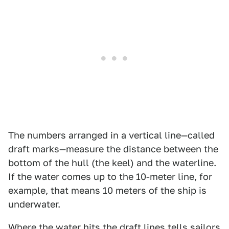
The numbers arranged in a vertical line—called
draft marks—measure the distance between the
bottom of the hull (the keel) and the waterline.
If the water comes up to the 10-meter line, for
example, that means 10 meters of the ship is
underwater.
Where the water hits the draft lines tells sailors