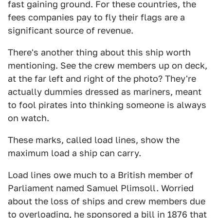
fast gaining ground. For these countries, the
fees companies pay to fly their flags are a
significant source of revenue.
There's another thing about this ship worth
mentioning. See the crew members up on deck,
at the far left and right of the photo? They're
actually dummies dressed as mariners, meant
to fool pirates into thinking someone is always
on watch.
These marks, called load lines, show the
maximum load a ship can carry.
Load lines owe much to a British member of
Parliament named Samuel Plimsoll. Worried
about the loss of ships and crew members due
to overloading, he sponsored a bill in 1876 that