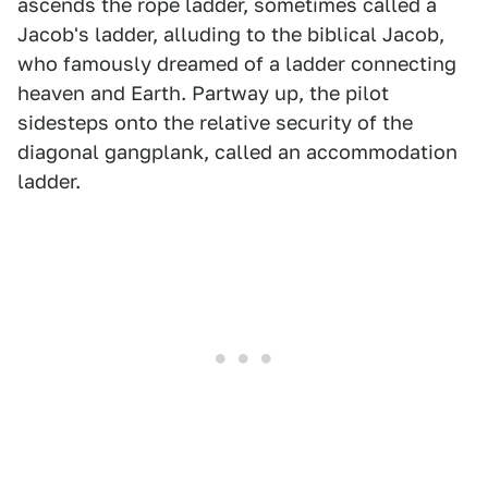
ascends the rope ladder, sometimes called a
Jacob's ladder, alluding to the biblical Jacob,
who famously dreamed of a ladder connecting
heaven and Earth. Partway up, the pilot
sidesteps onto the relative security of the
diagonal gangplank, called an accommodation
ladder.