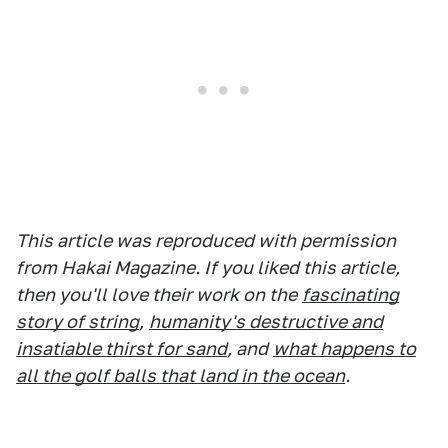
This article was reproduced with permission
from Hakai Magazine. If you liked this article,
then you'll love their work on the
fascinating
story of string
,
humanity's destructive and
insatiable thirst for sand
, and
what happens to
all the golf balls that land in the ocean
.