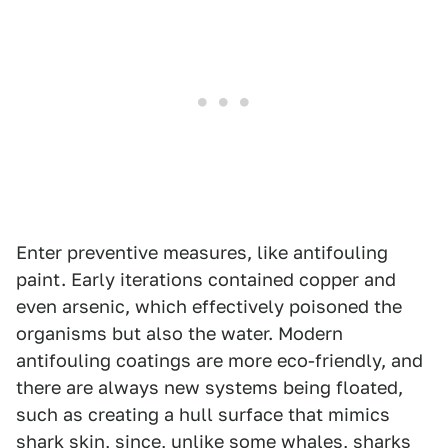
Enter preventive measures, like antifouling
paint. Early iterations contained copper and
even arsenic, which effectively poisoned the
organisms but also the water. Modern
antifouling coatings are more eco-friendly, and
there are always new systems being floated,
such as creating a hull surface that mimics
shark skin, since, unlike some whales, sharks