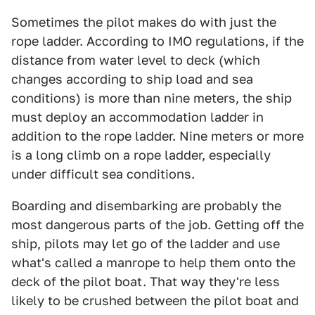
Sometimes the pilot makes do with just the
rope ladder. According to IMO regulations, if the
distance from water level to deck (which
changes according to ship load and sea
conditions) is more than nine meters, the ship
must deploy an accommodation ladder in
addition to the rope ladder. Nine meters or more
is a long climb on a rope ladder, especially
under difficult sea conditions.
Boarding and disembarking are probably the
most dangerous parts of the job. Getting off the
ship, pilots may let go of the ladder and use
what's called a manrope to help them onto the
deck of the pilot boat. That way they're less
likely to be crushed between the pilot boat and