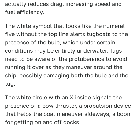
actually reduces drag, increasing speed and
fuel efficiency.
The white symbol that looks like the numeral
five without the top line alerts tugboats to the
presence of the bulb, which under certain
conditions may be entirely underwater. Tugs
need to be aware of the protuberance to avoid
running it over as they maneuver around the
ship, possibly damaging both the bulb and the
tug.
The white circle with an X inside signals the
presence of a bow thruster, a propulsion device
that helps the boat maneuver sideways, a boon
for getting on and off docks.