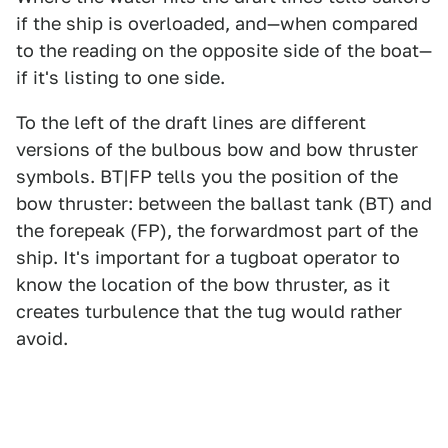
if the ship is overloaded, and—when compared
to the reading on the opposite side of the boat—
if it's listing to one side.
To the left of the draft lines are different
versions of the bulbous bow and bow thruster
symbols. BT|FP tells you the position of the
bow thruster: between the ballast tank (BT) and
the forepeak (FP), the forwardmost part of the
ship. It's important for a tugboat operator to
know the location of the bow thruster, as it
creates turbulence that the tug would rather
avoid.