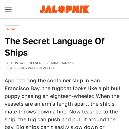
NEWS
The Secret Language Of
Ships
BY
ERIN VAN RHEENEN FOR HAKAI MAGAZINE
APRIL 20, 2018 10:05 AM EST
Approaching the container ship in San
Francisco Bay, the tugboat looks like a pit bull
puppy chasing an eighteen-wheeler. When the
vessels are an arm's length apart, the ship's
mate throws down a line. Now leashed to the
ship, the tug can push and pull it around the
bay. Big ships can't easily slow down or