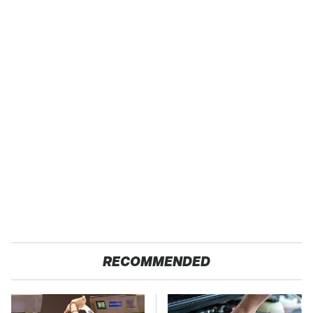
RECOMMENDED