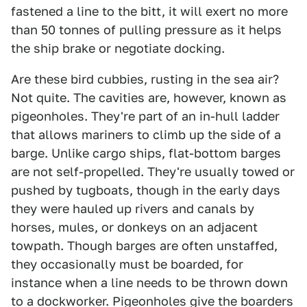
fastened a line to the bitt, it will exert no more
than 50 tonnes of pulling pressure as it helps
the ship brake or negotiate docking.
Are these bird cubbies, rusting in the sea air?
Not quite. The cavities are, however, known as
pigeonholes. They're part of an in-hull ladder
that allows mariners to climb up the side of a
barge. Unlike cargo ships, flat-bottom barges
are not self-propelled. They're usually towed or
pushed by tugboats, though in the early days
they were hauled up rivers and canals by
horses, mules, or donkeys on an adjacent
towpath. Though barges are often unstaffed,
they occasionally must be boarded, for
instance when a line needs to be thrown down
to a dockworker. Pigeonholes give the boarders