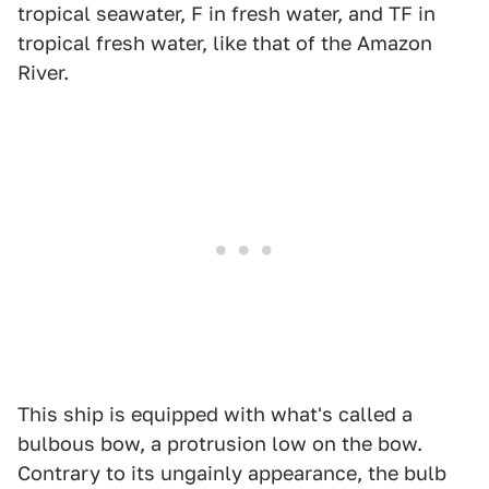
tropical seawater, F in fresh water, and TF in
tropical fresh water, like that of the Amazon
River.
This ship is equipped with what's called a
bulbous bow, a protrusion low on the bow.
Contrary to its ungainly appearance, the bulb