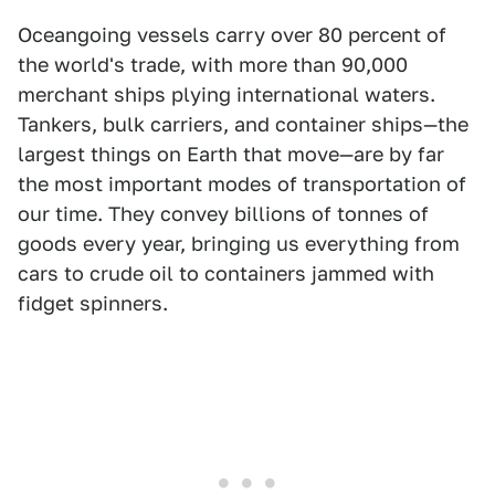
Oceangoing vessels carry over 80 percent of
the world's trade, with more than 90,000
merchant ships plying international waters.
Tankers, bulk carriers, and container ships—the
largest things on Earth that move—are by far
the most important modes of transportation of
our time. They convey billions of tonnes of
goods every year, bringing us everything from
cars to crude oil to containers jammed with
fidget spinners.