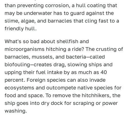
than preventing corrosion, a hull coating that
may be underwater has to guard against the
slime, algae, and barnacles that cling fast to a
friendly hull.
What's so bad about shellfish and
microorganisms hitching a ride? The crusting of
barnacles, mussels, and bacteria—called
biofouling—creates drag, slowing ships and
upping their fuel intake by as much as 40
percent. Foreign species can also invade
ecosystems and outcompete native species for
food and space. To remove the hitchhikers, the
ship goes into dry dock for scraping or power
washing.