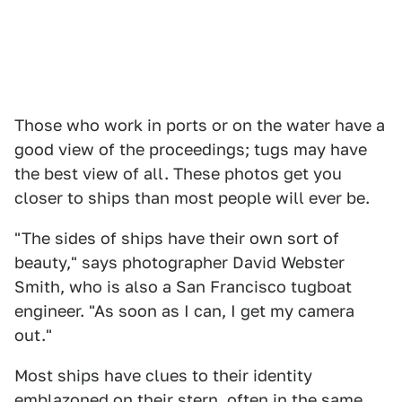
Those who work in ports or on the water have a
good view of the proceedings; tugs may have
the best view of all. These photos get you
closer to ships than most people will ever be.
"The sides of ships have their own sort of
beauty," says photographer David Webster
Smith, who is also a San Francisco tugboat
engineer. "As soon as I can, I get my camera
out."
Most ships have clues to their identity
emblazoned on their stern, often in the same