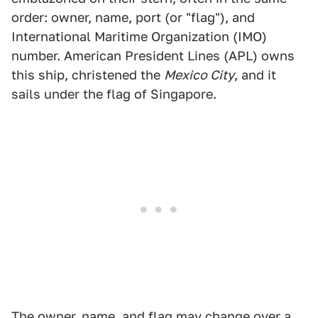
order: owner, name, port (or "flag"), and
International Maritime Organization (IMO)
number. American President Lines (APL) owns
this ship, christened the
Mexico City
, and it
sails under the flag of Singapore.
The owner, name, and flag may change over a