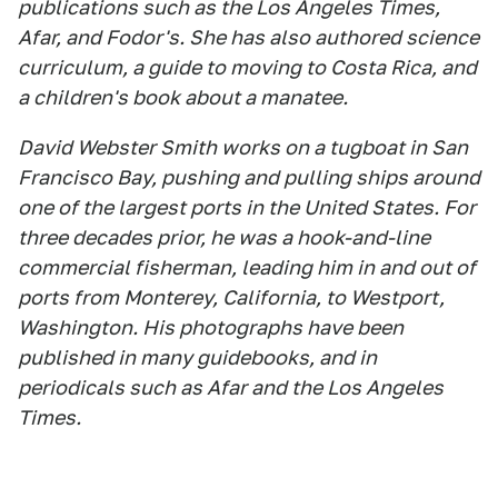
publications such as the Los Angeles Times,
Afar, and Fodor's. She has also authored science
curriculum, a guide to moving to Costa Rica, and
a children's book about a manatee.
David Webster Smith works on a tugboat in San
Francisco Bay, pushing and pulling ships around
one of the largest ports in the United States. For
three decades prior, he was a hook-and-line
commercial fisherman, leading him in and out of
ports from Monterey, California, to Westport,
Washington. His photographs have been
published in many guidebooks, and in
periodicals such as Afar and the Los Angeles
Times.