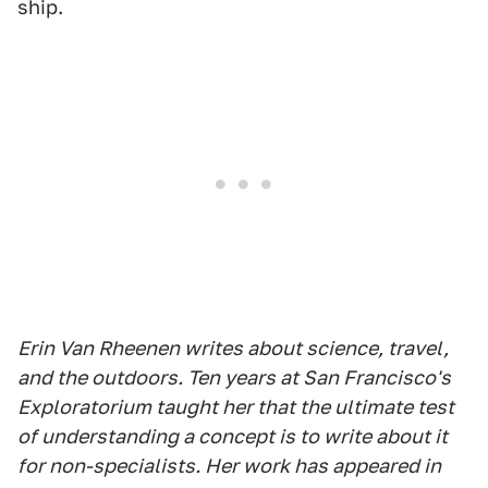
ship.
Erin Van Rheenen writes about science, travel,
and the outdoors. Ten years at San Francisco's
Exploratorium taught her that the ultimate test
of understanding a concept is to write about it
for non-specialists. Her work has appeared in