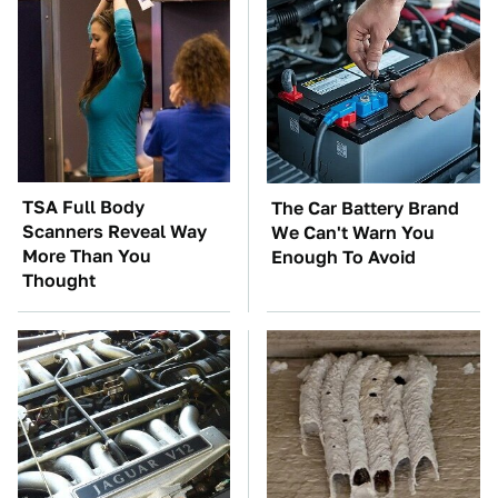
TSA Full Body
The Car Battery Brand
Scanners Reveal Way
We Can't Warn You
More Than You
Enough To Avoid
Thought