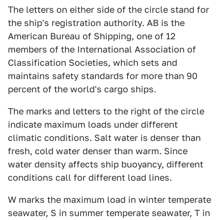
The letters on either side of the circle stand for
the ship's registration authority. AB is the
American Bureau of Shipping, one of 12
members of the International Association of
Classification Societies, which sets and
maintains safety standards for more than 90
percent of the world's cargo ships.
The marks and letters to the right of the circle
indicate maximum loads under different
climatic conditions. Salt water is denser than
fresh, cold water denser than warm. Since
water density affects ship buoyancy, different
conditions call for different load lines.
W marks the maximum load in winter temperate
seawater, S in summer temperate seawater, T in