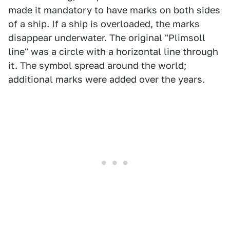
made it mandatory to have marks on both sides
of a ship. If a ship is overloaded, the marks
disappear underwater. The original "Plimsoll
line" was a circle with a horizontal line through
it. The symbol spread around the world;
additional marks were added over the years.