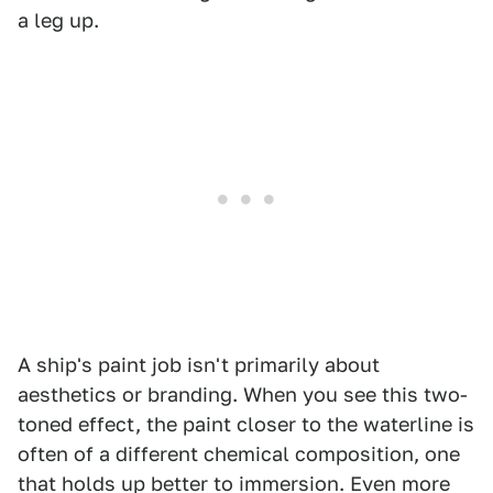
a leg up.
A ship's paint job isn't primarily about
aesthetics or branding. When you see this two-
toned effect, the paint closer to the waterline is
often of a different chemical composition, one
that holds up better to immersion. Even more