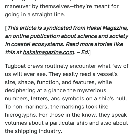
maneuver by themselves—they're meant for
going in a straight line.
[
This article is syndicated from Hakai Magazine,
an online publication about science and society
in coastal ecosystems. Read more stories like
this at
hakaimagazine.com
. – Ed.
]
Tugboat crews routinely encounter what few of
us will ever see. They easily read a vessel's
size, shape, function, and features, while
deciphering at a glance the mysterious
numbers, letters, and symbols on a ship's hull.
To non-mariners, the markings look like
hieroglyphs. For those in the know, they speak
volumes about a particular ship and also about
the shipping industry.