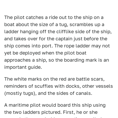
The pilot catches a ride out to the ship on a
boat about the size of a tug, scrambles up a
ladder hanging off the clifflike side of the ship,
and takes over for the captain just before the
ship comes into port. The rope ladder may not
yet be deployed when the pilot boat
approaches a ship, so the boarding mark is an
important guide.
The white marks on the red are battle scars,
reminders of scuffles with docks, other vessels
(mostly tugs), and the sides of canals.
A maritime pilot would board this ship using
the two ladders pictured. First, he or she