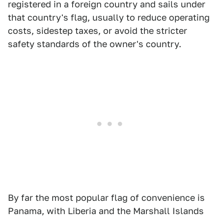
registered in a foreign country and sails under
that country's flag, usually to reduce operating
costs, sidestep taxes, or avoid the stricter
safety standards of the owner's country.
By far the most popular flag of convenience is
Panama, with Liberia and the Marshall Islands