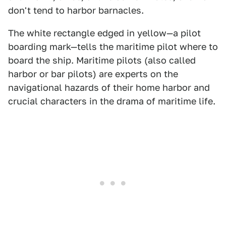
don't tend to harbor barnacles.
The white rectangle edged in yellow—a pilot
boarding mark—tells the maritime pilot where to
board the ship. Maritime pilots (also called
harbor or bar pilots) are experts on the
navigational hazards of their home harbor and
crucial characters in the drama of maritime life.