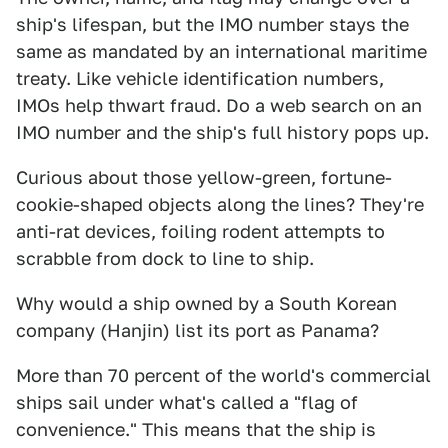
ship's lifespan, but the IMO number stays the
same as mandated by an international maritime
treaty. Like vehicle identification numbers,
IMOs help thwart fraud. Do a web search on an
IMO number and the ship's full history pops up.
Curious about those yellow-green, fortune-
cookie-shaped objects along the lines? They're
anti-rat devices, foiling rodent attempts to
scrabble from dock to line to ship.
Why would a ship owned by a South Korean
company (Hanjin) list its port as Panama?
More than 70 percent of the world's commercial
ships sail under what's called a "flag of
convenience." This means that the ship is