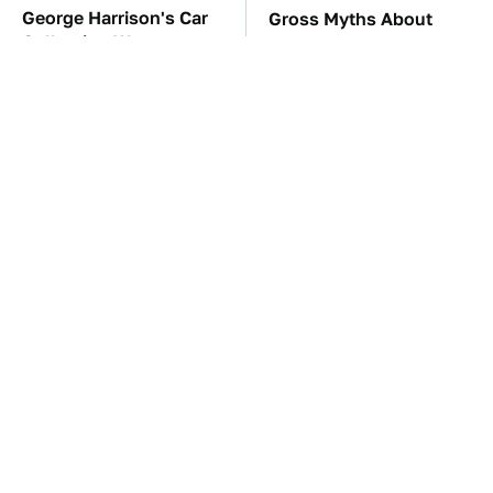
George Harrison's Car
Gross Myths About
Collection Was
Farts Science Says Are
Anything But Ordinary
Totally True
TSA Full Body
These Awful Engines
Scanners Reveal Way
Should Never Have Left
More Than You
The Factory
Thought