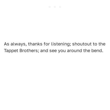
As always, thanks for listening; shoutout to the
Tappet Brothers; and see you around the bend.