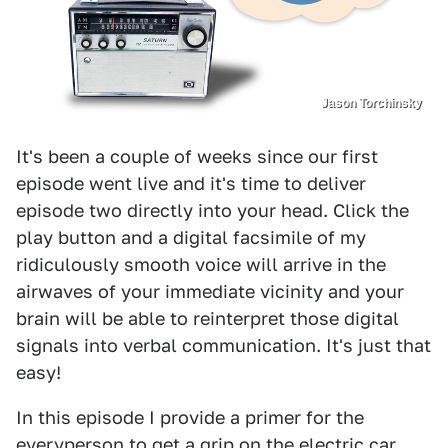
Jason Torchinsky
It's been a couple of weeks since our first
episode went live and it's time to deliver
episode two directly into your head. Click the
play button and a digital facsimile of my
ridiculously smooth voice will arrive in the
airwaves of your immediate vicinity and your
brain will be able to reinterpret those digital
signals into verbal communication. It's just that
easy!
In this episode I provide a primer for the
everyperson to get a grip on the electric car.