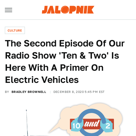
CULTURE
The Second Episode Of Our
Radio Show 'Ten & Two' Is
Here With A Primer On
Electric Vehicles
BY
BRADLEY BROWNELL
DECEMBER 8, 2020 5:45 PM EST