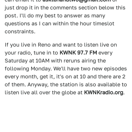
just drop it in the comments section below this
post. I'll do my best to answer as many
questions as I can within the hour timeslot
constraints.
If you live in Reno and want to listen live on
your radio, tune in to
KWNK 97.7 FM
every
Saturday at 10AM with reruns airing the
following Monday. We'll have two new episodes
every month, get it, it's on at 10 and there are 2
of them. Anyway, the station is also available to
listen live all over the globe at
KWNKradio.org
.