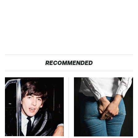
RECOMMENDED