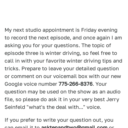
My next studio appointment is Friday evening
to record the next episode, and once again I am
asking you for your questions. The topic of
episode three is winter driving, so feel free to
call in with your favorite winter driving tips and
tricks. Prepare to leave your detailed question
or comment on our voicemail box with our new
Google voice number
775-266-8376
. Your
question may be used on the show as an audio
file, so please do ask it in your very best Jerry
Seinfeld "what's the deal with..." voice.
If you prefer to write your question out, you
can email it to
asktenandtwo@gmail.com
or