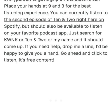
Place your hands at 9 and 3 for the best
listening experience. You can currently listen to
the second episode of Ten & Two right here on
Spotify
, but should also be available to listen
on your favorite podcast app. Just search for
KWNK or Ten & Two or my name and it should
come up. If you need help, drop me a line, I'd be
happy to give you a hand. Go ahead and click to
listen, it's free content!