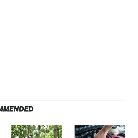
MMENDED