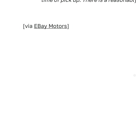
[via
EBay Motors
]