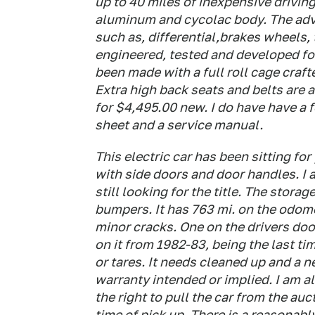
up to 40 miles of inexpensive driving 
aluminum and cycolac body. The adve
such as, differential,brakes wheels,
engineered, tested and developed for 
been made with a full roll cage craft
Extra high back seats and belts are a
for $4,495.00 new. I do have have a 
sheet and a service manual.
This electric car has been sitting for
with side doors and door handles. I a
still looking for the title. The storag
bumpers. It has 763 mi. on the odomet
minor cracks. One on the drivers door 
on it from 1982-83, being the last tim
or tares. It needs cleaned up and a ne
warranty intended or implied. I am al
the right to pull the car from the auct
time of pick up. There is a reasonabl