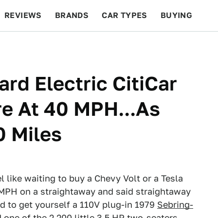
REVIEWS
BRANDS
CAR TYPES
BUYING
BEYOND CARS
RACING
QOTD
FEATURES
rd Electric CitiCar
e At 40 MPH...As
0 Miles
l like waiting to buy a Chevy Volt or a Tesla
 MPH on a straightaway and said straightaway
d to get yourself a 110V plug-in 1979
Sebring-
d one of the 2,200 little 3.5 HP two-seaters