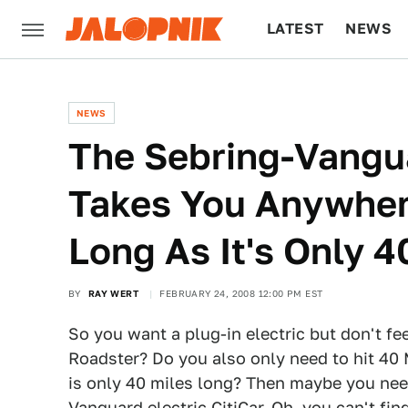
LATEST
NEWS
CULTURE
TECH
NEWS
The Sebring-Vangua
Takes You Anywher
Long As It's Only 4
BY
RAY WERT
FEBRUARY 24, 2008 12:00 PM EST
So you want a plug-in electric but don't fee
Roadster? Do you also only need to hit 40
is only 40 miles long? Then maybe you nee
Vanguard electric CitiCar
. Oh, you can't fin