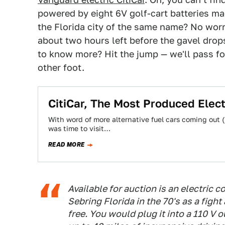
powered by eight 6V golf-cart batteries 
the Florida city of the same name? No worr
about two hours left before the gavel drops
to know more? Hit the jump — we'll pass fo
other foot.
CitiCar, The Most Produced Electr
With word of more alternative fuel cars coming out (
was time to visit…
READ MORE
Available for auction is an electric co
Sebring Florida in the 70's as a fight
free. You would plug it into a 110 V 