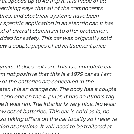
at speeds up to 40 m.p.h. It is made of all
rtising says that all of the components,
 tires, and electrical systems have been
specific application in an electric car. It has
ed of aircraft aluminum to offer protection.
dded for safety. This car was originally sold
few a couple pages of advertisement price
 years. It does not run. This is a complete car
m not positive that this is a 1979 car as I am
e of the batteries are concealed in the
er. It is an orange car. The body has a couple
and one on the A-pillar. It has an Illinois tag
e it was ran. The interior is very nice. No wear
w set of batteries. This car is sold as is, no
so taking offers on the car locally so I reserve
ion at anytime. It will need to be trailered at
y low reserve on the car..