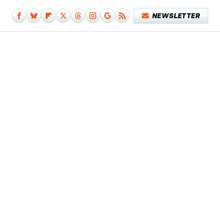
NEWSLETTER