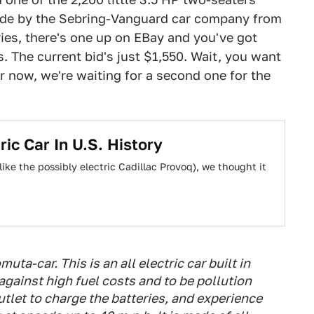
made by the Sebring-Vanguard car company from
ies, there's one up on EBay and you've got
. The current bid's just $1,550. Wait, you want
r now, we're waiting for a second one for the
ic Car In U.S. History
like the possibly electric Cadillac Provoq), we thought it
muta-car. This is an all electric car built in
 against high fuel costs and to be pollution
outlet to charge the batteries, and experience