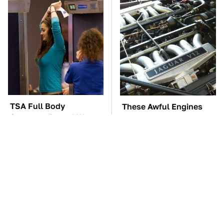
TSA Full Body
These Awful Engines
Scanners Reveal Way
Should Never Have Left
More Than You
The Factory
Thought