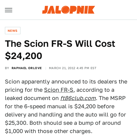
NEWS
The Scion FR-S Will Cost
$24,200
BY
RAPHAEL ORLOVE
MARCH 21, 2012 4:45 PM EST
Scion apparently announced to its dealers the
pricing for the
Scion FR-S
, according to a
leaked document on
ft86club.com
. The MSRP
for the 6-speed manual is $24,200 before
delivery and handling and the auto will go for
$25,300. Both should see a bump of around
$1,000 with those other charges.