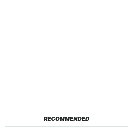
RECOMMENDED