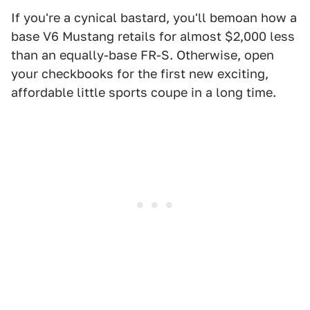
If you're a cynical bastard, you'll bemoan how a
base V6 Mustang retails for almost $2,000 less
than an equally-base FR-S. Otherwise, open
your checkbooks for the first new exciting,
affordable little sports coupe in a long time.