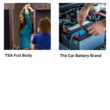
TSA Full Body
The Car Battery Brand
Scanners Reveal Way
We Can't Warn You
More Than You
Enough To Avoid
Thought