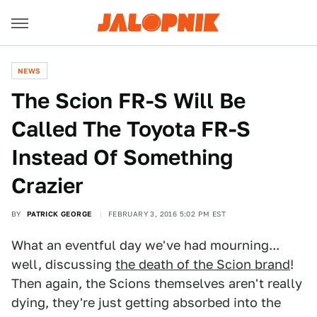
NEWS
The Scion FR-S Will Be
Called The Toyota FR-S
Instead Of Something
Crazier
BY
PATRICK GEORGE
FEBRUARY 3, 2016 5:02 PM EST
What an eventful day we've had mourning...
well, discussing
the death of the Scion brand
!
Then again, the Scions themselves aren't really
dying, they're just getting absorbed into the