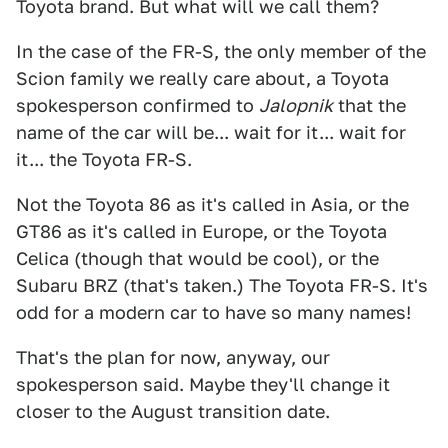
Toyota brand. But what will we call them?
In the case of the FR-S, the only member of the
Scion family we really care about, a Toyota
spokesperson confirmed to
Jalopnik
that the
name of the car will be... wait for it... wait for
it... the Toyota FR-S.
Not the Toyota 86 as it's called in Asia, or the
GT86 as it's called in Europe, or the Toyota
Celica (though that would be cool), or the
Subaru BRZ (that's taken.) The Toyota FR-S. It's
odd for a modern car to have so many names!
That's the plan for now, anyway, our
spokesperson said. Maybe they'll change it
closer to the August transition date.