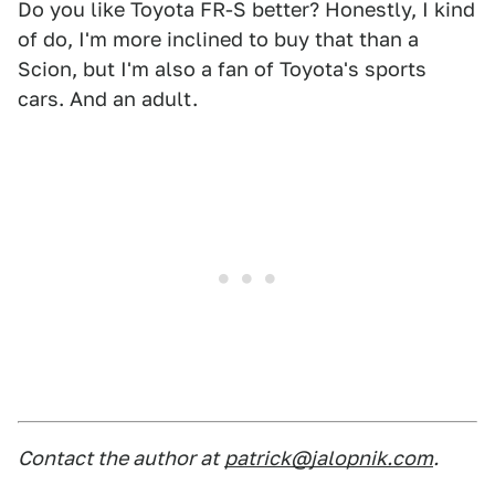
Do you like Toyota FR-S better? Honestly, I kind
of do, I'm more inclined to buy that than a
Scion, but I'm also a fan of Toyota's sports
cars. And an adult.
Contact the author at
patrick@jalopnik.com
.