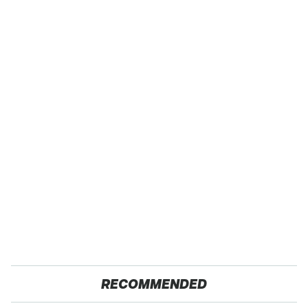
RECOMMENDED