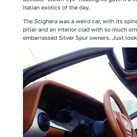
Italian exotics of the day.
The Scighera was a weird car, with its spin
pillar and an interior clad with so much or
embarrassed Silver Spur owners. Just look 