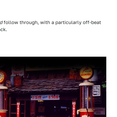
d
follow through, with a particularly off-beat
ack.