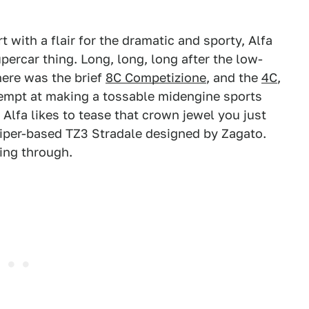
 with a flair for the dramatic and sporty, Alfa
ercar thing. Long, long, long after the low-
there was the brief
8C Competizione
, and the
4C
,
empt at making a tossable midengine sports
 Alfa likes to tease that crown jewel you just
Viper-based TZ3 Stradale designed by Zagato.
wing through.