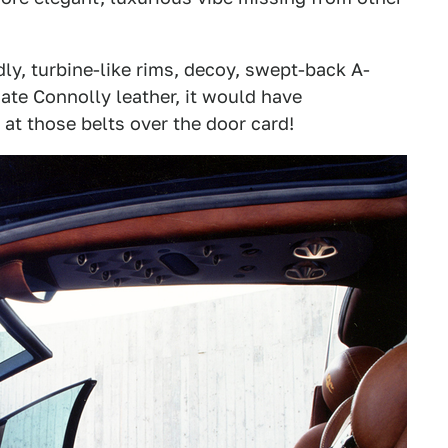
dly, turbine-like rims, decoy, swept-back A-
nate Connolly leather, it would have
at those belts over the door card!