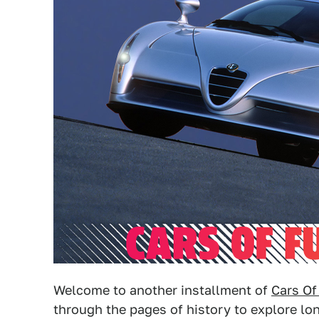
Welcome to another installment of
Cars Of
through the pages of history to explore l