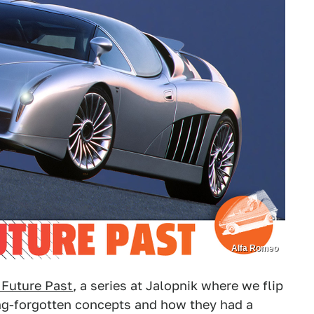
Alfa Romeo
 Future Past
, a series at Jalopnik where we flip
ong-forgotten concepts and how they had a