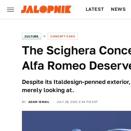
LATEST
NEWS
CULTURE
TECH
CULTURE
CONCEPT CARS
The Scighera Conc
Alfa Romeo Deserv
Despite its Italdesign-penned exterior
merely looking at.
BY
ADAM ISMAIL
JULY 28, 2021 2:34 PM EST