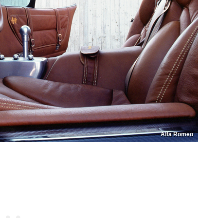
Alfa Romeo