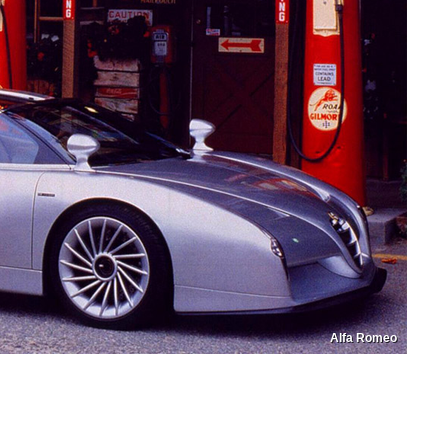
Alfa Romeo