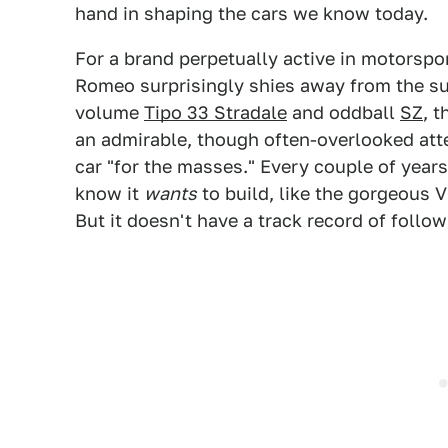
hand in shaping the cars we know today.
For a brand perpetually active in motorsport
Romeo surprisingly shies away from the sup
volume
Tipo 33 Stradale
and oddball
SZ
, 
an admirable, though often-overlooked att
car "for the masses." Every couple of years
know it
wants
to build, like the gorgeous 
But it doesn't have a track record of follo