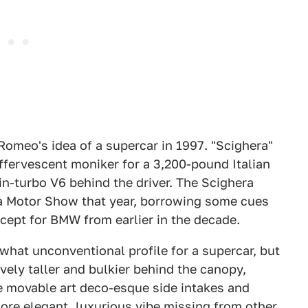
 Romeo's idea of a supercar in 1997. "Scighera"
 effervescent moniker for a 3,200-pound Italian
in-turbo V6 behind the driver. The Scighera
va Motor Show that year, borrowing some cues
ept for BMW from earlier in the decade.
what unconventional profile for a supercar, but
vely taller and bulkier behind the canopy,
e movable art deco-esque side intakes and
more elegant, luxurious vibe missing from other