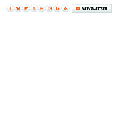
NEWSLETTER