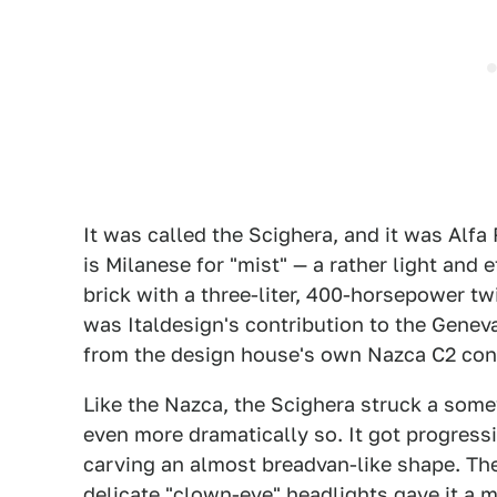
It was called the Scighera, and it was Alfa
is Milanese for "mist" — a rather light and
brick with a three-liter, 400-horsepower tw
was Italdesign's contribution to the Gene
from the design house's own Nazca C2 conc
Like the Nazca, the Scighera struck a some
even more dramatically so. It got progressi
carving an almost breadvan-like shape. Th
delicate "clown-eye" headlights gave it a 