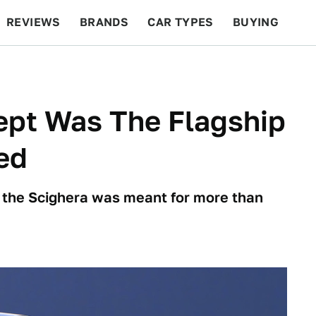
REVIEWS
BRANDS
CAR TYPES
BUYING
BEYOND CARS
RACING
QOTD
FEATURES
ept Was The Flagship
ed
, the Scighera was meant for more than