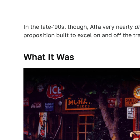
In the late-'90s, though, Alfa very nearly
di
proposition built to excel on and off the tr
What It Was