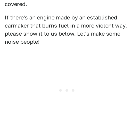
covered.
If there's an engine made by an established
carmaker that burns fuel in a more violent way,
please show it to us below. Let's make some
noise people!