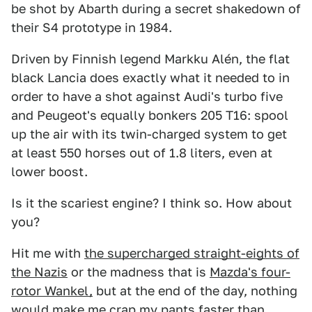
be shot by Abarth during a secret shakedown of
their S4 prototype in 1984.
Driven by Finnish legend Markku Alén, the flat
black Lancia does exactly what it needed to in
order to have a shot against Audi's turbo five
and Peugeot's equally bonkers 205 T16: spool
up the air with its twin-charged system to get
at least 550 horses out of 1.8 liters, even at
lower boost.
Is it the scariest engine? I think so. How about
you?
Hit me with
the supercharged straight-eights of
the Nazis
or the madness that is
Mazda's four-
rotor Wankel,
but at the end of the day, nothing
would make me crap my pants faster than