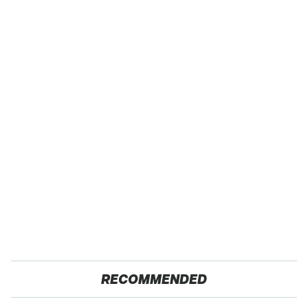
RECOMMENDED