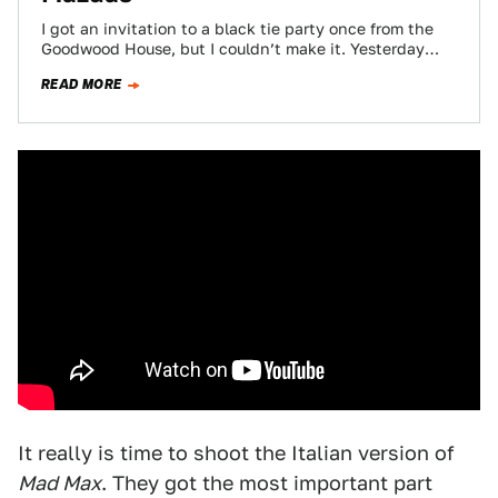
I got an invitation to a black tie party once from the
Goodwood House, but I couldn’t make it. Yesterday
evening though,…
READ MORE
It really is time to shoot the Italian version of
Mad Max
. They got the most important part