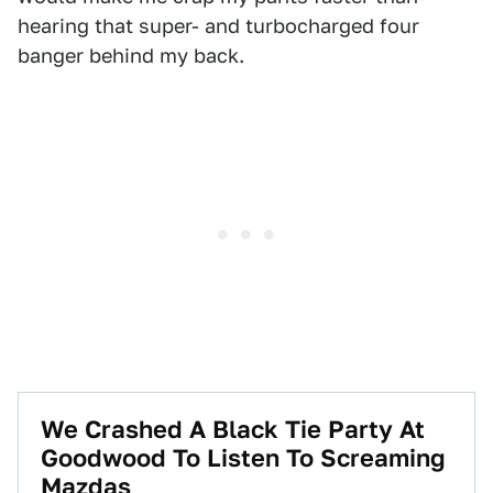
hearing that super- and turbocharged four
banger behind my back.
We Crashed A Black Tie Party At
Goodwood To Listen To Screaming
Mazdas