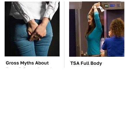
Gross Myths About
TSA Full Body
Farts Science Says Are
Scanners Reveal Way
Totally True
More Than You
Thought