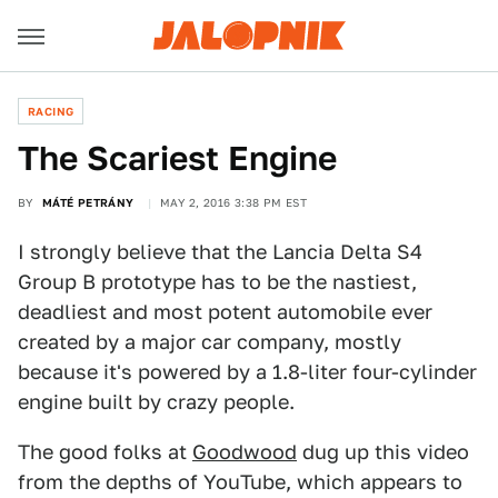
RACING
The Scariest Engine
BY
MÁTÉ PETRÁNY
MAY 2, 2016 3:38 PM EST
I strongly believe that the Lancia Delta S4
Group B prototype has to be the nastiest,
deadliest and most potent automobile ever
created by a major car company, mostly
because it's powered by a 1.8-liter four-cylinder
engine built by crazy people.
The good folks at
Goodwood
dug up this video
from the depths of YouTube, which appears to