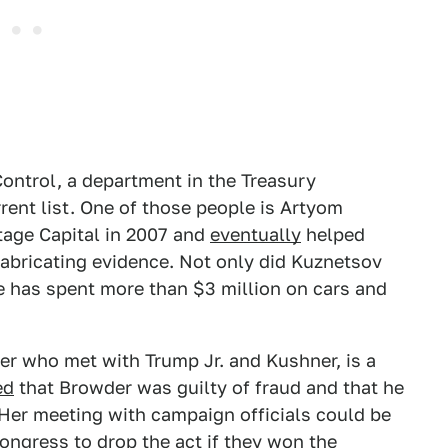
Control, a department in the Treasury
rent list. One of those people is Artyom
tage Capital in 2007 and
eventually
helped
 fabricating evidence. Not only did Kuznetsov
e has spent more than $3 million on cars and
er who met with Trump Jr. and Kushner, is a
ed
that Browder was guilty of fraud and that he
 Her meeting with campaign officials could be
ongress to drop the act if they won the