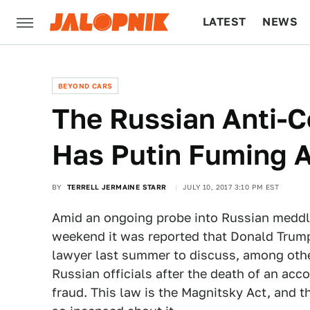
LATEST
NEWS
CULTURE
TECH
BEYOND CARS
The Russian Anti-C
Has Putin Fuming A
BY
TERRELL JERMAINE STARR
JULY 10, 2017 3:10 PM EST
Amid an ongoing probe into Russian meddlin
weekend it was reported that Donald Trump
lawyer last summer to discuss, among othe
Russian officials after the death of an acc
fraud. This law is the Magnitsky Act, and t