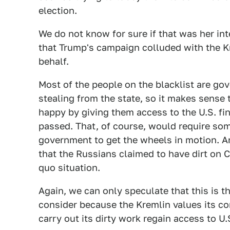
election.
We do not know for sure if that was her int
that Trump's campaign colluded with the Kr
behalf.
Most of the people on the blacklist are gov
stealing from the state, so it makes sense
happy by giving them access to the U.S. fin
passed. That, of course, would require som
government to get the wheels in motion. An
that the Russians claimed to have dirt on C
quo situation.
Again, we can only speculate that this is th
consider because the Kremlin values its co
carry out its dirty work regain access to U.