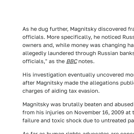
As he dug further, Magnitsky discovered f
officials. More specifically, he noticed R
owners and, while money was changing ha
allegedly laundered through Russian banks
officials," as the
BBC
notes.
His investigation eventually uncovered mo
after Magnitsky made the allegations public
charges of aiding tax evasion.
Magnitsky was brutally beaten and abused d
from his injuries on November 16, 2009 at th
failure and toxic shock due to untreated pa
As far as human rights advocates are conc