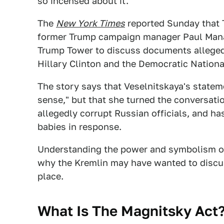
so incensed about it.
The
New York Times
reported Sunday that 
former Trump campaign manager Paul Manafo
Trump Tower to discuss documents alleged
Hillary Clinton and the Democratic Nation
The story says that Veselnitskaya's stat
sense," but that she turned the conversati
allegedly corrupt Russian officials, and h
babies in response.
Understanding the power and symbolism of
why the Kremlin may have wanted to discuss
place.
What Is The Magnitsky Act