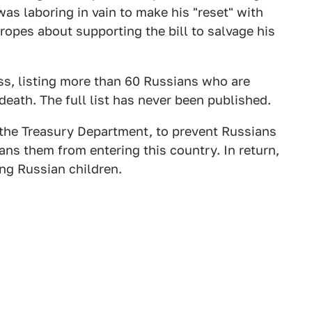
as laboring in vain to make his "reset" with
opes about supporting the bill to salvage his
ss, listing more than 60 Russians who are
death. The full list has never been published.
 the Treasury Department, to prevent Russians
bans them from entering this country. In return,
g Russian children.