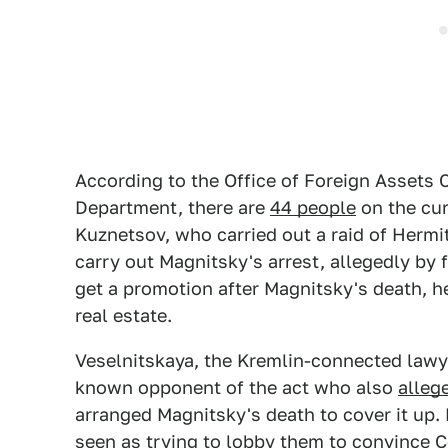
According to the Office of Foreign Assets 
Department, there are
44 people
on the cur
Kuznetsov, who carried out a raid of Hermi
carry out Magnitsky's arrest, allegedly by
get a promotion after Magnitsky's death, h
real estate.
Veselnitskaya, the Kremlin-connected lawy
known opponent of the act who also
alleg
arranged Magnitsky's death to cover it up.
seen as trying to lobby them to convince C