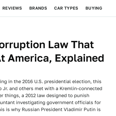
REVIEWS
BRANDS
CAR TYPES
BUYING
BEYOND CARS
RACING
QOTD
FEATURES
orruption Law That
t America, Explained
g in the 2016 U.S. presidential election, this
 Jr. and others met with a Kremlin-connected
r things, a 2012 law designed to punish
ountant investigating government officials for
his is why Russian President Vladimir Putin is