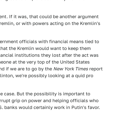
ent. If it was, that could be another argument
emlin, or with powers acting on the Kremlin's
ernment officials with financial means tied to
 that the Kremlin would want to keep them
ancial institutions they lost after the act was
eone at the very top of the United States
d if we are to go by the
New York Times
report
linton, we're possibly looking at a quid pro
e case. But the possibility is important to
rrupt grip on power and helping officials who
S. banks would certainly work in Putin's favor.