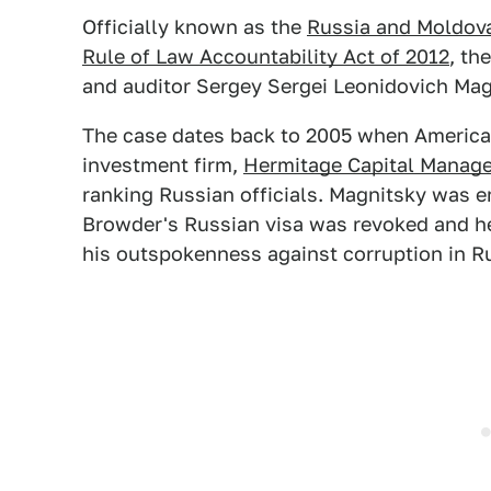
Officially known as the
Russia and Moldova
Rule of Law Accountability Act of 2012
, th
and auditor Sergey Sergei Leonidovich Magn
The case dates back to 2005 when America
investment firm,
Hermitage Capital Manag
ranking Russian officials. Magnitsky was e
Browder's Russian visa was revoked and he
his outspokenness against corruption in R