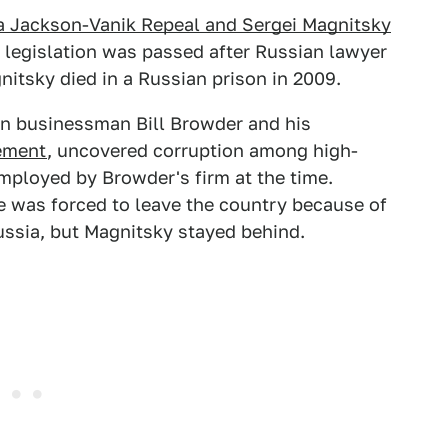
 Jackson-Vanik Repeal and Sergei Magnitsky
e legislation was passed after Russian lawyer
itsky died in a Russian prison in 2009.
n businessman Bill Browder and his
ement
, uncovered corruption among high-
mployed by Browder's firm at the time.
 was forced to leave the country because of
ussia, but Magnitsky stayed behind.