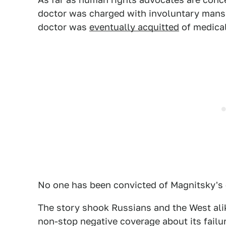
doctor was charged with involuntary mans
doctor was
eventually acquitted
of medical
No one has been convicted of Magnitsky's 
The story shook Russians and the West alike
non-stop negative coverage about its failur