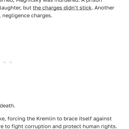
laughter, but
the charges didn't stick
. Another
 negligence charges.
death.
, forcing the Kremlin to brace itself against
e to fight corruption and protect human rights.