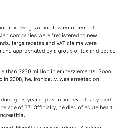
raud involving tax and law enforcement
ussian companies were "registered to new
nds, large rebates and
VAT claims
were
 and appropriated by a group of tax and police
re than $230 million in embezzlements. Soon
 in 2008, he, ironically, was
arrested
on
uring his year in prison and eventually died
e age of 37. Officially, he died of acute heart
ncreatitis.
erned, Magnitsky was murdered. A prison