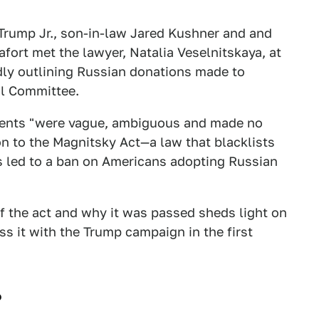
Trump Jr., son-in-law Jared Kushner and and
rt met the lawyer, Natalia Veselnitskaya, at
ly outlining Russian donations made to
al Committee.
ements "were vague, ambiguous and made no
on to the Magnitsky Act—a law that blacklists
as led to a ban on Americans adopting Russian
 the act and why it was passed sheds light on
 it with the Trump campaign in the first
?