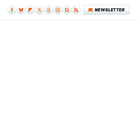
NEWSLETTER