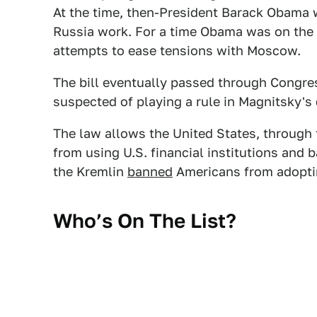
At the time, then-President Barack Obama w
Russia work. For a time Obama was on the r
attempts to ease tensions with Moscow.
The bill eventually passed through Congre
suspected of playing a rule in Magnitsky's 
The law allows the United States, through
from using U.S. financial institutions and 
the Kremlin
banned
Americans from adoptin
Who’s On The List?