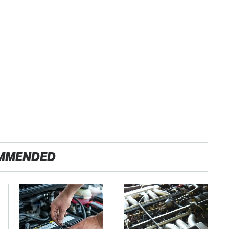
MMENDED