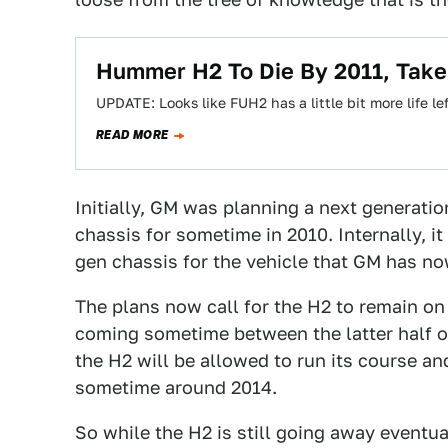
Hummer H2 To Die By 2011, Take
UPDATE: Looks like FUH2 has a little bit more life 
READ MORE
Initially, GM was planning a next generat
chassis for sometime in 2010. Internally, i
gen chassis for the vehicle that GM has n
The plans now call for the H2 to remain on
coming sometime between the latter half of 
the H2 will be allowed to run its course a
sometime around 2014.
So while the H2 is still going away eventual