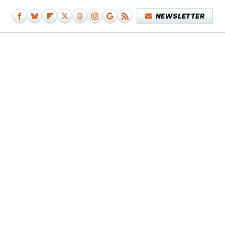
NEWSLETTER