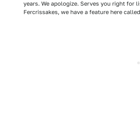
years. We apologize. Serves you right for l
Fercrissakes, we have a feature here calle