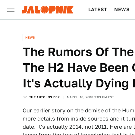
LATEST
NEWS
CULTURE
TECH
NEWS
The Rumors Of The
The H2 Have Been 
It's Actually Dying
BY
THE AUTO INSIDER
MARCH 10, 2008 3:03 PM EST
Our earlier story on
the demise of the Hu
more details from inside sources and it tur
date. It's actually 2014, not 2011. Here ar
loose from the tree of knowledge that is th