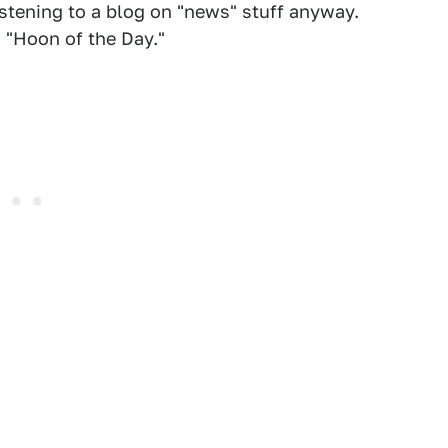
istening to a blog on "news" stuff anyway.
d "Hoon of the Day."