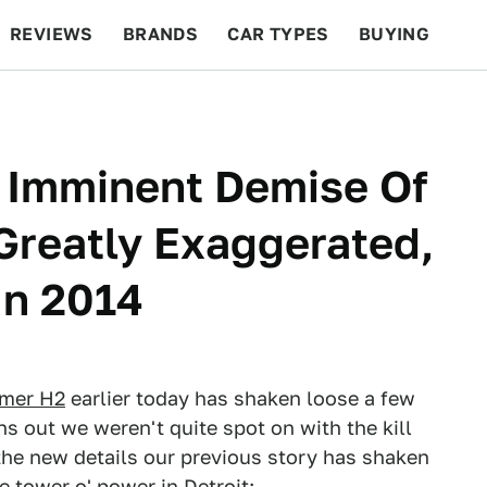
REVIEWS
BRANDS
CAR TYPES
BUYING
BEYOND CARS
RACING
QOTD
FEATURES
 Imminent Demise Of
Greatly Exaggerated,
 In 2014
mmer H2
earlier today has shaken loose a few
ns out we weren't quite spot on with the kill
e the new details our previous story has shaken
e tower o' power in Detroit: