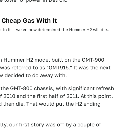
 Cheap Gas With It
left in it — we've now determined the Hummer H2 will die…
ion Hummer H2 model built on the GMT-900
t was referred to as "GMT915." It was the next-
ow decided to do away with.
 the GMT-800 chassis, with significant refresh
2010 and the first half of 2011. At this point,
nd then die. That would put the H2 ending
ly, our first story was off by a couple of