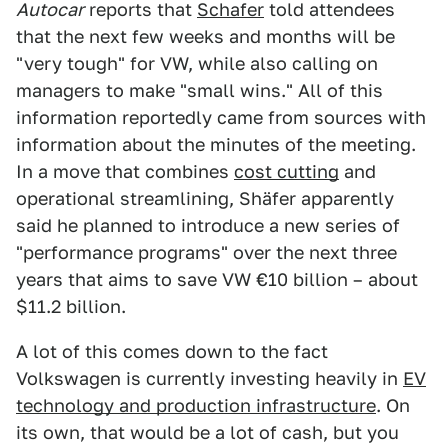
Autocar
reports that
Schafer
told attendees
that the next few weeks and months will be
"very tough" for VW, while also calling on
managers to make "small wins." All of this
information reportedly came from sources with
information about the minutes of the meeting.
In a move that combines
cost cutting
and
operational streamlining, Shäfer apparently
said he planned to introduce a new series of
"performance programs" over the next three
years that aims to save VW €10 billion – about
$11.2 billion.
A lot of this comes down to the fact
Volkswagen is currently investing heavily in
EV
technology and production infrastructure
. On
its own, that would be a lot of cash, but you