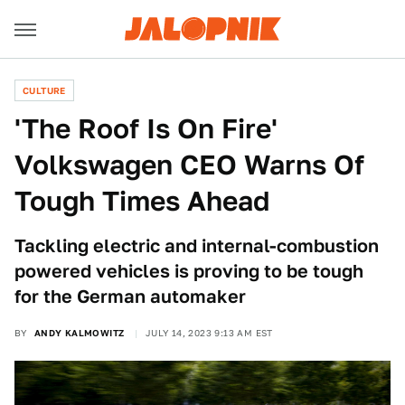
CULTURE
'The Roof Is On Fire'
Volkswagen CEO Warns Of
Tough Times Ahead
Tackling electric and internal-combustion
powered vehicles is proving to be tough
for the German automaker
BY
ANDY KALMOWITZ
JULY 14, 2023 9:13 AM EST