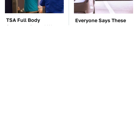
TSA Full Body
Everyone Says These
Scanners Reveal Way
Are The Best Car
More Than You
Speakers & We Agree
Thought
This Is The Only
These Awful Engines
Synthetic Oil You
Should Never Have Left
Should Ever Put In
The Factory