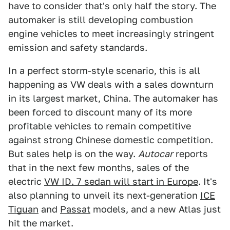
have to consider that's only half the story. The
automaker is still developing combustion
engine vehicles to meet increasingly stringent
emission and safety standards.
In a perfect storm-style scenario, this is all
happening as VW deals with a sales downturn
in its largest market, China. The automaker has
been forced to discount many of its more
profitable vehicles to remain competitive
against strong Chinese domestic competition.
But sales help is on the way.
Autocar
reports
that in the next few months, sales of the
electric
VW ID. 7 sedan will start in Europe
. It's
also planning to unveil its next-generation
ICE
Tiguan
and
Passat
models, and a new Atlas just
hit the market.