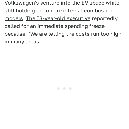
Volkswagen's venture into the EV space
while
still holding on to
core internal-combustion
models
.
The 53-year-old executive
reportedly
called for an immediate spending freeze
because, "We are letting the costs run too high
in many areas."