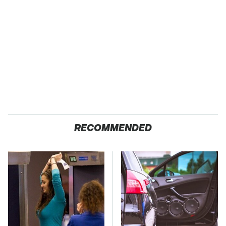
RECOMMENDED