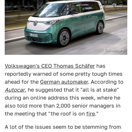
Volkswagen
Volkswagen's CEO Thomas Schäfer
has
reportedly warned of some pretty tough times
ahead for the
German automaker
. According to
Autocar
, he suggested that it "all is at stake"
during an online address this week, where he
also told more than 2,000 senior managers in
the meeting that "the roof is on
fire
."
A lot of the issues seem to be stemming from