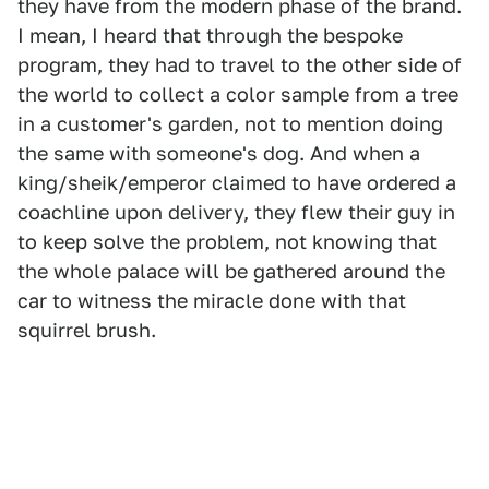
they have from the modern phase of the brand.
I mean, I heard that through the bespoke
program, they had to travel to the other side of
the world to collect a color sample from a tree
in a customer's garden, not to mention doing
the same with someone's dog. And when a
king/sheik/emperor claimed to have ordered a
coachline upon delivery, they flew their guy in
to keep solve the problem, not knowing that
the whole palace will be gathered around the
car to witness the miracle done with that
squirrel brush.