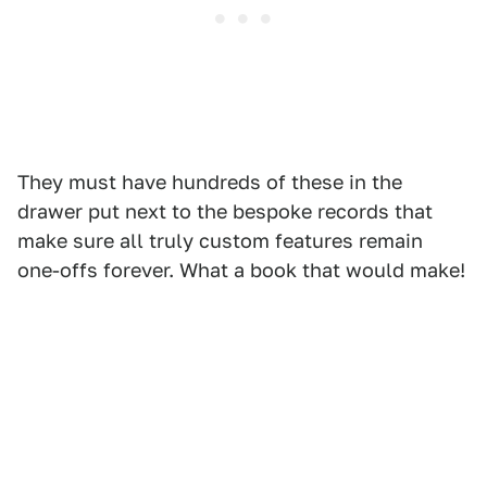
They must have hundreds of these in the
drawer put next to the bespoke records that
make sure all truly custom features remain
one-offs forever. What a book that would make!