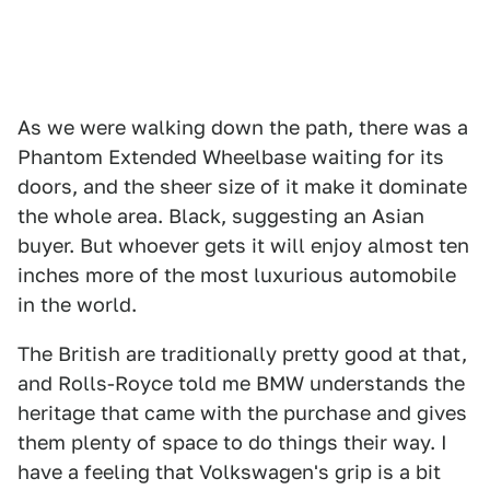
As we were walking down the path, there was a
Phantom Extended Wheelbase waiting for its
doors, and the sheer size of it make it dominate
the whole area. Black, suggesting an Asian
buyer. But whoever gets it will enjoy almost ten
inches more of the most luxurious automobile
in the world.
The British are traditionally pretty good at that,
and Rolls-Royce told me BMW understands the
heritage that came with the purchase and gives
them plenty of space to do things their way. I
have a feeling that Volkswagen's grip is a bit