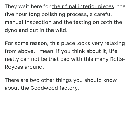
They wait here for
their final interior pieces
, the
five hour long polishing process, a careful
manual inspection and the testing on both the
dyno and out in the wild.
For some reason, this place looks very relaxing
from above. I mean, if you think about it, life
really can not be that bad with this many Rolls-
Royces around.
There are two other things you should know
about the Goodwood factory.