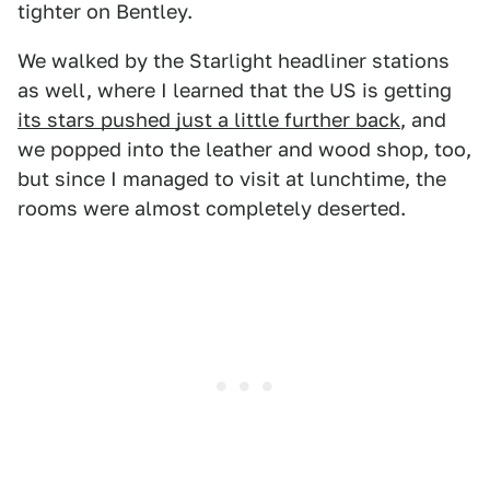
tighter on Bentley.
We walked by the Starlight headliner stations
as well, where I learned that the US is getting
its stars pushed just a little further back
, and
we popped into the leather and wood shop, too,
but since I managed to visit at lunchtime, the
rooms were almost completely deserted.