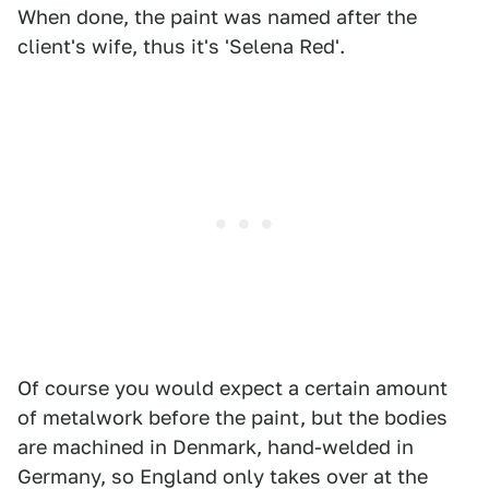
When done, the paint was named after the
client's wife, thus it's 'Selena Red'.
Of course you would expect a certain amount
of metalwork before the paint, but the bodies
are machined in Denmark, hand-welded in
Germany, so England only takes over at the