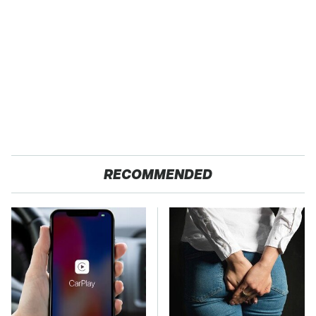
RECOMMENDED