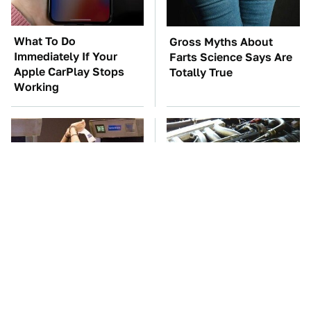
What To Do
Gross Myths About
Immediately If Your
Farts Science Says Are
Apple CarPlay Stops
Totally True
Working
TSA Full Body
These Awful Engines
Scanners Reveal Way
Should Never Have Left
More Than You
The Factory