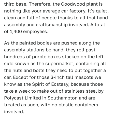
third base. Therefore, the Goodwood plant is
nothing like your average car factory. It's quiet,
clean and full of people thanks to all that hand
assembly and craftsmanship involved. A total
of 1,400 employees.
As the painted bodies are pushed along the
assembly stations be hand, they roll past
hundreds of purple boxes stacked on the left
side known as the supermarket, containing all
the nuts and bolts they need to put together a
car. Except for those 3-inch tall mascots we
know as the Spirit of Ecstasy, because those
take a week to make
out of stainless steel by
Polycast Limited in Southampton and are
treated as such, with no plastic containers
involved.