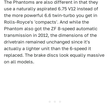
The Phantoms are also different in that they
use a naturally aspirated 6.75 V12 instead of
the more powerful 6.6 twin-turbo you get in
Rolls-Royce's 'compacts'. And while the
Phantom also got the ZF 8-speed automatic
transmission in 2012, the dimensions of the
drivetrain remained unchanged since it's
actually a lighter unit than the 6-speed it
replaced. The brake discs look equally massive
on all models.