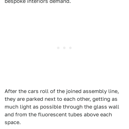
bespoke interiors demand.
After the cars roll of the joined assembly line,
they are parked next to each other, getting as
much light as possible through the glass wall
and from the fluorescent tubes above each
space.