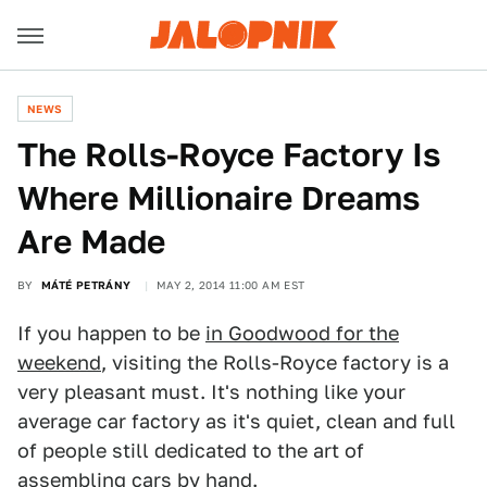
NEWS
The Rolls-Royce Factory Is
Where Millionaire Dreams
Are Made
BY
MÁTÉ PETRÁNY
MAY 2, 2014 11:00 AM EST
If you happen to be
in Goodwood for the
weekend
, visiting the Rolls-Royce factory is a
very pleasant must. It's nothing like your
average car factory as it's quiet, clean and full
of people still dedicated to the art of
assembling cars by hand.