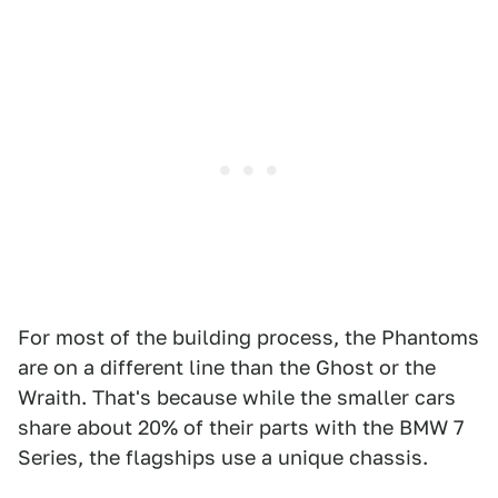
For most of the building process, the Phantoms
are on a different line than the Ghost or the
Wraith. That's because while the smaller cars
share about 20% of their parts with the BMW 7
Series, the flagships use a unique chassis.