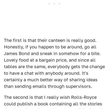
The first is that their canteen is really good.
Honestly, if you happen to be around, go all
James Bond and sneak in somehow for a bite.
Lovely food at a bargain price, and since all
tables are the same, everybody gets the change
to have a chat with anybody around. It's
certainly a much better way of sharing ideas
than sending emails through supervisors.
The second is that I really wish Rolls-Royce
could publish a book containing all the stories