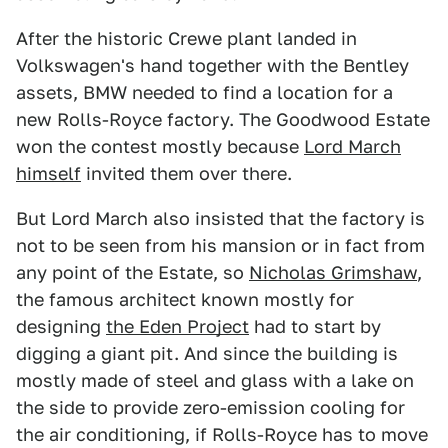
After the historic Crewe plant landed in
Volkswagen's hand together with the Bentley
assets, BMW needed to find a location for a
new Rolls-Royce factory. The Goodwood Estate
won the contest mostly because
Lord March
himself
invited them over there.
But Lord March also insisted that the factory is
not to be seen from his mansion or in fact from
any point of the Estate, so
Nicholas Grimshaw
,
the famous architect known mostly for
designing
the Eden Project
had to start by
digging a giant pit. And since the building is
mostly made of steel and glass with a lake on
the side to provide zero-emission cooling for
the air conditioning, if Rolls-Royce has to move