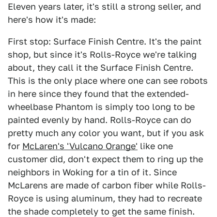
Eleven years later, it's still a strong seller, and
here's how it's made:
First stop: Surface Finish Centre. It's the paint
shop, but since it's Rolls-Royce we're talking
about, they call it the Surface Finish Centre.
This is the only place where one can see robots
in here since they found that the extended-
wheelbase Phantom is simply too long to be
painted evenly by hand. Rolls-Royce can do
pretty much any color you want, but if you ask
for
McLaren's 'Vulcano Orange'
like one
customer did, don't expect them to ring up the
neighbors in Woking for a tin of it. Since
McLarens are made of carbon fiber while Rolls-
Royce is using aluminum, they had to recreate
the shade completely to get the same finish.