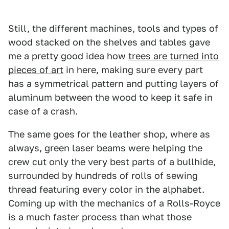
Still, the different machines, tools and types of
wood stacked on the shelves and tables gave
me a pretty good idea how
trees are turned into
pieces of art
in here, making sure every part
has a symmetrical pattern and putting layers of
aluminum between the wood to keep it safe in
case of a crash.
The same goes for the leather shop, where as
always, green laser beams were helping the
crew cut only the very best parts of a bullhide,
surrounded by hundreds of rolls of sewing
thread featuring every color in the alphabet.
Coming up with the mechanics of a Rolls-Royce
is a much faster process than what those