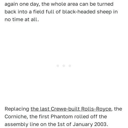
again one day, the whole area can be turned
back into a field full of black-headed sheep in
no time at all.
Replacing
the last Crewe-built Rolls-Royce
, the
Corniche, the first Phantom rolled off the
assembly line on the 1st of January 2003.