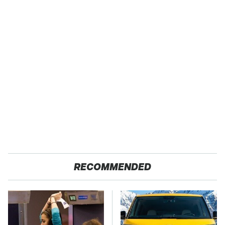
RECOMMENDED