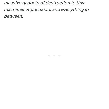
massive gadgets of destruction to tiny
machines of precision, and everything in
between.