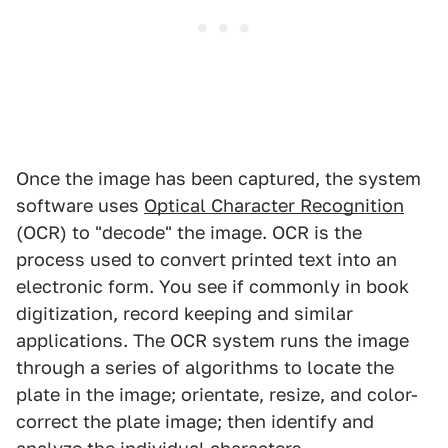
Once the image has been captured, the system
software uses
Optical Character Recognition
(OCR) to "decode" the image. OCR is the
process used to convert printed text into an
electronic form. You see if commonly in book
digitization, record keeping and similar
applications. The OCR system runs the image
through a series of algorithms to locate the
plate in the image; orientate, resize, and color-
correct the plate image; then identify and