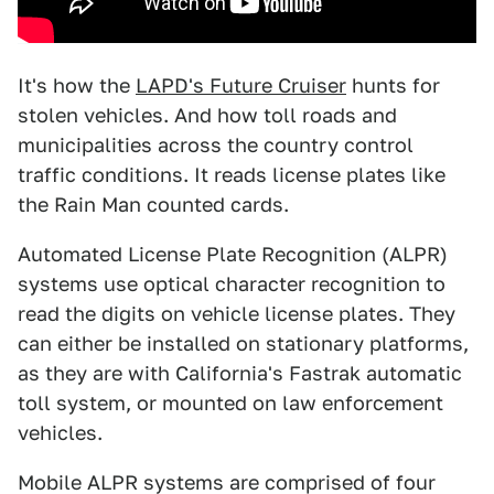
It's how the
LAPD's Future Cruiser
hunts for
stolen vehicles. And how toll roads and
municipalities across the country control
traffic conditions. It reads license plates like
the Rain Man counted cards.
Automated License Plate Recognition (ALPR)
systems use optical character recognition to
read the digits on vehicle license plates. They
can either be installed on stationary platforms,
as they are with California's Fastrak automatic
toll system, or mounted on law enforcement
vehicles.
Mobile ALPR systems are comprised of four