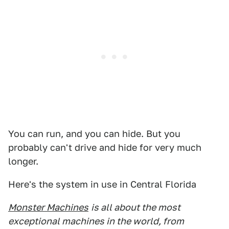
You can run, and you can hide. But you
probably can't drive and hide for very much
longer.
Here's the system in use in Central Florida
Monster Machines
is all about the most
exceptional machines in the world, from