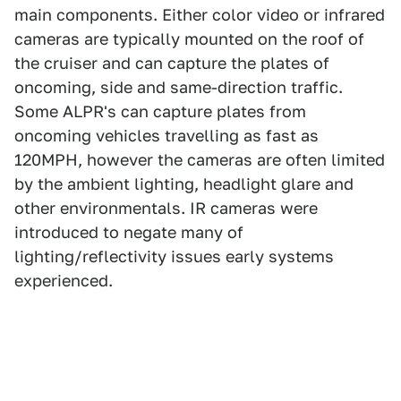
main components. Either color video or infrared
cameras are typically mounted on the roof of
the cruiser and can capture the plates of
oncoming, side and same-direction traffic.
Some ALPR's can capture plates from
oncoming vehicles travelling as fast as
120MPH, however the cameras are often limited
by the ambient lighting, headlight glare and
other environmentals. IR cameras were
introduced to negate many of
lighting/reflectivity issues early systems
experienced.