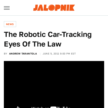
NEWS
The Robotic Car-Tracking
Eyes Of The Law
BY
ANDREW TARANTOLA
JUNE 5, 2011 9:00 PM EST