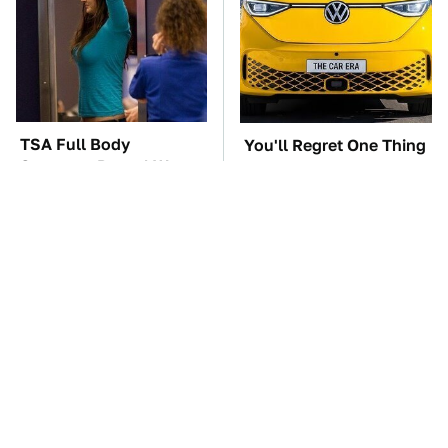
TSA Full Body
You'll Regret One Thing
Scanners Reveal Way
If You Start Driving A
More Than You
VW EV Microbus
Thought