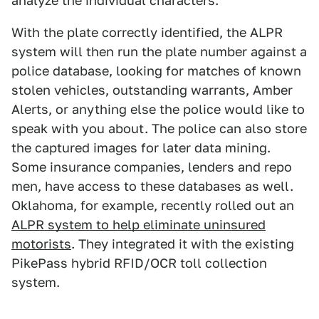
analyze the individual characters.
With the plate correctly identified, the ALPR
system will then run the plate number against a
police database, looking for matches of known
stolen vehicles, outstanding warrants, Amber
Alerts, or anything else the police would like to
speak with you about. The police can also store
the captured images for later data mining.
Some insurance companies, lenders and repo
men, have access to these databases as well.
Oklahoma, for example, recently rolled out an
ALPR system to help eliminate uninsured
motorists
. They integrated it with the existing
PikePass hybrid RFID/OCR toll collection
system.