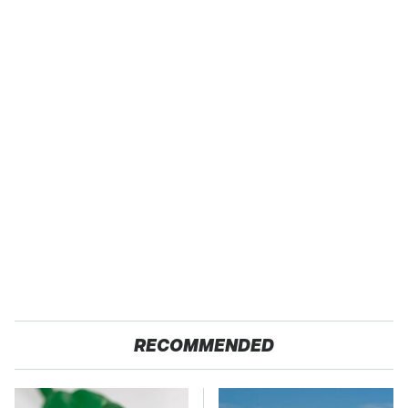
RECOMMENDED