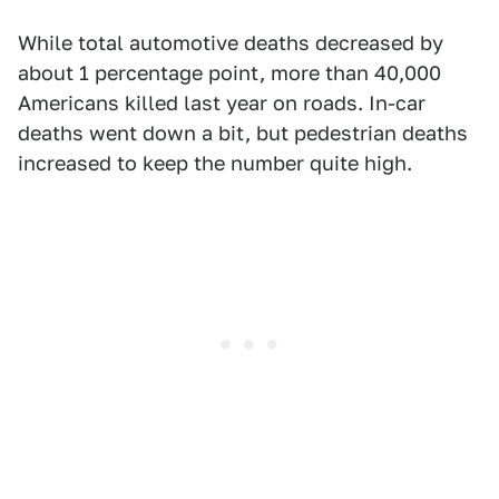
While total automotive deaths decreased by
about 1 percentage point, more than 40,000
Americans killed last year on roads. In-car
deaths went down a bit, but pedestrian deaths
increased to keep the number quite high.