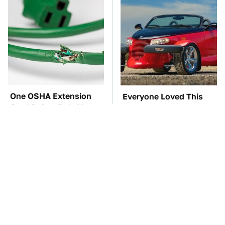
One OSHA Extension
Everyone Loved This
Cord Safety Rule You
Retro Car, But It Turned
Really Shouldn't Break
Out To Be A Problem