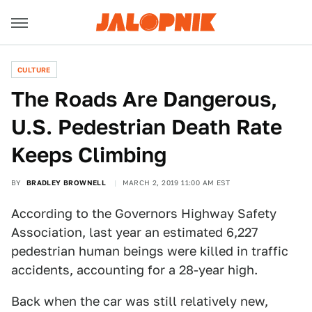
CULTURE
The Roads Are Dangerous,
U.S. Pedestrian Death Rate
Keeps Climbing
BY
BRADLEY BROWNELL
MARCH 2, 2019 11:00 AM EST
According to the Governors Highway Safety
Association, last year an estimated 6,227
pedestrian human beings were killed in traffic
accidents, accounting for a 28-year high.
Back when the car was still relatively new,