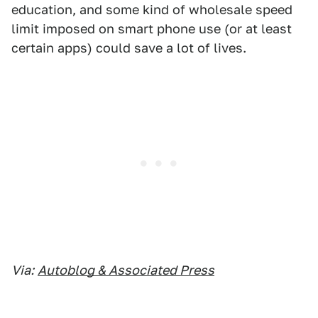
education, and some kind of wholesale speed
limit imposed on smart phone use (or at least
certain apps) could save a lot of lives.
Via:
Autoblog & Associated Press