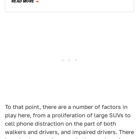
READ MORE
To that point, there are a number of factors in
play here, from a proliferation of large SUVs to
cell phone distraction on the part of both
walkers and drivers, and impaired drivers. There