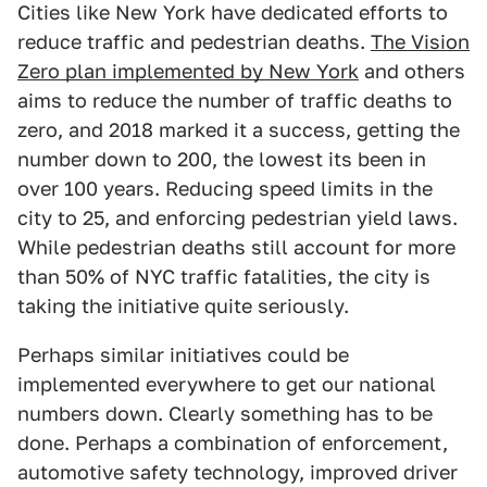
Cities like New York have dedicated efforts to
reduce traffic and pedestrian deaths.
The Vision
Zero plan implemented by New York
and others
aims to reduce the number of traffic deaths to
zero, and 2018 marked it a success, getting the
number down to 200, the lowest its been in
over 100 years. Reducing speed limits in the
city to 25, and enforcing pedestrian yield laws.
While pedestrian deaths still account for more
than 50% of NYC traffic fatalities, the city is
taking the initiative quite seriously.
Perhaps similar initiatives could be
implemented everywhere to get our national
numbers down. Clearly something has to be
done. Perhaps a combination of enforcement,
automotive safety technology, improved driver