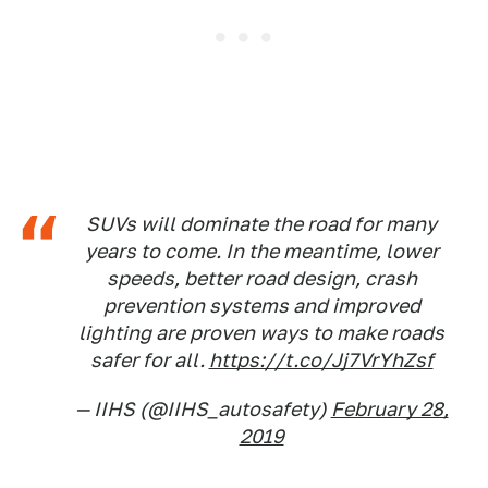
SUVs will dominate the road for many
years to come. In the meantime, lower
speeds, better road design, crash
prevention systems and improved
lighting are proven ways to make roads
safer for all.
https://t.co/Jj7VrYhZsf
— IIHS (@IIHS_autosafety)
February 28,
2019