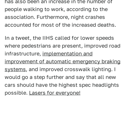
has also been an increase in the number of
people walking to work, according to the
association. Furthermore, night crashes
accounted for most of the increased deaths.
In a tweet, the IIHS called for lower speeds
where pedestrians are present, improved road
infrastructure,
implementation and
improvement of automatic emergency braking
systems
, and improved crosswalk lighting. I
would go a step further and say that all new
cars should have the highest spec headlights
possible.
Lasers for everyone!