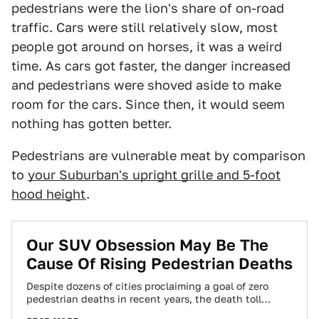
pedestrians were the lion's share of on-road
traffic. Cars were still relatively slow, most
people got around on horses, it was a weird
time. As cars got faster, the danger increased
and pedestrians were shoved aside to make
room for the cars. Since then, it would seem
nothing has gotten better.
Pedestrians are vulnerable meat by comparison
to
your Suburban's upright grille and 5-foot
hood height
.
Our SUV Obsession May Be The
Cause Of Rising Pedestrian Deaths
Despite dozens of cities proclaiming a goal of zero
pedestrian deaths in recent years, the death toll
continues to skyrocket on America’s…