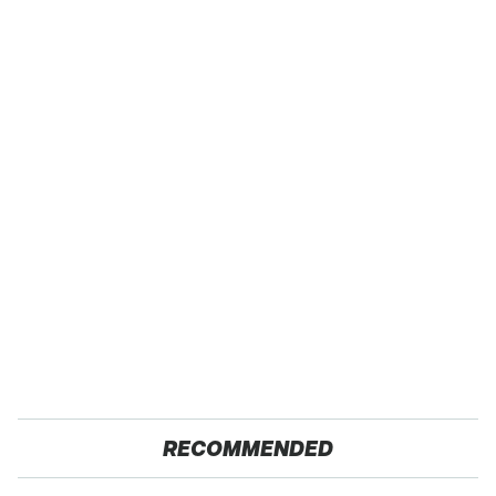
RECOMMENDED