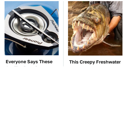
Everyone Says These
This Creepy Freshwater
Are The Best Car
Fish Is Beyond
Speakers & We Agree
Dangerous