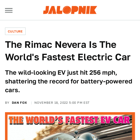
CULTURE
The Rimac Nevera Is The
World's Fastest Electric Car
The wild-looking EV just hit 256 mph,
shattering the record for battery-powered
cars.
BY
DAN FOX
NOVEMBER 18, 2022 5:00 PM EST