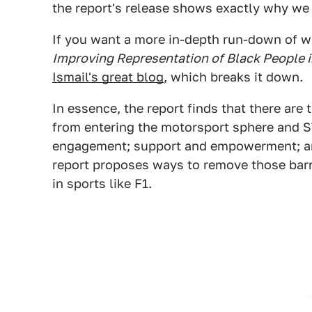
the report's release shows exactly why we 
If you want a more in-depth run-down of wh
Improving Representation of Black People 
Ismail's great blog
, which breaks it down.
In essence, the report finds that there are 
from entering the motorsport sphere and S
engagement; support and empowerment; an
report proposes ways to remove those bar
in sports like F1.