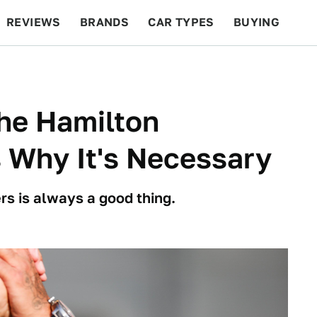
REVIEWS
BRANDS
CAR TYPES
BUYING
BEYOND CARS
RACING
QOTD
FEATURES
he Hamilton
Why It's Necessary
rs is always a good thing.