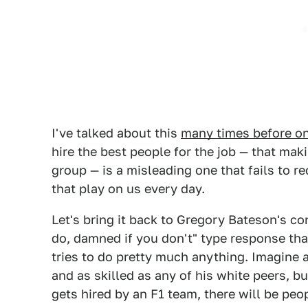
I've talked about this
many times before on
hire the best people for the job — that mak
group — is a misleading one that fails to r
that play on us every day.
Let's bring it back to Gregory Bateson's co
do, damned if you don't" type response th
tries to do pretty much anything. Imagine a
and as skilled as any of his white peers, b
gets hired by an F1 team, there will be p