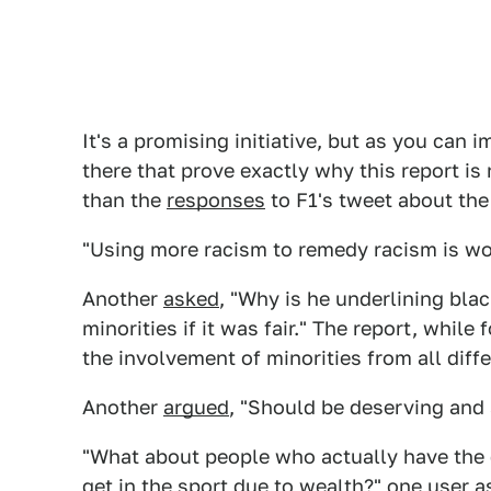
It's a promising initiative, but as you can 
there that prove exactly why this report is
than the
responses
to F1's tweet about the
"Using more racism to remedy racism is wo
Another
asked
, "Why is he underlining bla
minorities if it was fair." The report, whi
the involvement of minorities from all dif
Another
argued
, "Should be deserving and s
"What about people who actually have the q
get in the sport due to wealth?"
one user a