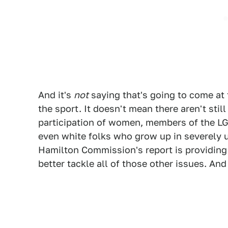
And it's
not
saying that's going to come at 
the sport. It doesn't mean there aren't sti
participation of women, members of the LG
even white folks who grow up in severely 
Hamilton Commission's report is providing 
better tackle all of those other issues. And