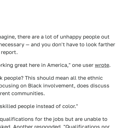
imagine, there are a lot of unhappy people out
 necessary — and you don't have to look farther
 report.
rking great here in America," one user
wrote
.
ck people? This should mean all the ethnic
le focusing on Black involvement, does discuss
ferent communities.
killed people instead of color."
ualifications for the jobs but are unable to
sked
. Another
responded
, "Qualifications nor