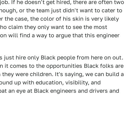
 job. If he doesn't get hired, there are often two
ough, or the team just didn't want to cater to
 the case, the color of his skin is very likely
who claim they only want to see the most
ion will find a way to argue that this engineer
s just hire only Black people from here on out.
n it comes to the opportunities Black folks are
 they were children. It's saying, we can build a
nd up with education, visibility, and
bat an eye at Black engineers and drivers and