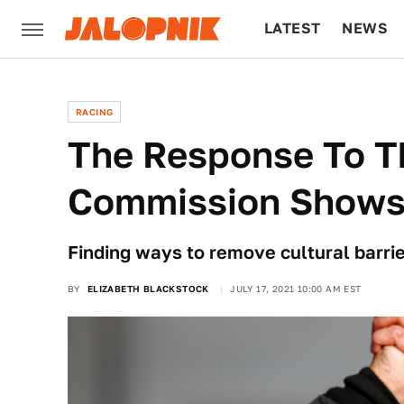
LATEST
NEWS
CULTURE
TECH
RACING
The Response To T
Commission Shows 
Finding ways to remove cultural barrie
BY
ELIZABETH BLACKSTOCK
JULY 17, 2021 10:00 AM EST