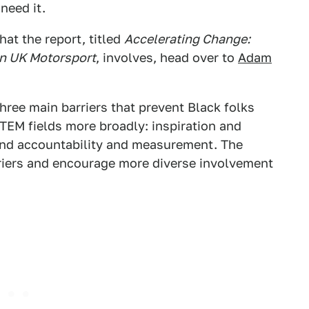
need it.
at the report, titled
Accelerating Change:
in UK Motorsport
, involves, head over to
Adam
three main barriers that prevent Black folks
TEM fields more broadly: inspiration and
d accountability and measurement. The
riers and encourage more diverse involvement