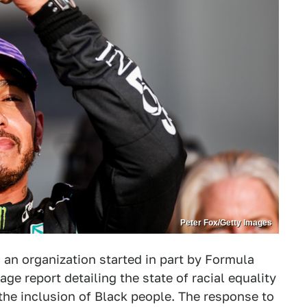
Peter Fox/Getty Images
an organization started in part by Formula
ge report detailing the state of racial equality
the inclusion of Black people. The response to