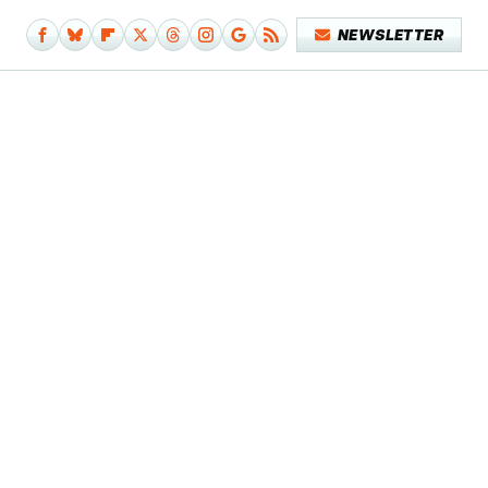
NEWSLETTER