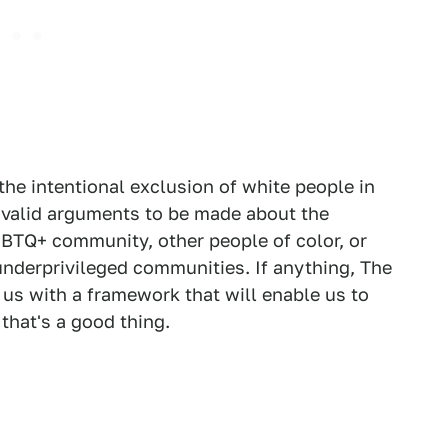
the intentional exclusion of white people in
ll valid arguments to be made about the
BTQ+ community, other people of color, or
underprivileged communities. If anything, The
us with a framework that will enable us to
 that's a good thing.