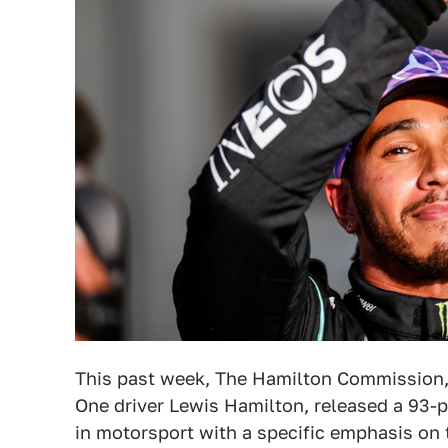
This past week, The Hamilton Commission, 
One driver Lewis Hamilton, released a 93-pa
in motorsport with a specific emphasis on 