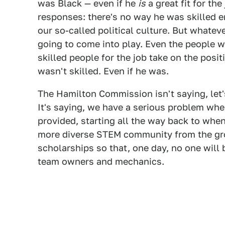
was Black — even if he
is
a great fit for the
responses: there's no way he was skilled en
our so-called political culture. But whatever
going to come into play. Even the people 
skilled people for the job take on the posit
wasn't skilled. Even if he was.
The Hamilton Commission isn't saying, let'
It's saying, we have a serious problem whe
provided, starting all the way back to when
more diverse STEM community from the grou
scholarships so that, one day, no one will 
team owners and mechanics.