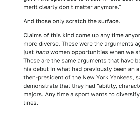
merit clearly don't matter anymore."
And those only scratch the surface.
Claims of this kind come up any time anyon
more diverse. These were the arguments ag
just
hand
women opportunities when we sho
These are the same arguments that have b
his debut in what had previously been an a
then-president of the New York Yankees
, 
demonstrate that they had "ability, charact
majors. Any time a sport wants to diversif
lines.