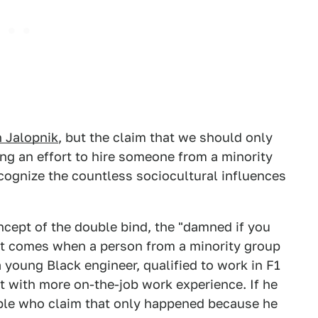
 Jalopnik
, but the claim that we should only
ing an effort to hire someone from a minority
ecognize the countless sociocultural influences
ncept of the double bind, the "damned if you
at comes when a person from a minority group
 young Black engineer, qualified to work in F1
ut with more on-the-job work experience. If he
eople who claim that only happened because he