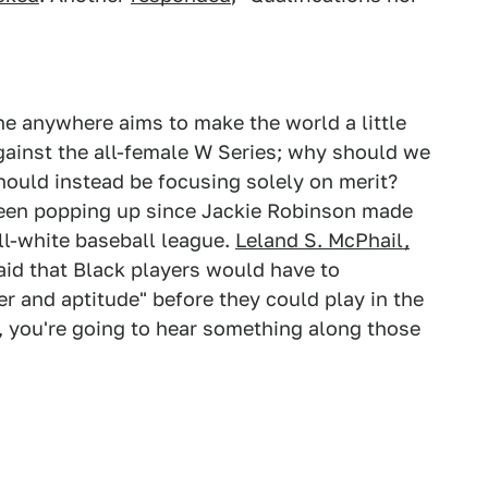
e anywhere aims to make the world a little
ainst the all-female W Series; why should we
uld instead be focusing solely on merit?
een popping up since Jackie Robinson made
ll-white baseball league.
Leland S. McPhail,
said that Black players would have to
er and aptitude" before they could play in the
y, you're going to hear something along those