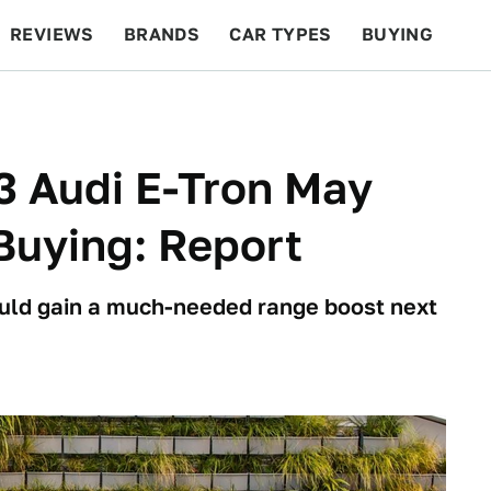
REVIEWS
BRANDS
CAR TYPES
BUYING
BEYOND CARS
RACING
QOTD
FEATURES
3 Audi E-Tron May
Buying: Report
could gain a much-needed range boost next