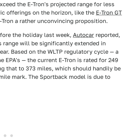
xceed the E-Tron's projected range for less
c offerings on the horizon, like the
E-Tron GT
E-Tron a rather unconvincing proposition.
fore the holiday last week,
Autocar
reported,
s range will be significantly extended in
year. Based on the WLTP regulatory cycle — a
e EPA's — the current E-Tron is rated for 249
g that to 373 miles, which should handily be
mile mark. The Sportback model is due to