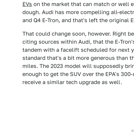
EVs
on the market that can match or well e
dough. Audi has more compelling all-electri
and Q4 E-Tron, and that's left the original 
That could change soon, however. Right be
citing sources within Audi, that the E-Tron'
tandem with a facelift scheduled for next 
standard that's a bit more generous than th
miles. The 2023 model will supposedly brin
enough to get the SUV over the EPA's 300-
receive a similar tech upgrade as well.