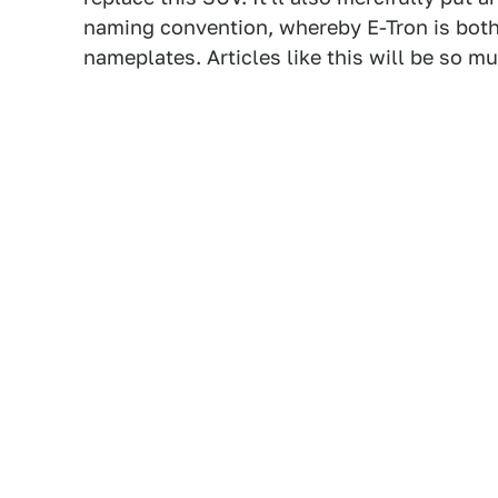
naming convention, whereby E-Tron is bot
nameplates. Articles like this will be so mu