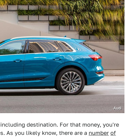
Audi
including destination. For that money, you're
s. As you likely know, there are a
number
of