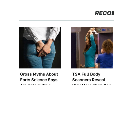
RECO
Gross Myths About
TSA Full Body
Farts Science Says
Scanners Reveal
Are Totally True
Way More Than You
Thought