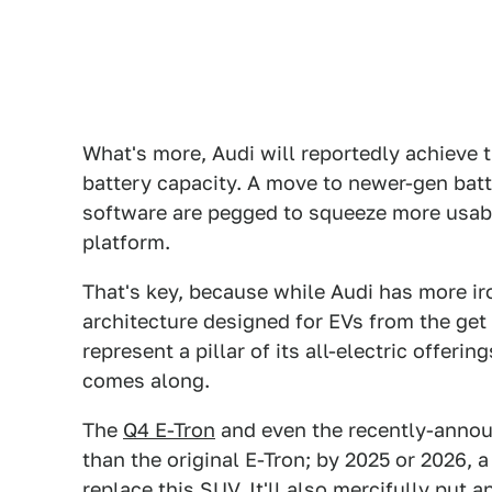
What's more, Audi will reportedly achieve 
battery capacity. A move to newer-gen batt
software are pegged to squeeze more usabil
platform.
That's key, because while Audi has more iro
architecture designed for EVs from the get 
represent a pillar of its all-electric offeri
comes along.
The
Q4 E-Tron
and even the recently-annou
than the original E-Tron; by 2025 or 2026, 
replace this SUV. It'll also mercifully put 