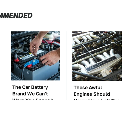
MMENDED
The Car Battery
These Awful
Brand We Can't
Engines Should
Warn You Enough
Never Have Left The
To Avoid
Factory