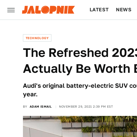
LATEST
NEWS
CULTURE
TECH
TECHNOLOGY
The Refreshed 202
Actually Be Worth 
Audi's original battery-electric SUV 
year.
BY
ADAM ISMAIL
NOVEMBER 29, 2021 2:39 PM EST