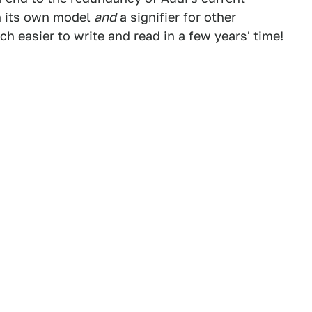
h its own model
and
a signifier for other
ch easier to write and read in a few years' time!