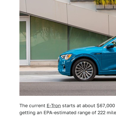
The current
E-Tron
starts at about $67,000 
getting an EPA-estimated range of 222 mile