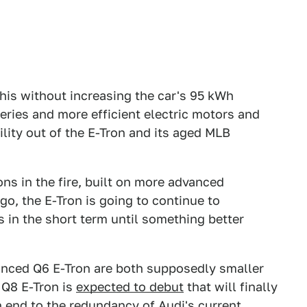
this without increasing the car's 95 kWh
eries and more efficient electric motors and
ity out of the E-Tron and its aged MLB
ns in the fire, built on more advanced
go, the E-Tron is going to continue to
ngs in the short term until something better
nced Q6 E-Tron are both supposedly smaller
a Q8 E-Tron is
expected to debut
that will finally
an end to the redundancy of Audi's current