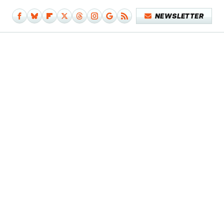
NEWSLETTER