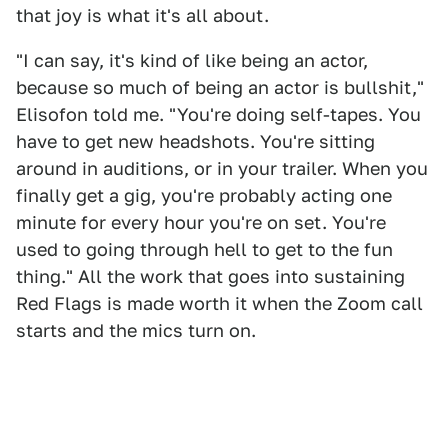
that joy is what it's all about.
"I can say, it's kind of like being an actor,
because so much of being an actor is bullshit,"
Elisofon told me. "You're doing self-tapes. You
have to get new headshots. You're sitting
around in auditions, or in your trailer. When you
finally get a gig, you're probably acting one
minute for every hour you're on set. You're
used to going through hell to get to the fun
thing." All the work that goes into sustaining
Red Flags is made worth it when the Zoom call
starts and the mics turn on.