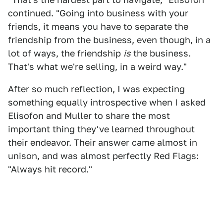
continued. "Going into business with your
friends, it means you have to separate the
friendship from the business, even though, in a
lot of ways, the friendship
is
the business.
That's what we're selling, in a weird way."
After so much reflection, I was expecting
something equally introspective when I asked
Elisofon and Muller to share the most
important thing they've learned throughout
their endeavor. Their answer came almost in
unison, and was almost perfectly Red Flags:
"Always hit record."