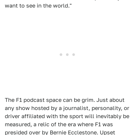
want to see in the world."
The F1 podcast space can be grim. Just about
any show hosted by a journalist, personality, or
driver affiliated with the sport will inevitably be
measured, a relic of the era where F1 was
presided over by Bernie Ecclestone. Upset