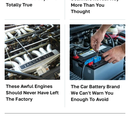
Totally True
More Than You
Thought
These Awful Engines
The Car Battery Brand
Should Never Have Left
We Can't Warn You
The Factory
Enough To Avoid