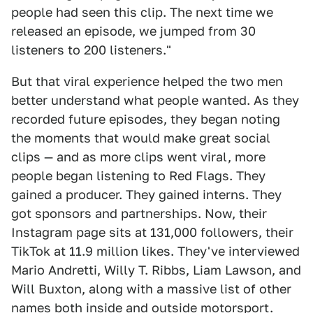
people had seen this clip. The next time we
released an episode, we jumped from 30
listeners to 200 listeners."
But that viral experience helped the two men
better understand what people wanted. As they
recorded future episodes, they began noting
the moments that would make great social
clips — and as more clips went viral, more
people began listening to Red Flags. They
gained a producer. They gained interns. They
got sponsors and partnerships. Now, their
Instagram page sits at 131,000 followers, their
TikTok at 11.9 million likes. They've interviewed
Mario Andretti, Willy T. Ribbs, Liam Lawson, and
Will Buxton, along with a massive list of other
names both inside and outside motorsport.