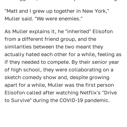
"Matt and I grew up together in New York,"
Muller said. "We were enemies."
As Muller explains it, he "inherited" Elisofon
from a different friend group, and the
similarities between the two meant they
actually hated each other for a while, feeling as
if they needed to compete. By their senior year
of high school, they were collaborating on a
sketch comedy show and, despite growing
apart for a while, Muller was the first person
Elisofon called after watching Netflix's "Drive
to Survive"
during the COVID-19 pandemic.