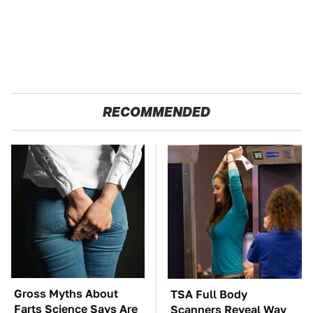
RECOMMENDED
Gross Myths About
TSA Full Body
Farts Science Says Are
Scanners Reveal Way