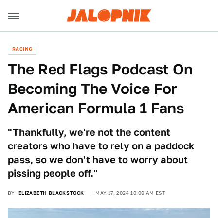
RACING
The Red Flags Podcast On
Becoming The Voice For
American Formula 1 Fans
"Thankfully, we're not the content
creators who have to rely on a paddock
pass, so we don't have to worry about
pissing people off."
BY
ELIZABETH BLACKSTOCK
MAY 17, 2024 10:00 AM EST