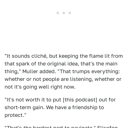
"It sounds cliché, but keeping the flame lit from
that spark of the original idea, that's the main
thing," Muller added. "That trumps everything:
whether or not people are listening, whether or
not it's going well right now.
"It's not worth it to put [this podcast] out for
short-term gain. We have a friendship to
protect."
"That's the hardest part to navigate," Elisofon