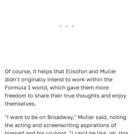
Of course, it helps that Elisofon and Muller
didn't originally intend to work within the
Formula 1 world, which gave them more
freedom to share their true thoughts and enjoy
themselves.
"I want to be on Broadway," Muller said, noting
the acting and screenwriting aspirations of
himself and his co-host. "I can't be like, oh, this