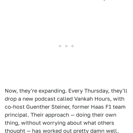
Now, they're expanding. Every Thursday, they'll
drop a new podcast called Vankah Hours, with
co-host Guenther Steiner, former Haas F1 team
principal. Their approach — doing their own
thing, without worrying about what others
thought — has worked out pretty damn well.