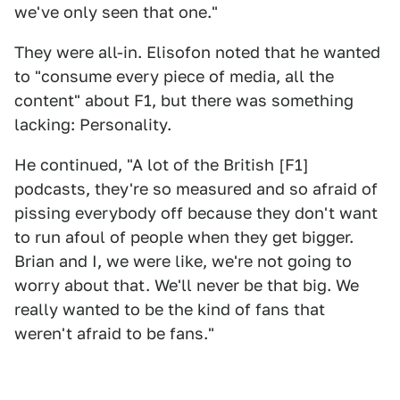
we've only seen that one."
They were all-in. Elisofon noted that he wanted
to "consume every piece of media, all the
content" about F1, but there was something
lacking: Personality.
He continued, "A lot of the British [F1]
podcasts, they're so measured and so afraid of
pissing everybody off because they don't want
to run afoul of people when they get bigger.
Brian and I, we were like, we're not going to
worry about that. We'll never be that big. We
really wanted to be the kind of fans that
weren't afraid to be fans."