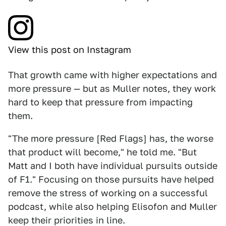
View this post on Instagram
That growth came with higher expectations and
more pressure — but as Muller notes, they work
hard to keep that pressure from impacting
them.
"The more pressure [Red Flags] has, the worse
that product will become," he told me. "But
Matt and I both have individual pursuits outside
of F1." Focusing on those pursuits have helped
remove the stress of working on a successful
podcast, while also helping Elisofon and Muller
keep their priorities in line.