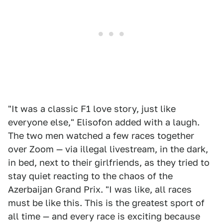
"It was a classic F1 love story, just like
everyone else," Elisofon added with a laugh.
The two men watched a few races together
over Zoom — via illegal livestream, in the dark,
in bed, next to their girlfriends, as they tried to
stay quiet reacting to the chaos of the
Azerbaijan Grand Prix. "I was like, all races
must be like this. This is the greatest sport of
all time — and every race is exciting because