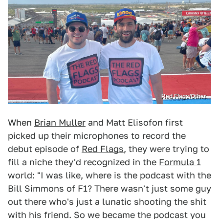
Red Flags/Other
When
Brian Muller
and Matt Elisofon first
picked up their microphones to record the
debut episode of
Red Flags
, they were trying to
fill a niche they'd recognized in the
Formula 1
world: "I was like, where is the podcast with the
Bill Simmons of F1? There wasn't just some guy
out there who's just a lunatic shooting the shit
with his friend. So we became the podcast you