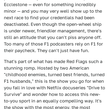
Ecclestone — even for something incredibly
minor — and you may very well show up to the
next race to find your credentials had been
deactivated. Even though the open-wheel ship
is under newer, friendlier management, there's
still an attitude that you can't piss anyone off.
Too many of those F1 podcasters rely on F1 for
their paycheck. They can't just have fun.
That's part of what has made Red Flags such a
stunning romp. Hosted by two American
"childhood enemies, turned best friends, turned
F1 husbands," this is the show you go for when
you fall in love with Netflix docuseries "Drive to
Survive" and wonder how to access this new-
to-you sport in an equally compelling way. It's
the show with the most energy, the most