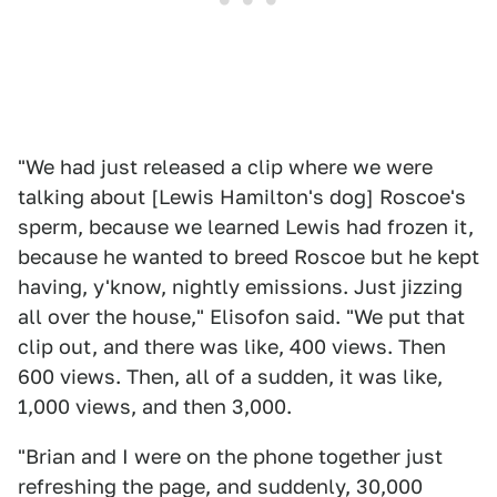
"We had just released a clip where we were
talking about [Lewis Hamilton's dog] Roscoe's
sperm, because we learned Lewis had frozen it,
because he wanted to breed Roscoe but he kept
having, y'know, nightly emissions. Just jizzing
all over the house," Elisofon said. "We put that
clip out, and there was like, 400 views. Then
600 views. Then, all of a sudden, it was like,
1,000 views, and then 3,000.
"Brian and I were on the phone together just
refreshing the page, and suddenly, 30,000