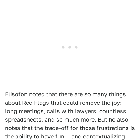
Elisofon noted that there are so many things
about Red Flags that could remove the joy:
long meetings, calls with lawyers, countless
spreadsheets, and so much more. But he also
notes that the trade-off for those frustrations is
the ability to have fun — and contextualizing