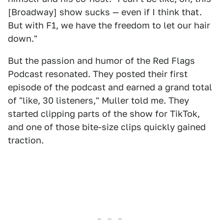
[Broadway] show sucks — even if I think that.
But with F1, we have the freedom to let our hair
down."
But the passion and humor of the Red Flags
Podcast resonated. They posted their first
episode of the podcast and earned a grand total
of "like, 30 listeners," Muller told me. They
started clipping parts of the show for TikTok,
and one of those bite-size clips quickly gained
traction.