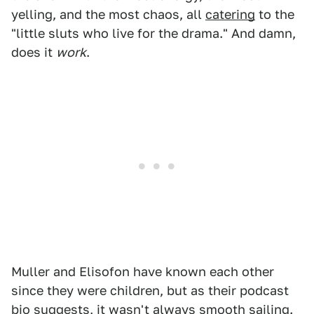
yelling, and the most chaos, all
catering
to the
"little sluts who live for the drama." And damn,
does it
work
.
Muller and Elisofon have known each other
since they were children, but as their podcast
bio suggests, it wasn't always smooth sailing.