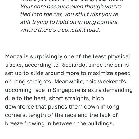
Your core because even though you're
tied into the car, you still twist you're
still trying to hold on in long corners
where there's a constant load.
Monza is surprisingly one of the least physical
tracks, according to Ricciardo, since the car is
set up to slide around more to maximize speed
on long straights. Meanwhile, this weekend's
upcoming race in Singapore is extra demanding
due to the heat, short straights, high
downforce that pushes them down in long
corners, length of the race and the lack of
breeze flowing in between the buildings.