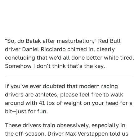
"So, do Batak after masturbation," Red Bull
driver Daniel Ricciardo chimed in, clearly
concluding that we'd all done better while tired.
Somehow I don't think that's the key.
If you've ever doubted that modern racing
drivers are athletes, please feel free to walk
around with 41 lbs of weight on your head for a
bit—just for fun.
These drivers train obsessively, especially in
the off-season. Driver Max Verstappen told us