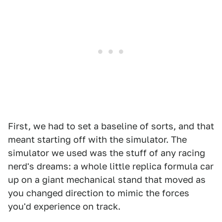
First, we had to set a baseline of sorts, and that
meant starting off with the simulator. The
simulator we used was the stuff of any racing
nerd's dreams: a whole little replica formula car
up on a giant mechanical stand that moved as
you changed direction to mimic the forces
you'd experience on track.