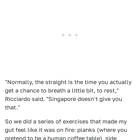
"Normally, the straight is the time you actually
get a chance to breath a little bit, to rest,"
Ricciardo said. "Singapore doesn't give you
that."
So we did a series of exercises that made my
gut feel like it was on fire: planks (where you
pretend to be a human coffee table), side