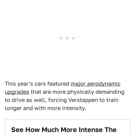
This year's cars featured
major aerodynamic
upgrades
that are more physically demanding
to drive as well, forcing Verstappen to train
longer and with more intensity.
See How Much More Intense The