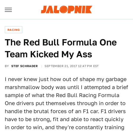
RACING
The Red Bull Formula One
Team Kicked My Ass
BY
STEF SCHRADER
SEPTEMBER 21, 2017 12:47 PM EST
I never knew just how out of shape my garbage
marshmallow body was until I attempted a brief
sample of what the Red Bull Racing Formula
One drivers put themselves through in order to
handle the brutal forces of an F1 car. F1 drivers
have to be strong, fit and able to react quickly
in order to win, and they're constantly training