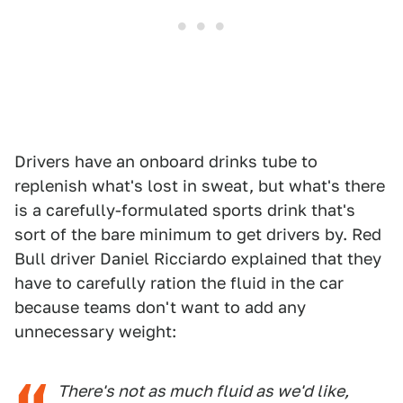
Drivers have an onboard drinks tube to
replenish what's lost in sweat, but what's there
is a carefully-formulated sports drink that's
sort of the bare minimum to get drivers by. Red
Bull driver Daniel Ricciardo explained that they
have to carefully ration the fluid in the car
because teams don't want to add any
unnecessary weight:
There's not as much fluid as we'd like,