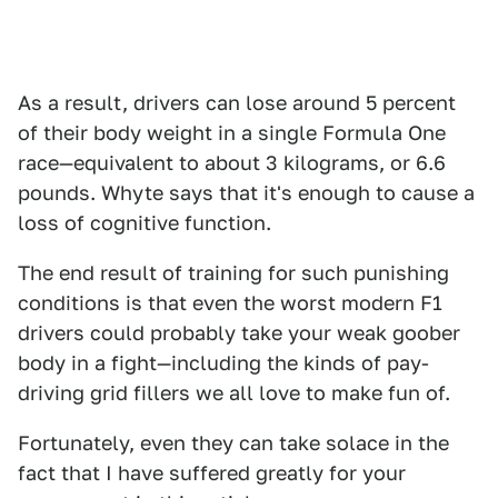
As a result, drivers can lose around 5 percent
of their body weight in a single Formula One
race—equivalent to about 3 kilograms, or 6.6
pounds. Whyte says that it's enough to cause a
loss of cognitive function.
The end result of training for such punishing
conditions is that even the worst modern F1
drivers could probably take your weak goober
body in a fight—including the kinds of pay-
driving grid fillers we all love to make fun of.
Fortunately, even they can take solace in the
fact that I have suffered greatly for your