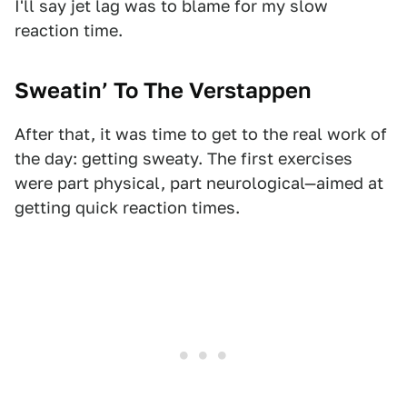
I'll say jet lag was to blame for my slow
reaction time.
Sweatin’ To The Verstappen
After that, it was time to get to the real work of
the day: getting sweaty. The first exercises
were part physical, part neurological—aimed at
getting quick reaction times.