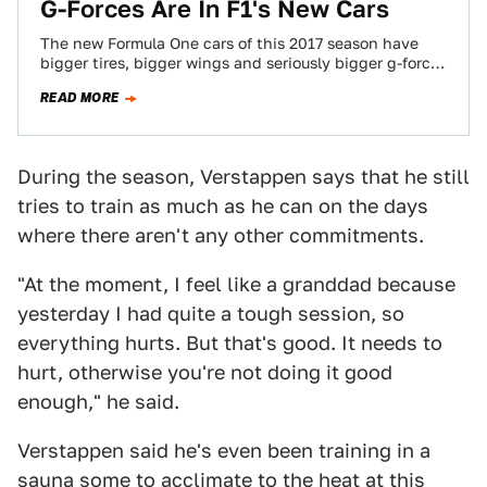
G-Forces Are In F1's New Cars
The new Formula One cars of this 2017 season have
bigger tires, bigger wings and seriously bigger g-forces
to go along with…
READ MORE
During the season, Verstappen says that he still
tries to train as much as he can on the days
where there aren't any other commitments.
"At the moment, I feel like a granddad because
yesterday I had quite a tough session, so
everything hurts. But that's good. It needs to
hurt, otherwise you're not doing it good
enough," he said.
Verstappen said he's even been training in a
sauna some to acclimate to the heat at this