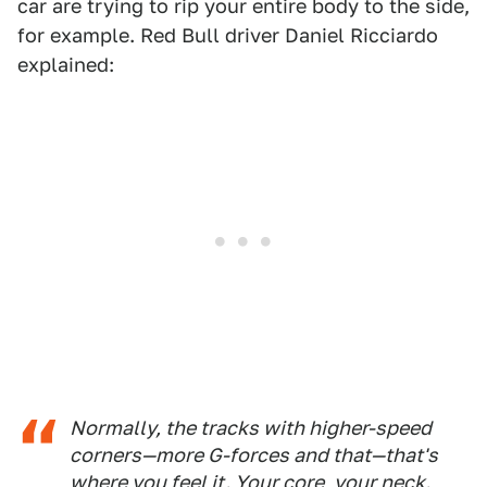
car are trying to rip your entire body to the side,
for example. Red Bull driver Daniel Ricciardo
explained:
Normally, the tracks with higher-speed
corners—more G-forces and that—that's
where you feel it. Your core, your neck.