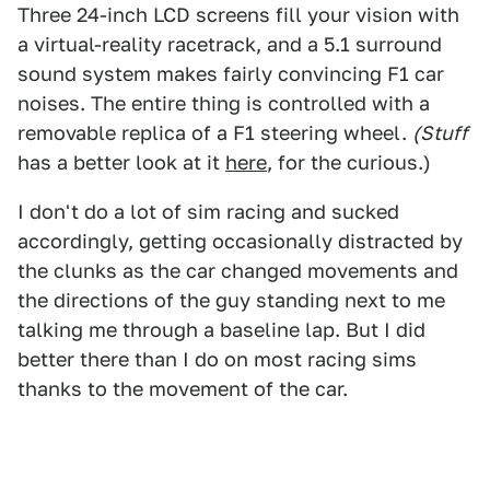
Three 24-inch LCD screens fill your vision with
a virtual-reality racetrack, and a 5.1 surround
sound system makes fairly convincing F1 car
noises. The entire thing is controlled with a
removable replica of a F1 steering wheel.
(Stuff
has a better look at it
here
, for the curious.)
I don't do a lot of sim racing and sucked
accordingly, getting occasionally distracted by
the clunks as the car changed movements and
the directions of the guy standing next to me
talking me through a baseline lap. But I did
better there than I do on most racing sims
thanks to the movement of the car.