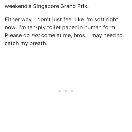
weekend's Singapore Grand Prix.
Either way, I don't just feel like I'm soft right
now. I'm ten-ply toilet paper in human form.
Please do
not
come at me, bros. I may need to
catch my breath.