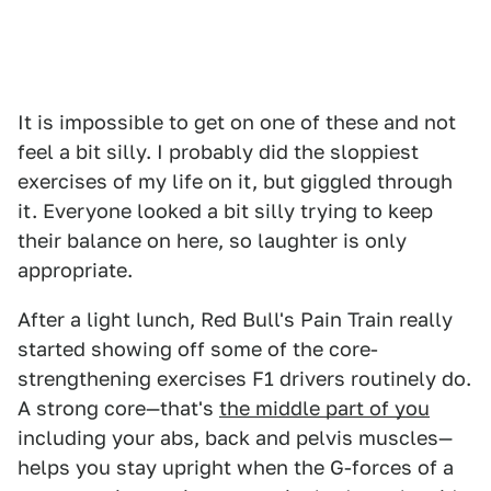
It is impossible to get on one of these and not
feel a bit silly. I probably did the sloppiest
exercises of my life on it, but giggled through
it. Everyone looked a bit silly trying to keep
their balance on here, so laughter is only
appropriate.
After a light lunch, Red Bull's Pain Train really
started showing off some of the core-
strengthening exercises F1 drivers routinely do.
A strong core—that's
the middle part of you
including your abs, back and pelvis muscles—
helps you stay upright when the G-forces of a