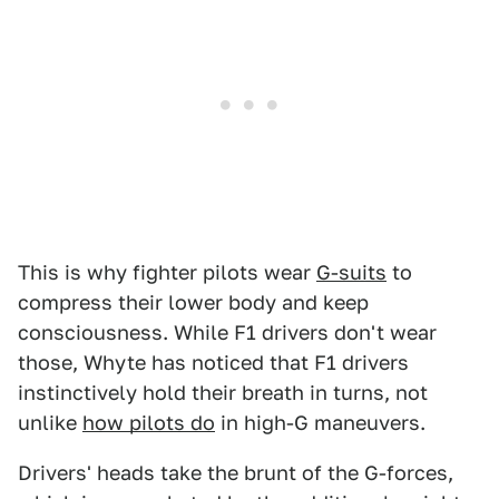
This is why fighter pilots wear
G-suits
to
compress their lower body and keep
consciousness. While F1 drivers don't wear
those, Whyte has noticed that F1 drivers
instinctively hold their breath in turns, not
unlike
how pilots do
in high-G maneuvers.
Drivers' heads take the brunt of the G-forces,