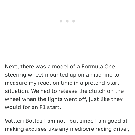
Next, there was a model of a Formula One
steering wheel mounted up on a machine to
measure my reaction time in a pretend-start
situation. We had to release the clutch on the
wheel when the lights went off, just like they
would for an F1 start.
Valtteri Bottas
I am not—but since I am good at
making excuses like any mediocre racing driver,