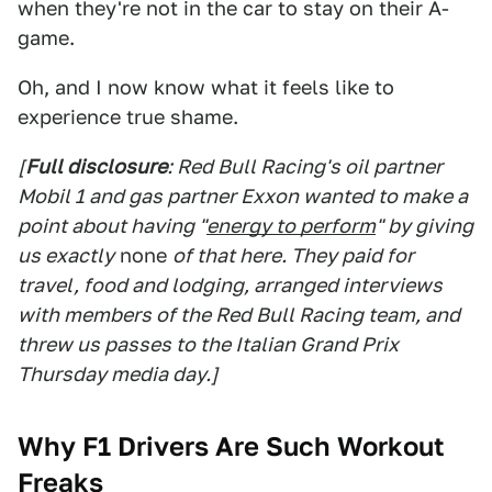
when they're not in the car to stay on their A-
game.
Oh, and I now know what it feels like to
experience true shame.
[
Full disclosure
: Red Bull Racing's oil partner
Mobil 1 and gas partner Exxon wanted to make a
point about having "
energy to perform
" by giving
us exactly
none
of that here. They paid for
travel, food and lodging, arranged interviews
with members of the Red Bull Racing team, and
threw us passes to the Italian Grand Prix
Thursday media day.]
Why F1 Drivers Are Such Workout
Freaks