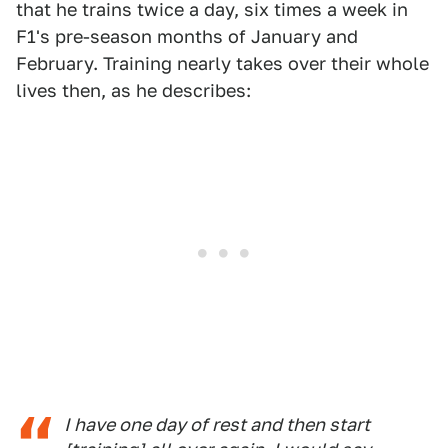
that he trains twice a day, six times a week in
F1's pre-season months of January and
February. Training nearly takes over their whole
lives then, as he describes:
I have one day of rest and then start