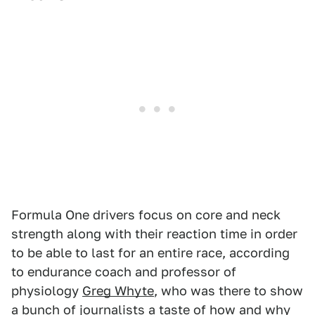
Formula One drivers focus on core and neck
strength along with their reaction time in order
to be able to last for an entire race, according
to endurance coach and professor of
physiology
Greg Whyte
, who was there to show
a bunch of journalists a taste of how and why