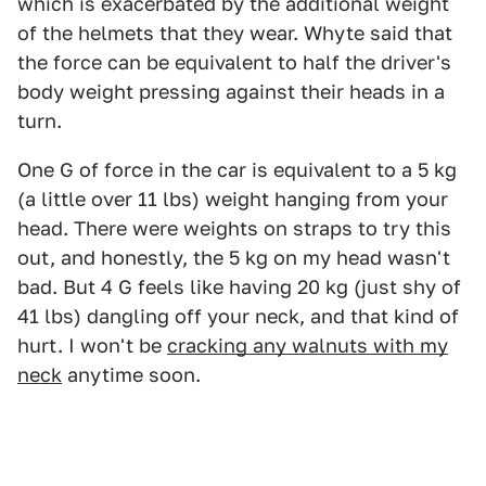
which is exacerbated by the additional weight
of the helmets that they wear. Whyte said that
the force can be equivalent to half the driver's
body weight pressing against their heads in a
turn.
One G of force in the car is equivalent to a 5 kg
(a little over 11 lbs) weight hanging from your
head. There were weights on straps to try this
out, and honestly, the 5 kg on my head wasn't
bad. But 4 G feels like having 20 kg (just shy of
41 lbs) dangling off your neck, and that kind of
hurt. I won't be
cracking any walnuts with my
neck
anytime soon.