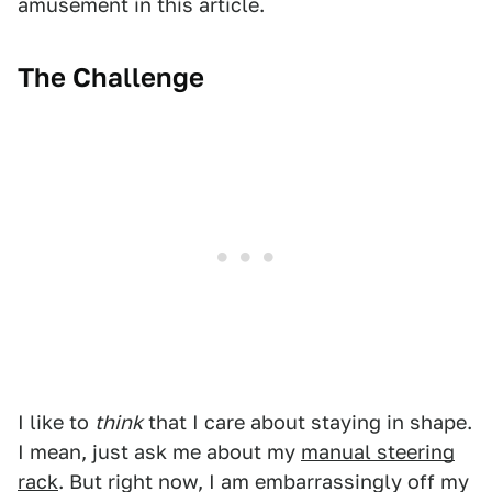
amusement in this article.
The Challenge
I like to
think
that I care about staying in shape.
I mean, just ask me about my
manual steering
rack
. But right now, I am embarrassingly off my