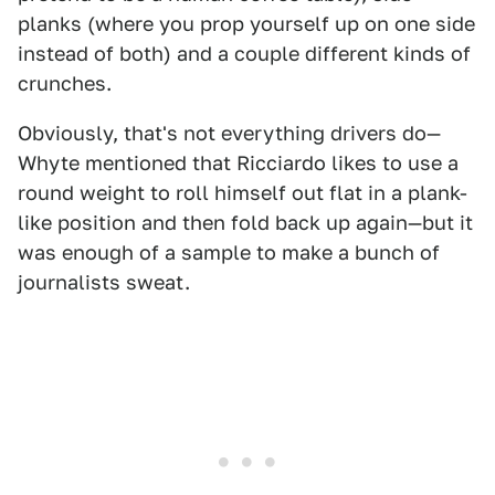
planks (where you prop yourself up on one side
instead of both) and a couple different kinds of
crunches.
Obviously, that's not everything drivers do—
Whyte mentioned that Ricciardo likes to use a
round weight to roll himself out flat in a plank-
like position and then fold back up again—but it
was enough of a sample to make a bunch of
journalists sweat.