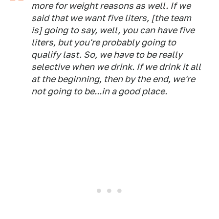
more for weight reasons as well. If we
said that we want five liters, [the team
is] going to say, well, you can have five
liters, but you're probably going to
qualify last. So, we have to be really
selective when we drink. If we drink it all
at the beginning, then by the end, we're
not going to be...in a good place.