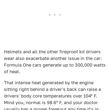
Helmets and all the other fireproof kit drivers
wear also exacerbate another issue in the car:
Formula One cars generate up to 300,000 watts
of heat.
That intense heat generated by the engine
sitting right behind a driver's back can raise a
drivers' body core temperatures over 104° F.
Mind you, normal is 98.6° F, and your doctor
usually has a proper freakout any time it's in