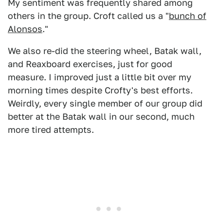
My sentiment was frequently shared among
others in the group. Croft called us a "
bunch of
Alonsos
."
We also re-did the steering wheel, Batak wall,
and Reaxboard exercises, just for good
measure. I improved just a little bit over my
morning times despite Crofty's best efforts.
Weirdly, every single member of our group did
better at the Batak wall in our second, much
more tired attempts.