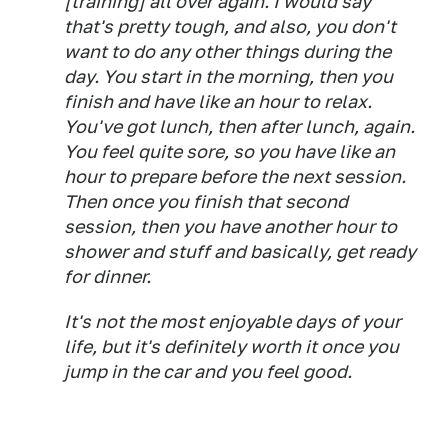
[training] all over again. I would say
that's pretty tough, and also, you don't
want to do any other things during the
day. You start in the morning, then you
finish and have like an hour to relax.
You've got lunch, then after lunch, again.
You feel quite sore, so you have like an
hour to prepare before the next session.
Then once you finish that second
session, then you have another hour to
shower and stuff and basically, get ready
for dinner.
It's not the most enjoyable days of your
life, but it's definitely worth it once you
jump in the car and you feel good.