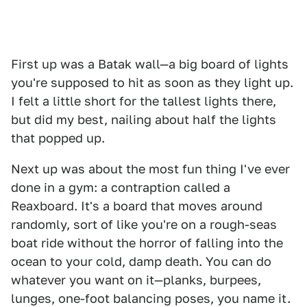
First up was a Batak wall—a big board of lights
you're supposed to hit as soon as they light up.
I felt a little short for the tallest lights there,
but did my best, nailing about half the lights
that popped up.
Next up was about the most fun thing I've ever
done in a gym: a contraption called a
Reaxboard. It's a board that moves around
randomly, sort of like you're on a rough-seas
boat ride without the horror of falling into the
ocean to your cold, damp death. You can do
whatever you want on it—planks, burpees,
lunges, one-foot balancing poses, you name it.