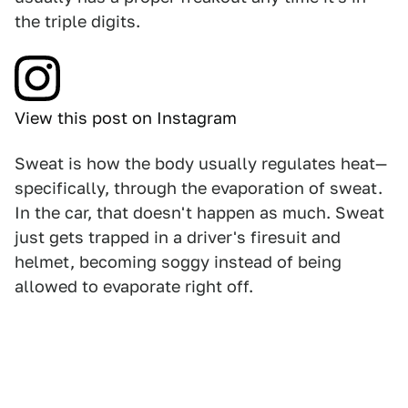
the triple digits.
View this post on Instagram
Sweat is how the body usually regulates heat—
specifically, through the evaporation of sweat.
In the car, that doesn't happen as much. Sweat
just gets trapped in a driver's firesuit and
helmet, becoming soggy instead of being
allowed to evaporate right off.