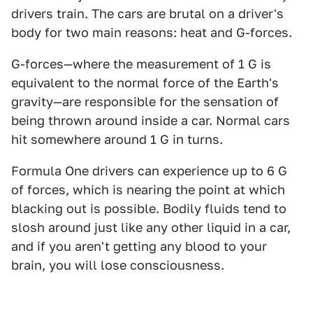
drivers train. The cars are brutal on a driver's
body for two main reasons: heat and G-forces.
G-forces—where the measurement of 1 G is
equivalent to the normal force of the Earth's
gravity—are responsible for the sensation of
being thrown around inside a car. Normal cars
hit somewhere around 1 G in turns.
Formula One drivers can experience up to 6 G
of forces, which is nearing the point at which
blacking out is possible. Bodily fluids tend to
slosh around just like any other liquid in a car,
and if you aren't getting any blood to your
brain, you will lose consciousness.