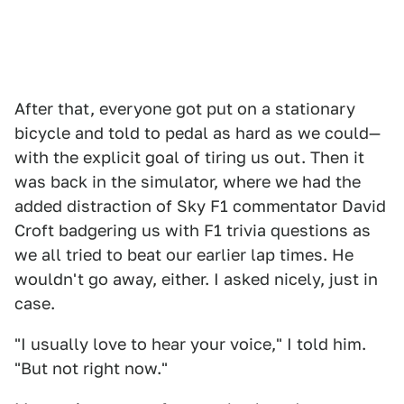
After that, everyone got put on a stationary
bicycle and told to pedal as hard as we could—
with the explicit goal of tiring us out. Then it
was back in the simulator, where we had the
added distraction of Sky F1 commentator David
Croft badgering us with F1 trivia questions as
we all tried to beat our earlier lap times. He
wouldn't go away, either. I asked nicely, just in
case.
"I usually love to hear your voice," I told him.
"But not right now."