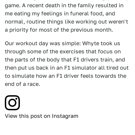
game. A recent death in the family resulted in
me eating my feelings in funeral food, and
normal, routine things like working out weren't
a priority for most of the previous month.
Our workout day was simple: Whyte took us
through some of the exercises that focus on
the parts of the body that F1 drivers train, and
then put us back in an F1 simulator all tired out
to simulate how an F1 driver feels towards the
end of a race.
View this post on Instagram