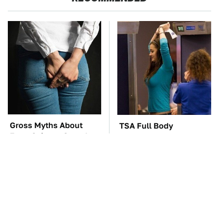
Gross Myths About
TSA Full Body
Farts Science Says Are
Scanners Reveal Way
Totally True
More Than You
Thought