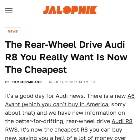
NEWS
The Rear-Wheel Drive Audi
R8 You Really Want Is Now
The Cheapest
BY
TOM MCPARLAND
APRIL 11, 2018 11:14 AM EST
It's a good day for Audi news. There is a new
A6
Avant (which you can't buy in America
, sorry
about that) and we have new information on
the better-for-drifting, rear-wheel drive
Audi R8
RWS
. It's now the cheapest R8 you can buy
new, saving you a hell of a lot of money over