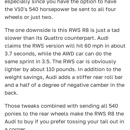
especially since you have the option to have
the V10's 540 horsepower be sent to all four
wheels or just two.
The one downside is this RWS R8 is just a tad
slower than its Quattro counterpart. Audi
claims the RWS version will hit 60 mph in about
3.7 seconds, while the AWD car can do the
same sprint in 3.5. The RWS car is obviously
lighter by about 110 pounds. In addition to the
weight savings, Audi adds a stiffer rear roll bar
and a half of a degree of negative camber in the
back.
Those tweaks combined with sending all 540
ponies to the rear wheels make the RWS R8 the
Audi to buy if you prefer tossing your tail out in
a corner.