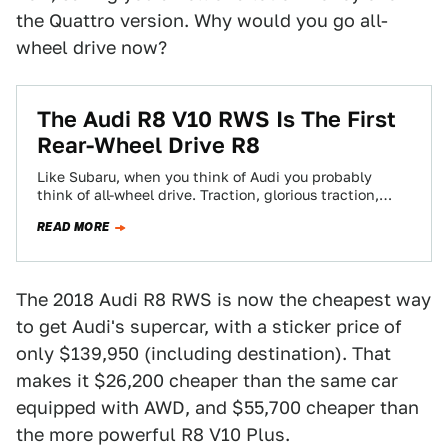
the Quattro version. Why would you go all-
wheel drive now?
The Audi R8 V10 RWS Is The First
Rear-Wheel Drive R8
Like Subaru, when you think of Audi you probably
think of all-wheel drive. Traction, glorious traction,
pulling you through the corners and…
READ MORE
The 2018 Audi R8 RWS is now the cheapest way
to get Audi's supercar, with a sticker price of
only $139,950 (including destination). That
makes it $26,200 cheaper than the same car
equipped with AWD, and $55,700 cheaper than
the more powerful R8 V10 Plus.