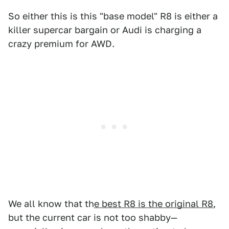
So either this is this "base model" R8 is either a
killer supercar bargain or Audi is charging a
crazy premium for AWD.
We all know that th
e best R8 is the original R8
,
but the current car is not too shabby—