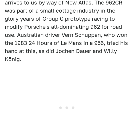
arrives to us by way of
New Atlas
. The 962CR
was part of a small cottage industry in the
glory years of
Group C prototype racing
to
modify Porsche's all-dominating 962 for road
use. Australian driver Vern Schuppan, who won
the 1983 24 Hours of Le Mans in a 956, tried his
hand at this, as did Jochen Dauer and Willy
König.