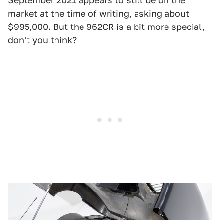
September 2021
appears to still be on the
market at the time of writing, asking about
$995,000. But the 962CR is a bit more special,
don't you think?