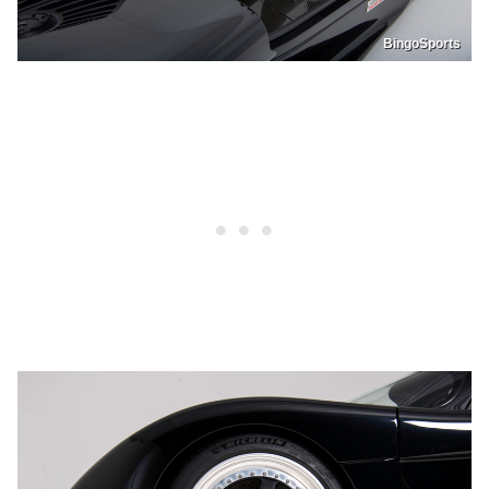
BingoSports