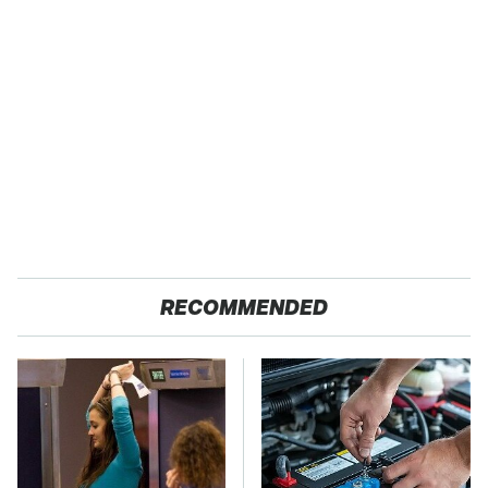
RECOMMENDED