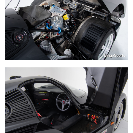
BingoSports