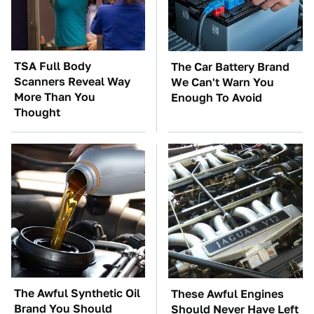
TSA Full Body
The Car Battery Brand
Scanners Reveal Way
We Can't Warn You
More Than You
Enough To Avoid
Thought
The Awful Synthetic Oil
These Awful Engines
Brand You Should
Should Never Have Left