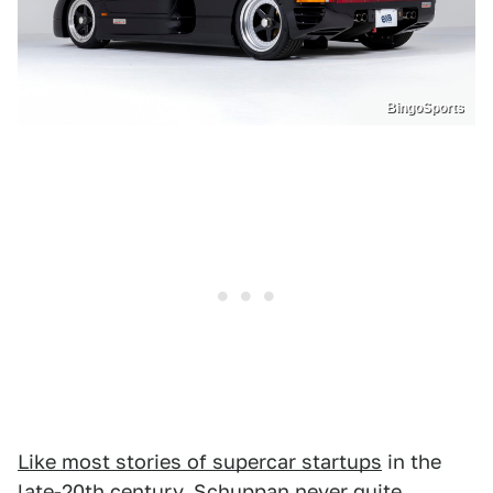
BingoSports
Like most stories of supercar startups
in the
late-20th century, Schuppan never quite