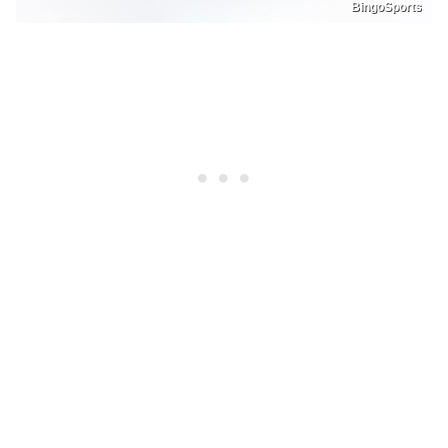
BingoSports