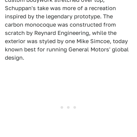
Schuppan's take was more of a recreation
inspired by the legendary prototype. The
carbon monocoque was constructed from
scratch by Reynard Engineering, while the
exterior was styled by one Mike Simcoe, today
known best for running General Motors' global
design.