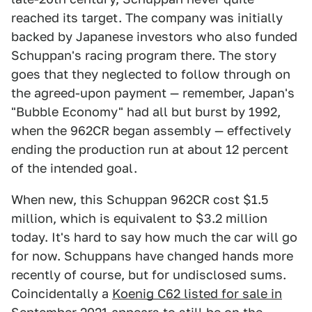
reached its target. The company was initially
backed by Japanese investors who also funded
Schuppan's racing program there. The story
goes that they neglected to follow through on
the agreed-upon payment — remember, Japan's
"Bubble Economy" had all but burst by 1992,
when the 962CR began assembly — effectively
ending the production run at about 12 percent
of the intended goal.
When new, this Schuppan 962CR cost $1.5
million, which is equivalent to $3.2 million
today. It's hard to say how much the car will go
for now. Schuppans have changed hands more
recently of course, but for undisclosed sums.
Coincidentally a
Koenig C62 listed for sale in