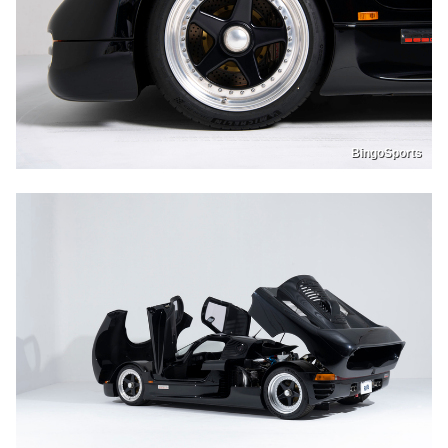
BingoSports