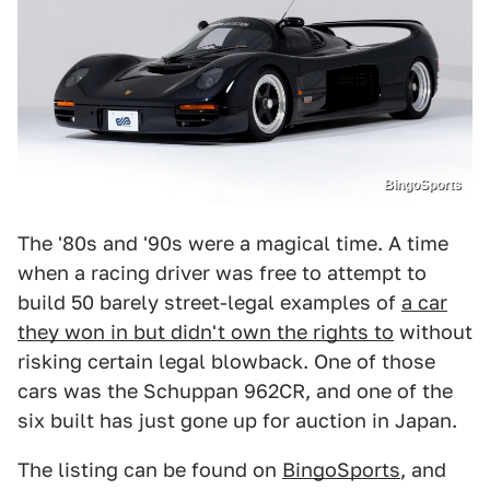
BingoSports
The '80s and '90s were a magical time. A time
when a racing driver was free to attempt to
build 50 barely street-legal examples of
a car
they won in but didn't own the rights to
without
risking certain legal blowback. One of those
cars was the Schuppan 962CR, and one of the
six built has just gone up for auction in Japan.
The listing can be found on
BingoSports
, and