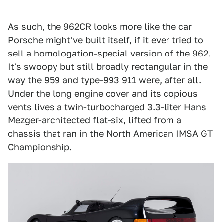
As such, the 962CR looks more like the car
Porsche might've built itself, if it ever tried to
sell a homologation-special version of the 962.
It's swoopy but still broadly rectangular in the
way the
959
and type-993 911 were, after all.
Under the long engine cover and its copious
vents lives a twin-turbocharged 3.3-liter Hans
Mezger-architected flat-six, lifted from a
chassis that ran in the North American IMSA GT
Championship.