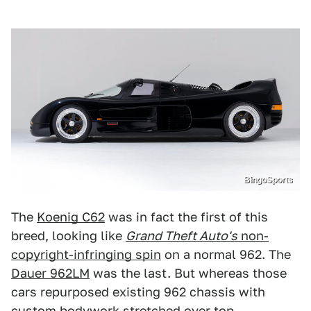
BingoSports
The
Koenig C62
was in fact the first of this
breed, looking like
Grand Theft Auto's
non-
copyright-infringing spin
on a normal 962. The
Dauer 962LM
was the last. But whereas those
cars repurposed existing 962 chassis with
custom bodywork stretched over top,