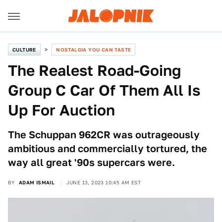
CULTURE
NOSTALGIA YOU CAN TASTE
The Realest Road-Going
Group C Car Of Them All Is
Up For Auction
The Schuppan 962CR was outrageously
ambitious and commercially tortured, the
way all great '90s supercars were.
BY
ADAM ISMAIL
JUNE 13, 2023 10:45 AM EST