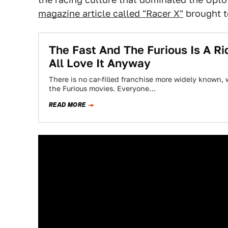
magazine article called "Racer X"
brought to
The Fast And The Furious Is A R
All Love It Anyway
There is no car-filled franchise more widely known,
the Furious movies. Everyone…
READ MORE