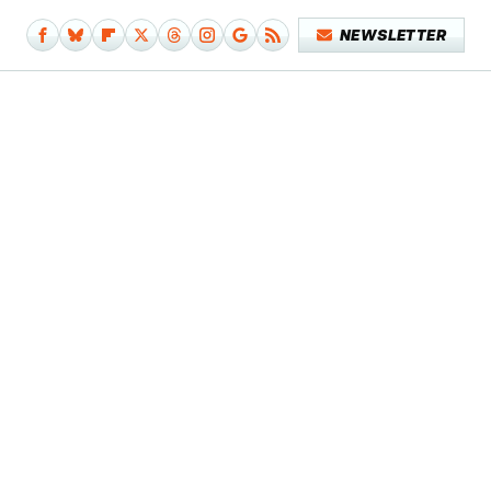
NEWSLETTER