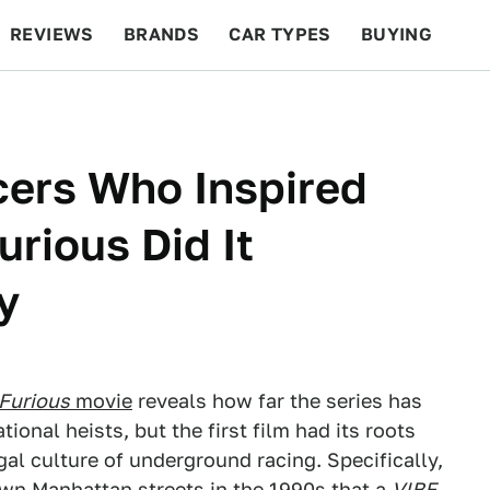
REVIEWS
BRANDS
CAR TYPES
BUYING
BEYOND CARS
RACING
QOTD
FEATURES
cers Who Inspired
rious Did It
y
 Furious
movie
reveals how far the series has
ional heists, but the first film had its roots
egal culture of underground racing. Specifically,
own Manhattan streets in the 1990s that
a
VIBE