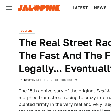
LATEST
NEWS
CULTURE
TECH
CULTURE
The Real Street Ra
The Fast And The Fu
Legally... Eventuall
BY
KRISTEN LEE
JUNE 23, 2016 1:48 PM EST
The 15th anniversary of the original
Fast &
morphed from street racing to crazy internat
planted firmly in the very real and very ill
the racing culture that dominated the Upt