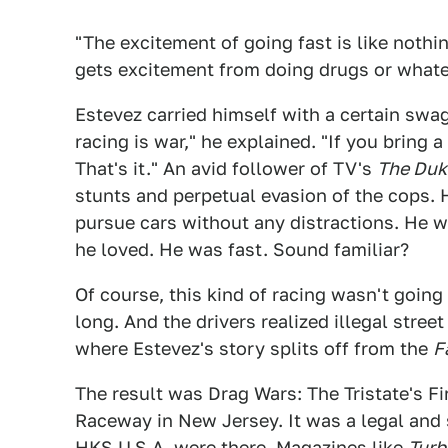
"The excitement of going fast is like nothi
gets excitement from doing drugs or whate
Estevez carried himself with a certain swa
racing is war," he explained. "If you bring 
That's it." An avid follower of TV's
The Duk
stunts and perpetual evasion of the cops. 
pursue cars without any distractions. He w
he loved. He was fast. Sound familiar?
Of course, this kind of racing wasn't going 
long. And the drivers realized illegal street
where Estevez's story splits off from the
F
The result was Drag Wars: The Tristate's Fi
Raceway in New Jersey. It was a legal and
HKS U.S.A. were there. Magazines like
Turb