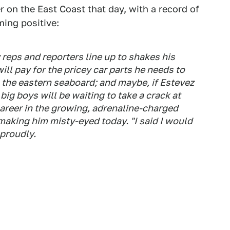
 on the East Coast that day, with a record of
ing positive:
 reps and reporters line up to shakes his
ll pay for the pricey car parts he needs to
 the eastern seaboard; and maybe, if Estevez
 big boys will be waiting to take a crack at
l career in the growing, adrenaline-charged
 making him misty-eyed today. "I said I would
 proudly.