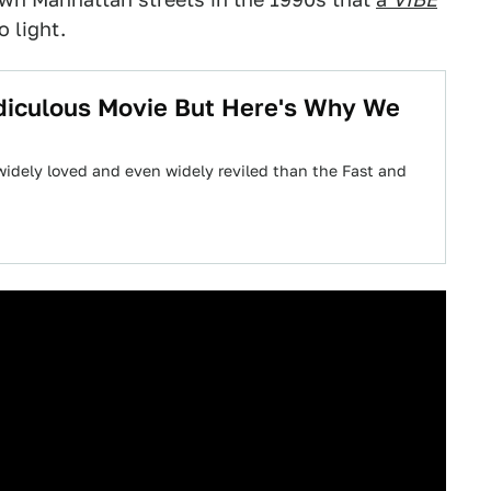
 light.
idiculous Movie But Here's Why We
 widely loved and even widely reviled than the Fast and