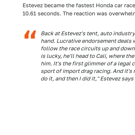
Estevez became the fastest Honda car racer
10.61 seconds. The reaction was overwhelm
Back at Estevez's tent, auto industry
hand. Lucrative endorsement deals wi
follow the race circuits up and down
is lucky, he'll head to Cali, where the
him. It's the first glimmer of a lega
sport of import drag racing. And it's
do it, and then I did it," Estevez says