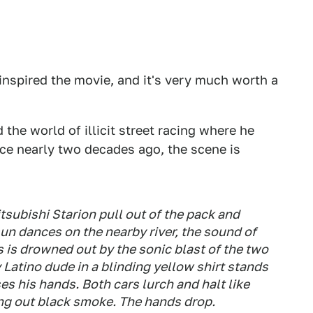
 inspired the movie, and it's very much worth a
the world of illicit street racing where he
ce nearly two decades ago, the scene is
subishi Starion pull out of the pack and
 sun dances on the nearby river, the sound of
 is drowned out by the sonic blast of the two
 Latino dude in a blinding yellow shirt stands
es his hands. Both cars lurch and halt like
ting out black smoke. The hands drop.