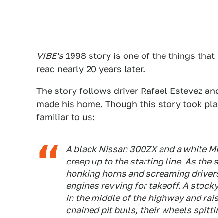
VIBE's
1998 story is one of the things that
read nearly 20 years later.
The story follows driver Rafael Estevez and 
made his home. Though this story took pla
familiar to us:
A black Nissan 300ZX and a white Mit
creep up to the starting line. As the
honking horns and screaming drivers
engines revving for takeoff. A stocky
in the middle of the highway and rais
chained pit bulls, their wheels spit