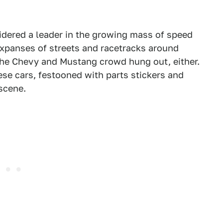
idered a leader in the growing mass of speed
expanses of streets and racetracks around
the Chevy and Mustang crowd hung out, either.
se cars, festooned with parts stickers and
scene.