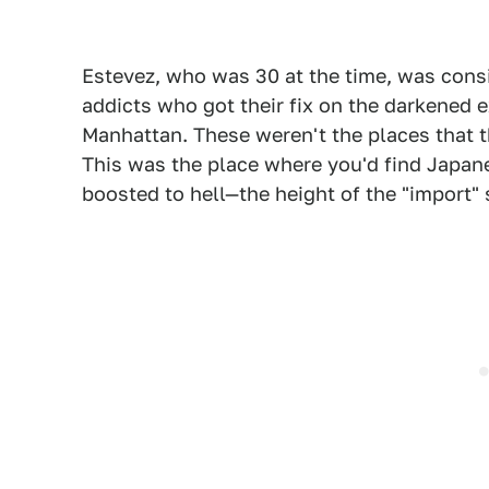
Estevez, who was 30 at the time, was cons
addicts who got their fix on the darkened 
Manhattan. These weren't the places that 
This was the place where you'd find Japane
boosted to hell—the height of the "import" 