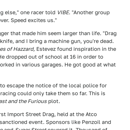
ng else," one racer told
VIBE
. "Another group
ver. Speed excites us."
gger that made him seem larger than life. "Drag
a knife, and I bring a machine gun, you're dead.
es of Hazzard,
Estevez found inspiration in the
He dropped out of school at 16 in order to
orked in various garages. He got good at what
to escape the notice of the local police for
 racing could only take them so far. This is
ast and the Furious
plot.
rst Import Street Drag, held at the Atco
 sanctioned event. Sponsors like Penzoil and
o
and
Super Street
covered it. Thousand of