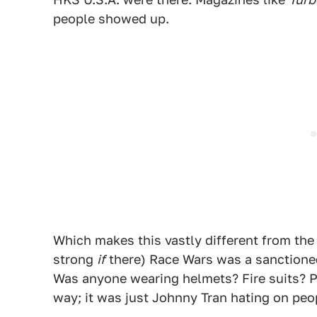
people showed up.
Which makes this vastly different from the R
strong
if
there) Race Wars was a sanctioned
Was anyone wearing helmets? Fire suits? P
way; it was just Johnny Tran hating on peop