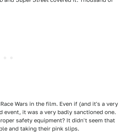
ace Wars in the film. Even if (and it's a very
 event, it was a very badly sanctioned one.
roper safety equipment? It didn't seem that
le and taking their pink slips.