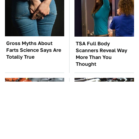
Gross Myths About
TSA Full Body
Farts Science Says Are
Scanners Reveal Way
Totally True
More Than You
Thought