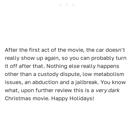
After the first act of the movie, the car doesn't
really show up again, so you can probably turn
it off after that. Nothing else really happens
other than a custody dispute, low metabolism
issues, an abduction and a jailbreak. You know
what, upon further review this is a
very dark
Christmas movie. Happy Holidays!