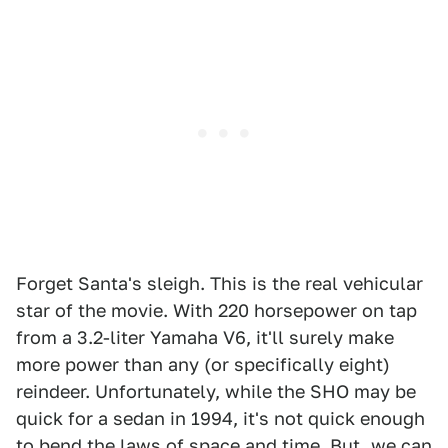
Forget Santa's sleigh. This is the real vehicular
star of the movie. With 220 horsepower on tap
from a 3.2-liter Yamaha V6, it'll surely make
more power than any (or specifically eight)
reindeer. Unfortunately, while the SHO may be
quick for a sedan in 1994, it's not quick enough
to bend the laws of space and time. But, we can