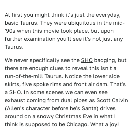
At first you might think it's just the everyday,
basic Taurus. They were ubiquitous in the mid-
'90s when this movie took place, but upon
further examination you'll see it's not just any
Taurus.
We never specifically see the
SHO
badging, but
there are enough clues to reveal this isn't a
run-of-the-mill Taurus. Notice the lower side
skirts, five spoke rims and front air dam. That's
a SHO. In some scenes we can even see
exhaust coming from dual pipes as Scott Calvin
(Allen's character before he's Santa) drives
around on a snowy Christmas Eve in what I
think is supposed to be Chicago. What a joy!