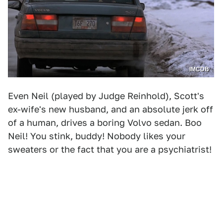
IMCDB
Even Neil (played by Judge Reinhold), Scott's
ex-wife's new husband, and an absolute jerk off
of a human, drives a boring Volvo sedan. Boo
Neil! You stink, buddy! Nobody likes your
sweaters or the fact that you are a psychiatrist!