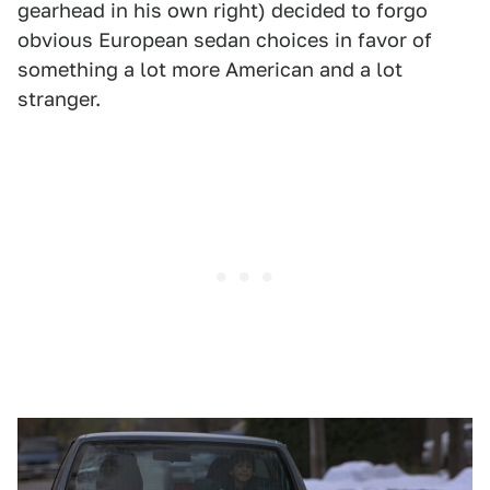
gearhead in his own right) decided to forgo
obvious European sedan choices in favor of
something a lot more American and a lot
stranger.