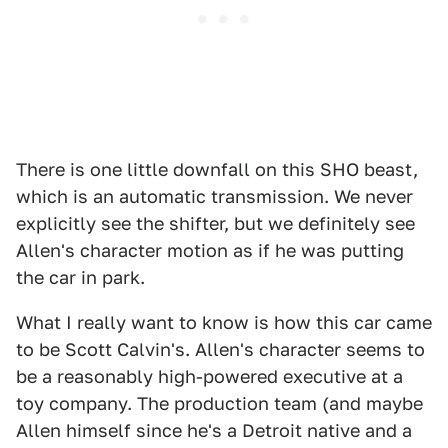
There is one little downfall on this SHO beast,
which is an automatic transmission. We never
explicitly see the shifter, but we definitely see
Allen's character motion as if he was putting
the car in park.
What I really want to know is how this car came
to be Scott Calvin's. Allen's character seems to
be a reasonably high-powered executive at a
toy company. The production team (and maybe
Allen himself since he's a Detroit native and a