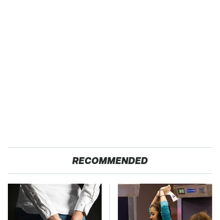
RECOMMENDED