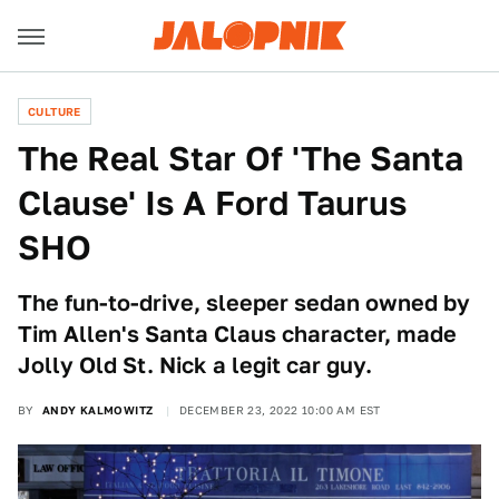
CULTURE
The Real Star Of 'The Santa
Clause' Is A Ford Taurus
SHO
The fun-to-drive, sleeper sedan owned by
Tim Allen's Santa Claus character, made
Jolly Old St. Nick a legit car guy.
BY
ANDY KALMOWITZ
DECEMBER 23, 2022 10:00 AM EST