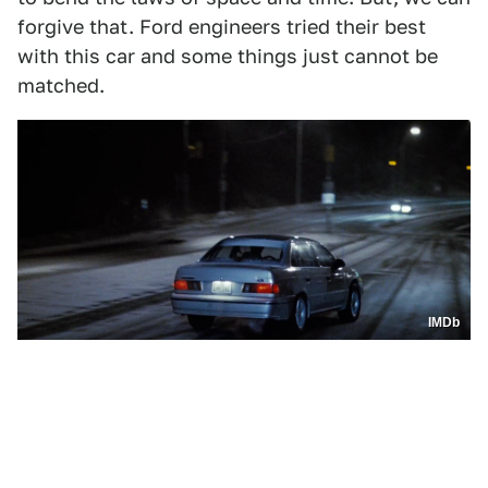
forgive that. Ford engineers tried their best
with this car and some things just cannot be
matched.
IMDb