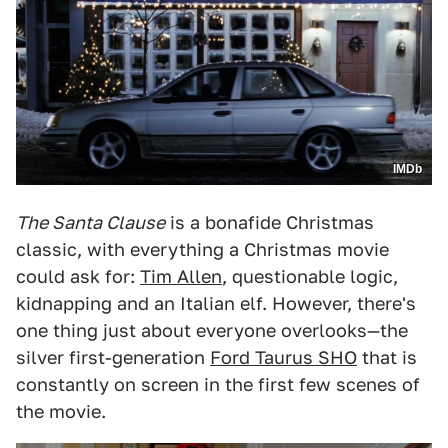
IMDb
The Santa Clause
is a bonafide Christmas
classic, with everything a Christmas movie
could ask for:
Tim Allen
, questionable logic,
kidnapping and an Italian elf. However, there's
one thing just about everyone overlooks—the
silver first-generation
Ford Taurus SHO
that is
constantly on screen in the first few scenes of
the movie.