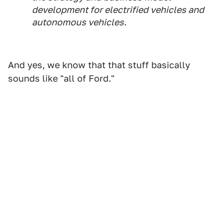
development for electrified vehicles and
autonomous vehicles.
And yes, we know that that stuff basically
sounds like "all of Ford."