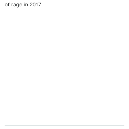
of rage in 2017.