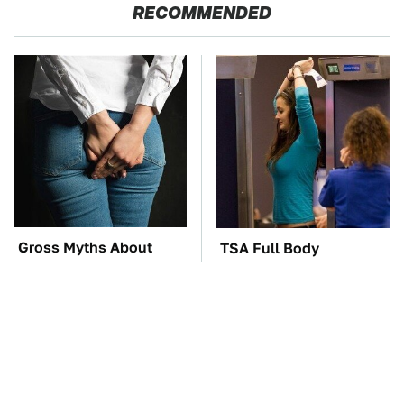
RECOMMENDED
Gross Myths About
TSA Full Body
Farts Science Says Are
Scanners Reveal Way
Totally True
More Than You
Thought