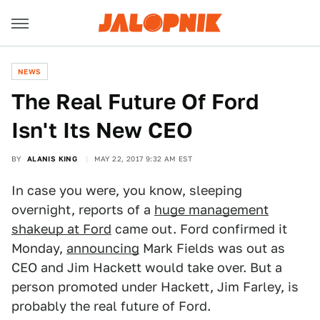
NEWS
The Real Future Of Ford
Isn't Its New CEO
BY
ALANIS KING
MAY 22, 2017 9:32 AM EST
In case you were, you know, sleeping
overnight, reports of a
huge management
shakeup at Ford
came out. Ford confirmed it
Monday,
announcing
Mark Fields was out as
CEO and Jim Hackett would take over. But a
person promoted under Hackett, Jim Farley, is
probably the real future of Ford.