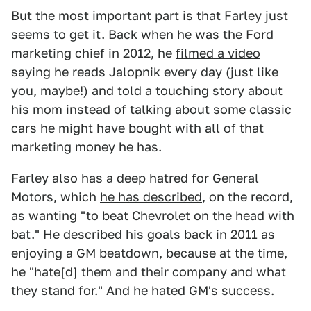
But the most important part is that Farley just
seems to get it. Back when he was the Ford
marketing chief in 2012, he
filmed a video
saying he reads Jalopnik every day (just like
you, maybe!) and told a touching story about
his mom instead of talking about some classic
cars he might have bought with all of that
marketing money he has.
Farley also has a deep hatred for General
Motors, which
he has described
, on the record,
as wanting "to beat Chevrolet on the head with
bat." He described his goals back in 2011 as
enjoying a GM beatdown, because at the time,
he "hate[d] them and their company and what
they stand for." And he hated GM's success.