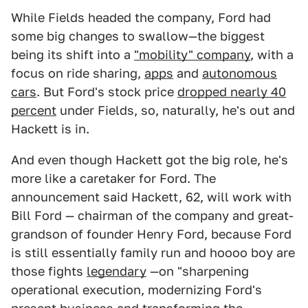
While Fields headed the company, Ford had
some big changes to swallow—the biggest
being its shift into a
"mobility" company
, with a
focus on ride sharing,
apps
and
autonomous
cars
. But Ford's stock price
dropped nearly 40
percent
under Fields, so, naturally, he's out and
Hackett is in.
And even though Hackett got the big role, he's
more like a caretaker for Ford. The
announcement said Hackett, 62, will work with
Bill Ford — chairman of the company and great-
grandson of founder Henry Ford, because Ford
is still essentially family run and hoooo boy are
those fights
legendary
—on "sharpening
operational execution, modernizing Ford's