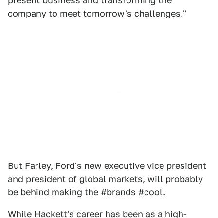
present business and transforming the
company to meet tomorrow's challenges."
But Farley, Ford's new executive vice president
and president of global markets, will probably
be behind making the #brands #cool.
While Hackett's career has been as a high-