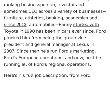
ranking businessperson, investor and
sometimes CEO across
a variety of businesses
—
furniture, athletics, banking, academics and
since 2013
, automobiles—Farley
started with
Toyota
in 1990 has been in cars ever since. Ford
plucked him from being the group vice
president and general manager at Lexus in
2007. Since then he's run Ford's marketing,
Ford's European operations, and now, he'll be
running all of Ford's regional operations.
Here's his full job description, from Ford: