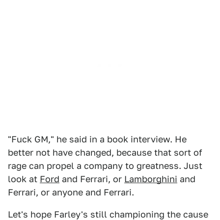
"Fuck GM," he said in a book interview. He
better not have changed, because that sort of
rage can propel a company to greatness. Just
look at
Ford
and Ferrari, or
Lamborghini
and
Ferrari, or anyone and Ferrari.
Let's hope Farley's still championing the cause