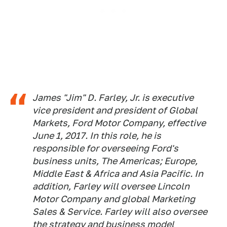
James "Jim" D. Farley, Jr. is executive
vice president and president of Global
Markets, Ford Motor Company, effective
June 1, 2017. In this role, he is
responsible for overseeing Ford's
business units, The Americas; Europe,
Middle East & Africa and Asia Pacific. In
addition, Farley will oversee Lincoln
Motor Company and global Marketing
Sales & Service. Farley will also oversee
the strategy and business model