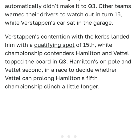
automatically didn't make it to Q3. Other teams
warned their drivers to watch out in turn 15,
while Verstappen's car sat in the garage.
Verstappen's contention with the kerbs landed
him with a
qualifying spot
of 15th, while
championship contenders Hamilton and Vettel
topped the board in Q3. Hamilton's on pole and
Vettel second, in a race to decide whether
Vettel can prolong Hamilton's fifth
championship clinch a little longer.