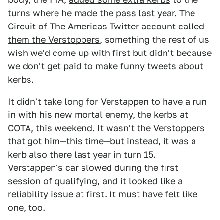
turns where he made the pass last year. The
Circuit of The Americas Twitter account
called
them the Verstoppers
, something the rest of us
wish we'd come up with first but didn't because
we don't get paid to make funny tweets about
kerbs.
It didn't take long for Verstappen to have a run
in with his new mortal enemy, the kerbs at
COTA, this weekend. It wasn't the Verstoppers
that got him—this time—but instead, it was a
kerb also there last year in turn 15.
Verstappen's car slowed during the first
session of qualifying, and it looked like a
reliability issue
at first. It must have felt like
one, too.