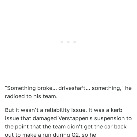
"Something broke... driveshaft... something," he
radioed to his team.
But it wasn't a reliability issue. It was a kerb
issue that damaged Verstappen's suspension to
the point that the team didn't get the car back
out to make a run during Q2, so he