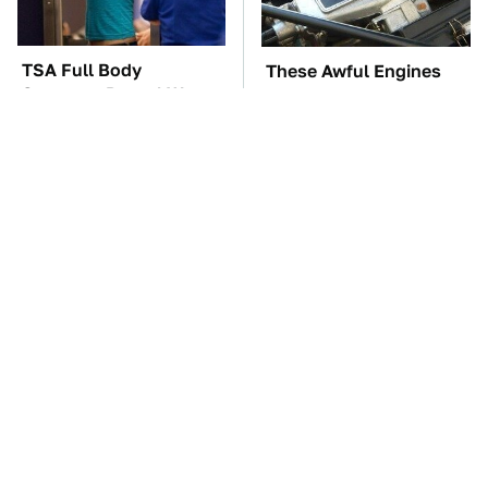
TSA Full Body
These Awful Engines
Scanners Reveal Way
Should Never Have Left
More Than You
The Factory
Thought
The Car Battery Brand
These '90s Cars Are
We Can't Warn You
Worth A Fortune Today
Enough To Avoid