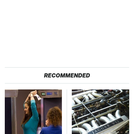
RECOMMENDED