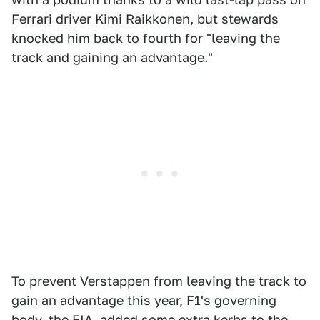
Ferrari driver Kimi Raikkonen, but stewards
knocked him back to fourth for "leaving the
track and gaining an advantage."
To prevent Verstappen from leaving the track to
gain an advantage this year, F1's governing
body, the FIA,
added some extra kerbs
to the