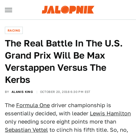
RACING
The Real Battle In The U.S.
Grand Prix Will Be Max
Verstappen Versus The
Kerbs
BY
ALANIS KING
OCTOBER 20, 2018 6:30 PM EST
The
Formula One
driver championship is
essentially decided, with leader
Lewis Hamilton
only needing score eight points more than
Sebastian Vettel
to clinch his fifth title. So, no,