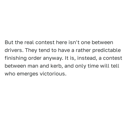
But the real contest here isn't one between
drivers. They tend to have a rather predictable
finishing order anyway. It is, instead, a contest
between man and kerb, and only time will tell
who emerges victorious.