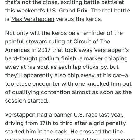
that's not the close, exciting battle battle at
this weekend's
U.S. Grand Prix
. The real battle
is
Max Verstappen
versus the kerbs.
Not only will the kerbs be a reminder of the
painful steward ruling
at Circuit of The
Americas in 2017 that took away Verstappen's
hard-fought podium finish, a marker chipping
away at his soul as each lap clicks by, but
they'll apparently also chip away at his car—a
too-close encounter with one knocked him out
of qualifying contention almost as soon as the
session started.
Verstappen had a banner U.S. race last year,
driving from 17th to third after a grid penalty
started him in the back. He crossed the line
with a podium thanks to a wild last-lap pass on