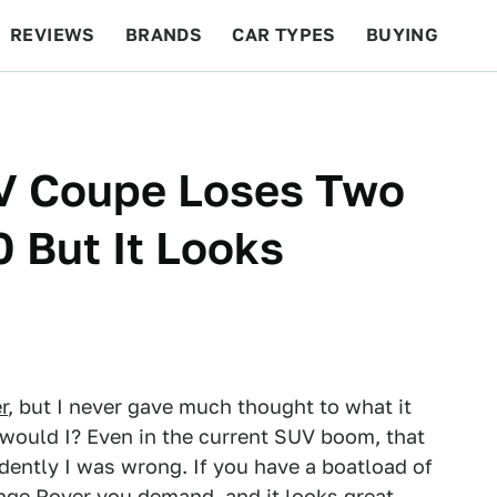
REVIEWS
BRANDS
CAR TYPES
BUYING
BEYOND CARS
RACING
QOTD
FEATURES
V Coupe Loses Two
 But It Looks
r
, but I never gave much thought to what it
 would I? Even in the current SUV boom, that
dently I was wrong. If you have a boatload of
ge Rover you demand, and it looks great.