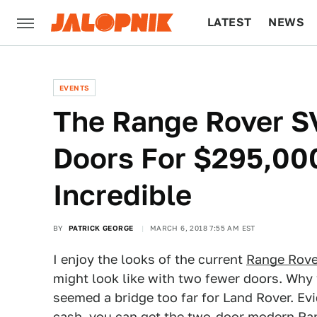
LATEST
NEWS
CULTURE
TECH
EVENTS
The Range Rover S
Doors For $295,000
Incredible
BY
PATRICK GEORGE
MARCH 6, 2018 7:55 AM EST
I enjoy the looks of the current
Range Rove
might look like with two fewer doors. Why
seemed a bridge too far for Land Rover. Evi
cash, you can get the two-door modern Ran