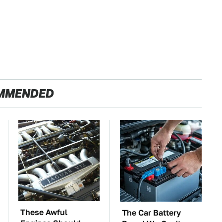
MMENDED
These Awful
The Car Battery