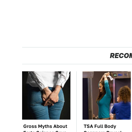
RECO
Gross Myths About
TSA Full Body