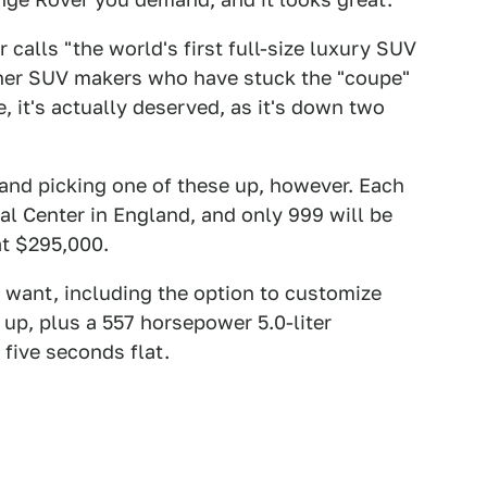
calls "the world's first full-size luxury SUV
ther SUV makers who have stuck the "coupe"
, it's actually deserved, as it's down two
 and picking one of these up, however. Each
l Center in England, and only 999 will be
t $295,000.
 want, including the option to customize
 up, plus a 557 horsepower 5.0-liter
five seconds flat.