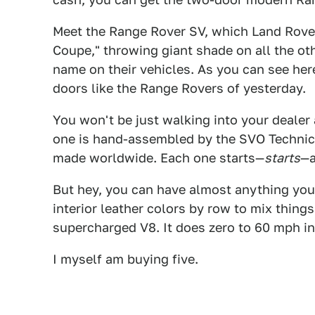
Meet the Range Rover SV, which Land Rover 
Coupe," throwing giant shade on all the o
name on their vehicles. As you can see here
doors like the Range Rovers of yesterday.
You won't be just walking into your dealer
one is hand-assembled by the SVO Technica
made worldwide. Each one starts—
starts
—a
But hey, you can have almost anything you
interior leather colors by row to mix things
supercharged V8. It does zero to 60 mph in 
I myself am buying five.