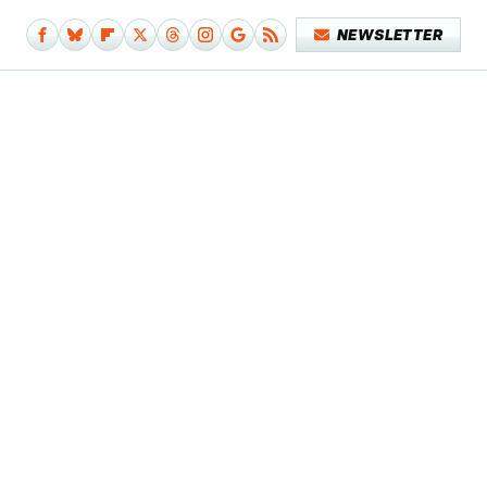
NEWSLETTER