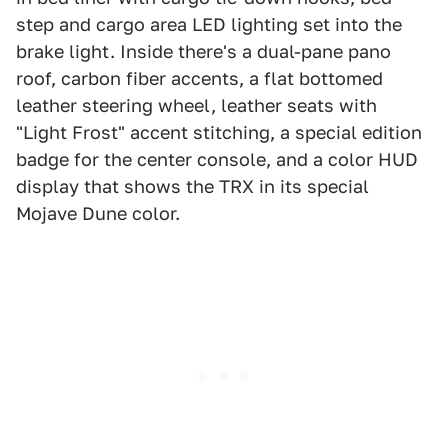
step and cargo area LED lighting set into the
brake light. Inside there's a dual-pane pano
roof, carbon fiber accents, a flat bottomed
leather steering wheel, leather seats with
"Light Frost" accent stitching, a special edition
badge for the center console, and a color HUD
display that shows the TRX in its special
Mojave Dune color.