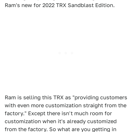
Ram's new for 2022 TRX Sandblast Edition.
Ram is selling this TRX as "providing customers
with even more customization straight from the
factory." Except there isn't much room for
customization when it's already customized
from the factory. So what are you getting in