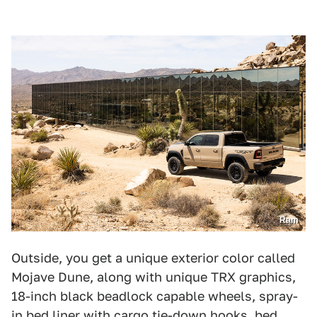
Ram
Outside, you get a unique exterior color called
Mojave Dune, along with unique TRX graphics,
18-inch black beadlock capable wheels, spray-
in bed liner with cargo tie-down hooks, bed