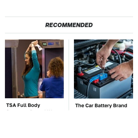
RECOMMENDED
TSA Full Body
The Car Battery Brand
Scanners Reveal Way
We Can't Warn You
More Than You
Enough To Avoid
Thought