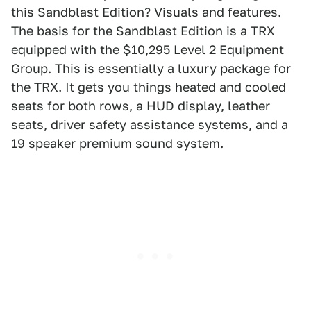
this Sandblast Edition? Visuals and features.
The basis for the Sandblast Edition is a TRX
equipped with the $10,295 Level 2 Equipment
Group. This is essentially a luxury package for
the TRX. It gets you things heated and cooled
seats for both rows, a HUD display, leather
seats, driver safety assistance systems, and a
19 speaker premium sound system.