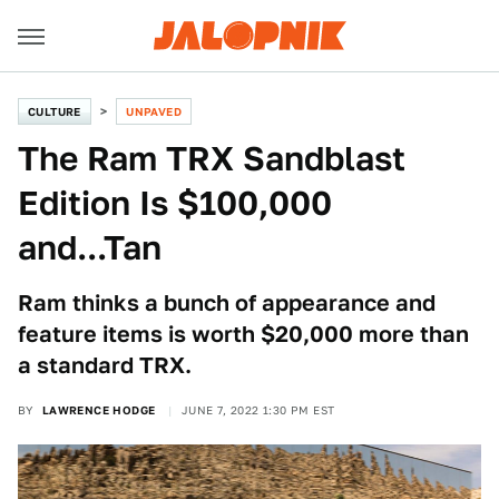
CULTURE
UNPAVED
The Ram TRX Sandblast
Edition Is $100,000
and...Tan
Ram thinks a bunch of appearance and
feature items is worth $20,000 more than
a standard TRX.
BY
LAWRENCE HODGE
JUNE 7, 2022 1:30 PM EST