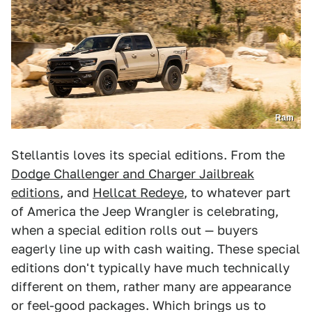
Ram
Stellantis loves its special editions. From the
Dodge Challenger and Charger Jailbreak
editions
, and
Hellcat Redeye
, to whatever part
of America the Jeep Wrangler is celebrating,
when a special edition rolls out — buyers
eagerly line up with cash waiting. These special
editions don't typically have much technically
different on them, rather many are appearance
or feel-good packages. Which brings us to