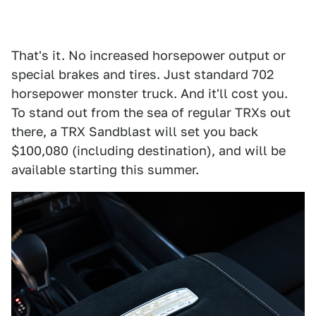
That's it. No increased horsepower output or
special brakes and tires. Just standard 702
horsepower monster truck. And it'll cost you.
To stand out from the sea of regular TRXs out
there, a TRX Sandblast will set you back
$100,080 (including destination), and will be
available starting this summer.