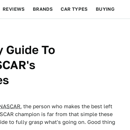
REVIEWS
BRANDS
CAR TYPES
BUYING
BEYOND CARS
RACING
QOTD
FEATURES
y Guide To
SCAR's
es
NASCAR
, the person who makes the best left
ASCAR champion is far from that simple these
ide to fully grasp what's going on. Good thing