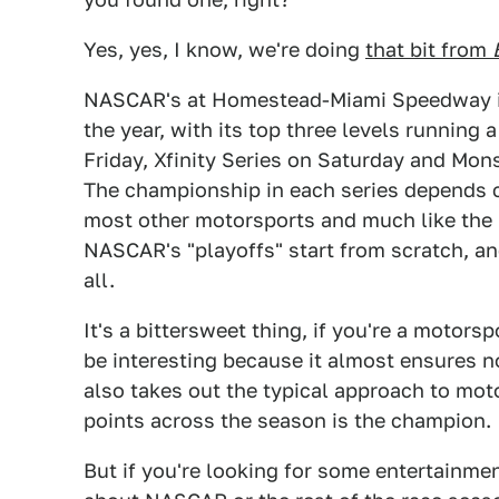
Yes, yes, I know, we're doing
that bit from
NASCAR's at Homestead-Miami Speedway in F
the year, with its top three levels running
Friday, Xfinity Series on Saturday and Mo
The championship in each series depends 
most other motorsports and much like the Su
NASCAR's "playoffs" start from scratch, an
all.
It's a bittersweet thing, if you're a motors
be interesting because it almost ensures no 
also takes out the typical approach to mo
points across the season is the champion.
But if you're looking for some entertainm