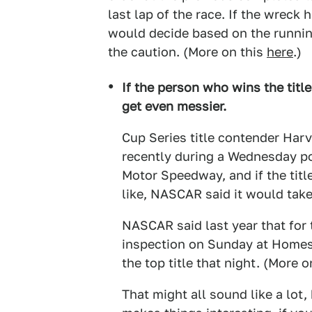
last lap of the race. If the wreck
would decide based on the running
the caution. (More on this
here
.)
If the person who wins the title 
get even messier.
Cup Series title contender Harv
recently during a Wednesday pos
Motor Speedway, and if the tit
like, NASCAR said it would take
NASCAR said last year that for
inspection on Sunday at Homest
the top title that night. (More
That might all sound like a lot,