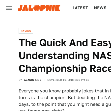
LATEST
NEWS
CULTURE
TECH
RACING
The Quick And Eas
Understanding NA
Championship Rac
BY
ALANIS KING
NOVEMBER 16, 2018 2:30 PM EST
Everyone you know probably jokes that in
turns is the champion. But deciding the N
days, to the point that you might need a gu
you found one, right?