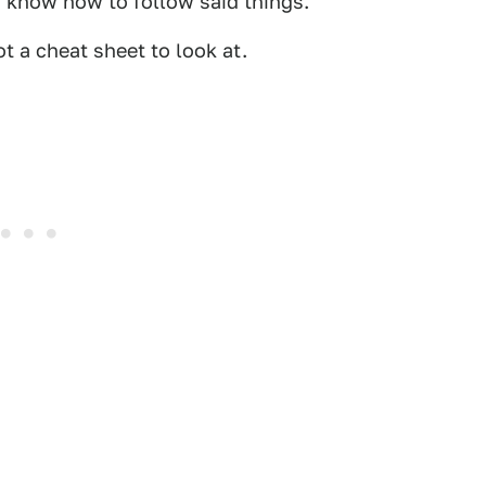
u know how to follow said things.
t a cheat sheet to look at.