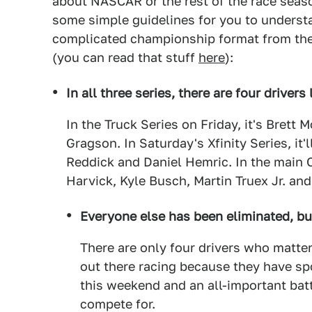
about NASCAR or the rest of the race seas
some simple guidelines for you to understa
complicated championship format from the r
(you can read that stuff
here
):
In all three series, there are four drivers l
In the Truck Series on Friday, it's Brett
Gragson. In Saturday's Xfinity Series, it'
Reddick and Daniel Hemric. In the main 
Harvick, Kyle Busch, Martin Truex Jr. an
Everyone else has been eliminated, but 
There are only four drivers who matter fo
out there racing because they have s
this weekend and an all-important battl
compete for.