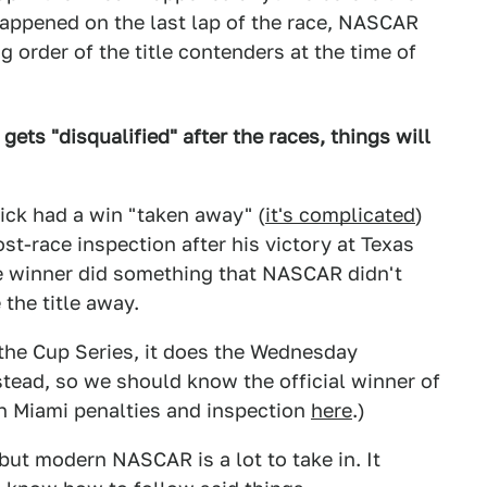
 happened on the last lap of the race, NASCAR
 order of the title contenders at the time of
gets "disqualified" after the races, things will
ick had a win "taken away" (
it's complicated
)
t-race inspection after his victory at Texas
le winner did something that NASCAR didn't
 the title away.
 the Cup Series, it does the Wednesday
ead, so we should know the official winner of
 on Miami penalties and inspection
here
.)
 but modern NASCAR is a lot to take in. It