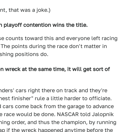
nt, that was a joke.)
in playoff contention wins the title.
se counts toward this and everyone left racing
y. The points during the race don't matter in
shing positions do.
on wreck at the same time, it will get sort of
nders' cars right there on track and they're
st finisher" rule a little harder to officiate.
d cars come back from the garage to advance
itle race would be done. NASCAR told Jalopnik
shing order, and thus the champion, by running
lap if the wreck happened anytime before the