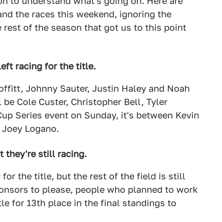
on to understand what's going on. Here are
nd the races this weekend, ignoring the
est of the season that got us to this point
eft racing for the title.
 Moffitt, Johnny Sauter, Justin Haley and Noah
ll be Cole Custer, Christopher Bell, Tyler
Cup Series event on Sunday, it's between Kevin
d Joey Logano.
they're still racing.
r the title, but the rest of the field is still
ponsors to please, people who planned to work
e for 13th place in the final standings to