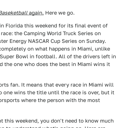
Baseketball
again.
Here we go.
lorida this weekend for its final event of
 a race: the Camping World Truck Series on
nster Energy NASCAR Cup Series on Sunday.
completely on what happens in Miami, unlike
per Bowl in football. All of the drivers left in
d the one who does the best in Miami wins it
ports fan. It means that every race in Miami will
one wins the title until the race is over, but it
torsports where the person with the most
ent this weekend, you don't need to know much