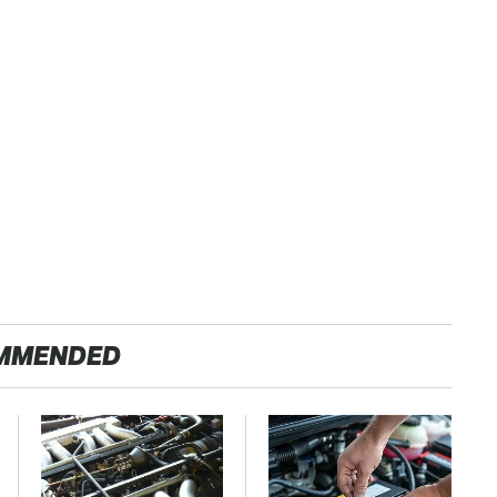
MMENDED