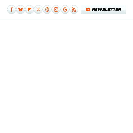
NEWSLETTER