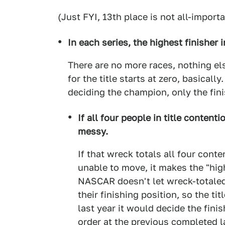
(Just FYI, 13th place is not all-importa
In each series, the highest finisher 
There are no more races, nothing el
for the title starts at zero, basicall
deciding the champion, only the fini
If all four people in title contenti
messy.
If that wreck totals all four conte
unable to move, it makes the "highe
NASCAR doesn't let wreck-totale
their finishing position, so the t
last year it would decide the fini
order at the previous completed 