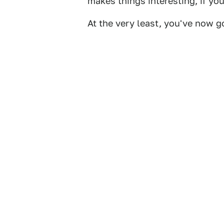
makes things interesting, if yo
At the very least, you've now go