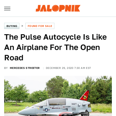
BUYING
FOUND FOR SALE
The Pulse Autocycle Is Like
An Airplane For The Open
Road
BY
MERCEDES STREETER
DECEMBER 29, 2020 7:30 AM EST