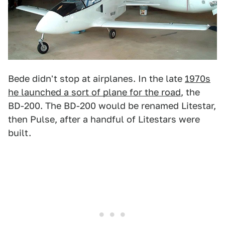
Bede didn't stop at airplanes. In the late
1970s
he launched a sort of plane for the road
, the
BD-200. The BD-200 would be renamed Litestar,
then Pulse, after a handful of Litestars were
built.