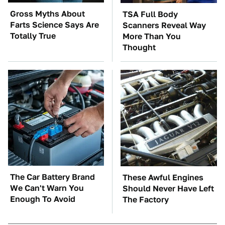
Gross Myths About
TSA Full Body
Farts Science Says Are
Scanners Reveal Way
Totally True
More Than You
Thought
The Car Battery Brand
These Awful Engines
We Can't Warn You
Should Never Have Left
Enough To Avoid
The Factory