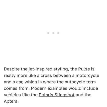
Despite the jet-inspired styling, the Pulse is
really more like a cross between a motorcycle
and a car, which is where the autocycle term
comes from. Modern examples would include
vehicles like the
Polaris Slingshot
and the
Aptera
.