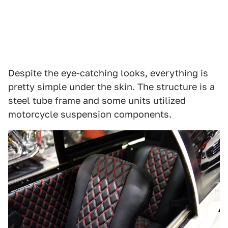
Despite the eye-catching looks, everything is
pretty simple under the skin. The structure is a
steel tube frame and some units utilized
motorcycle suspension components.