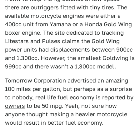
there are outriggers fitted with tiny tires. The
available motorcycle engines were either a
400cc unit from Yamaha or a Honda Gold Wing
boxer engine. The
site dedicated to tracking
Litestars and Pulses claims the Gold Wing
power units had displacements between 900cc
and 1,300cc. However, the smallest Goldwing is
999cc and there wasn't a 1,300cc model.
Tomorrow Corporation advertised an amazing
100 miles per gallon, but perhaps as a surprise
to nobody, real life fuel economy is
reported by
owners
to be 50 mpg. Yeah, not sure how
anyone thought making a heavier motorcycle
would result in better fuel economy.