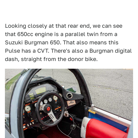
Looking closely at that rear end, we can see
that 650cc engine is a parallel twin from a
Suzuki Burgman 650. That also means this
Pulse has a CVT. There's also a Burgman digital
dash, straight from the donor bike.