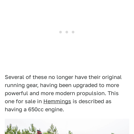
Several of these no longer have their original
running gear, having been upgraded to more
powerful and more modern propulsion. This
one for sale in
Hemmings
is described as
having a 650cc engine.