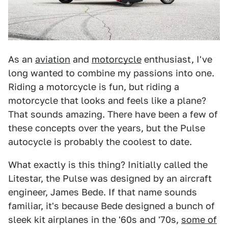
As an
aviation
and
motorcycle
enthusiast, I've
long wanted to combine my passions into one.
Riding a motorcycle is fun, but riding a
motorcycle that looks and feels like a plane?
That sounds amazing. There have been a few of
these concepts over the years, but the Pulse
autocycle is probably the coolest to date.
What exactly is this thing? Initially called the
Litestar, the Pulse was designed by an aircraft
engineer, James Bede. If that name sounds
familiar, it's because Bede designed a bunch of
sleek kit airplanes in the '60s and '70s,
some of