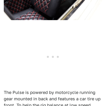
The Pulse is powered by motorcycle running
gear mounted in back and features a car tire up
front. To help the rig balance at low speed