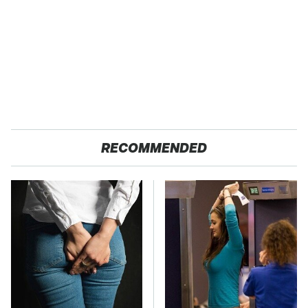
RECOMMENDED