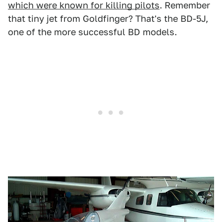
which were known for killing pilots
. Remember
that tiny jet from Goldfinger? That's the BD-5J,
one of the more successful BD models.