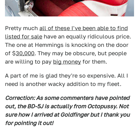
Pretty much
all of these I've been able to find
listed for sale
have an equally ridiculous price.
The one at Hemmings is knocking on the door
of $
30,000
. They may be obscure, but people
are willing to pay
big money
for them.
A part of me is glad they're so expensive. All I
need is another wacky addition to my fleet.
Correction: As some commenters have
pointed
out, the BD-5J is actually from Octopussy. Not
sure how I arrived at Goldfinger but I thank you
for pointing it out!