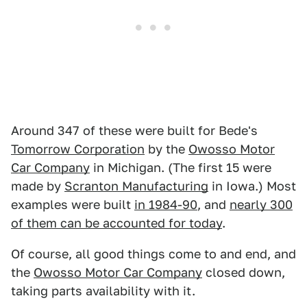
Around 347 of these were built for Bede's
Tomorrow Corporation
by the
Owosso Motor
Car Company
in Michigan. (The first 15 were
made by
Scranton Manufacturing
in Iowa.) Most
examples were built
in 1984-90
, and
nearly 300
of them can be accounted for today
.
Of course, all good things come to and end, and
the
Owosso Motor Car Company
closed down,
taking parts availability with it.