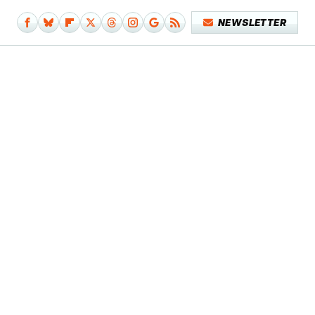
NEWSLETTER