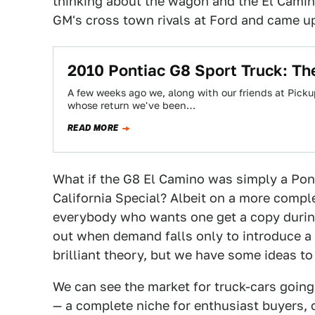
thinking about the wagon and the El Camino
GM's cross town rivals at Ford and came up
2010 Pontiac G8 Sport Truck: Th
A few weeks ago we, along with our friends at Picku
whose return we've been…
READ MORE
What if the G8 El Camino was simply a Pont
California Special? Albeit on a more comple
everybody who wants one get a copy during
out when demand falls only to introduce a
brilliant theory, but we have some ideas to
We can see the market for truck-cars going
— a complete niche for enthusiast buyers, 