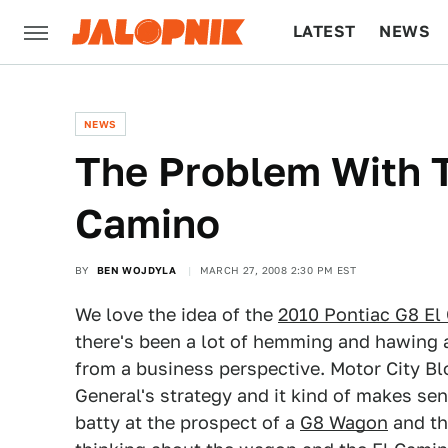
LATEST
NEWS
CULTURE
TECH
NEWS
The Problem With T
Camino
BY
BEN WOJDYLA
MARCH 27, 2008 2:30 PM EST
We love the idea of the
2010 Pontiac G8 El
there's been a lot of hemming and hawing a
from a business perspective. Motor City B
General's strategy and it kind of makes se
batty at the prospect of a
G8 Wagon
and th