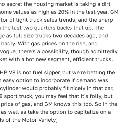
o secret the housing market is taking a dirt
ome values as high as 20% in the last year. GM
or of light truck sales trends, and the sharp
 the last two quarters backs that up. The
rge as full size trucks two decades ago, and
 badly. With gas prices on the rise, and
ogue, there's a possibility, though admittedly
ket with a hot new segment, efficient trucks.
 HP V8 is not fuel sipper, but we're betting the
an easy option to incorporate if demand was
ylinder would probably fit nicely in that car.
sport truck, you may feel that it's folly, but
 price of gas, and GM knows this too. So in the
as well as take the option to capitalize on a
s of the Motor Variety
]