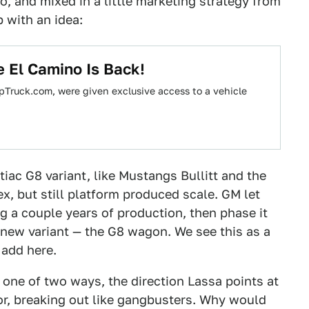
, and mixed in a little marketing strategy from
 with an idea:
e El Camino Is Back!
pTruck.com, were given exclusive access to a vehicle
iac G8 variant, like Mustangs Bullitt and the
x, but still platform produced scale. GM let
 a couple years of production, then phase it
 new variant — the G8 wagon. We see this as a
 add here.
 one of two ways, the direction Lassa points at
or, breaking out like gangbusters. Why would