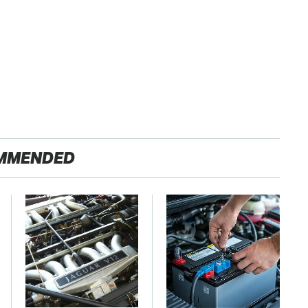
MMENDED