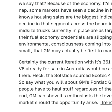
we say that? Because of the economy. It's n
nap, some markets have seen a decline in h
knows housing sales are the biggest indicat
decline in that segment across the board in
midsize trucks currently in place are as la
their fuel economy credentials are slipping
environmental consciousness coming into v
small, that GM may actually be first to mar
Certainly the current iteration with it's 361
V6 already for sale in Australia would be 
there. Heck, the Solstice sourced Ecotec 4 c
So say what you will about GM's Pontiac G8 
people have to haul stuff regardless of the
end, GM can show it's enthusiasts the love 
market should the opportunity arise. [
Trend