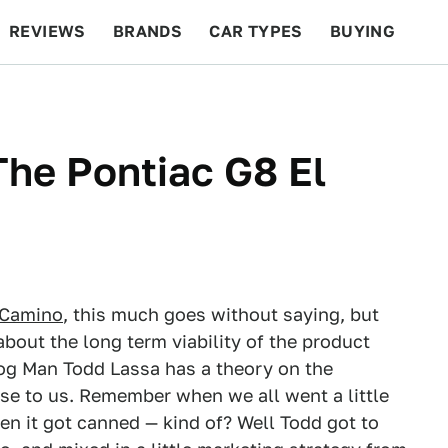
REVIEWS
BRANDS
CAR TYPES
BUYING
BEYOND CARS
RACING
QOTD
FEATURES
he Pontiac G8 El
 Camino
, this much goes without saying, but
bout the long term viability of the product
log Man Todd Lassa has a theory on the
nse to us. Remember when we all went a little
en it got canned — kind of? Well Todd got to