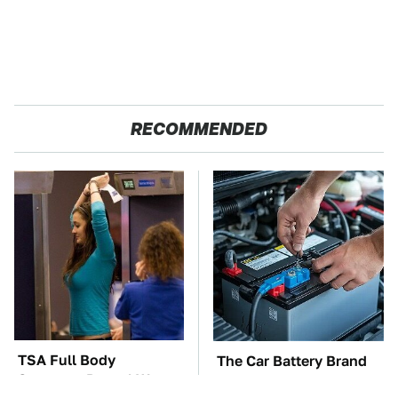
RECOMMENDED
TSA Full Body
The Car Battery Brand
Scanners Reveal Way
We Can't Warn You